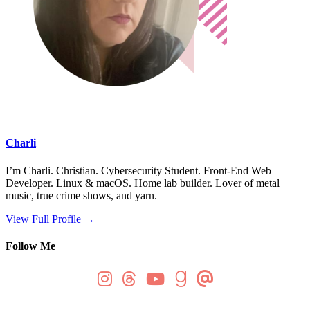
Charli
I’m Charli. Christian. Cybersecurity Student. Front-End Web
Developer. Linux & macOS. Home lab builder. Lover of metal
music, true crime shows, and yarn.
View Full Profile →
Follow Me