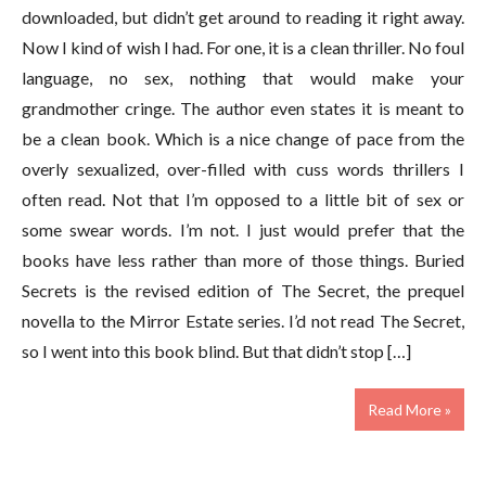
downloaded, but didn’t get around to reading it right away.
Now I kind of wish I had. For one, it is a clean thriller. No foul
language, no sex, nothing that would make your
grandmother cringe. The author even states it is meant to
be a clean book. Which is a nice change of pace from the
overly sexualized, over-filled with cuss words thrillers I
often read. Not that I’m opposed to a little bit of sex or
some swear words. I’m not. I just would prefer that the
books have less rather than more of those things. Buried
Secrets is the revised edition of The Secret, the prequel
novella to the Mirror Estate series. I’d not read The Secret,
so I went into this book blind. But that didn’t stop […]
Read More »