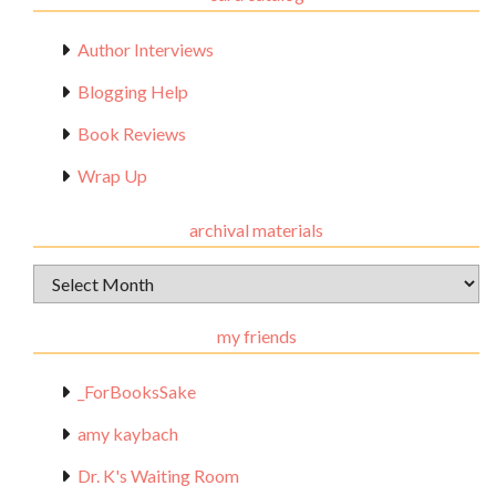
Author Interviews
Blogging Help
Book Reviews
Wrap Up
archival materials
Archival
Materials
my friends
_ForBooksSake
amy kaybach
Dr. K's Waiting Room