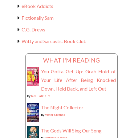
eBook Addicts
Fictionally Sam
C.G. Drews
Witty and Sarcastic Book Club
WHAT I'M READING
You Gotta Get Up: Grab Hold of
Your Life After Being Knocked
Down, Held Back, and Left Out
by
Real Talk Kim
The Night Collector
by
Victor Methos
The Gods Will Sing Our Song
by
Autumn Krause