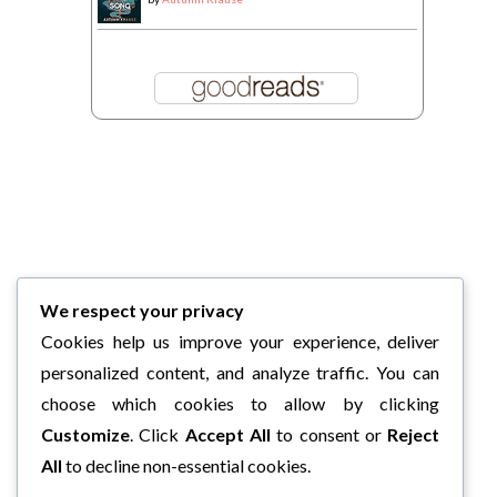
We respect your privacy
Cookies help us improve your experience, deliver
personalized content, and analyze traffic. You can
choose which cookies to allow by clicking
Customize
. Click
Accept All
to consent or
Reject
All
to decline non-essential cookies.