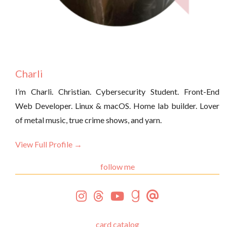
Charli
I’m Charli. Christian. Cybersecurity Student. Front-End
Web Developer. Linux & macOS. Home lab builder. Lover
of metal music, true crime shows, and yarn.
View Full Profile →
follow me
card catalog