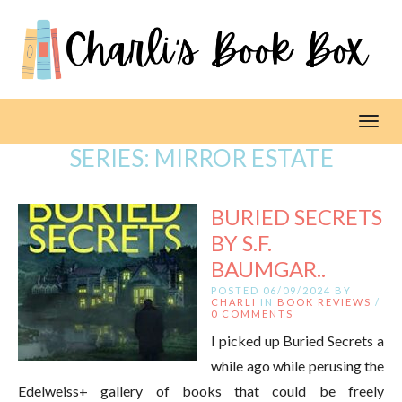
Toggl
SERIES:
MIRROR ESTATE
BURIED SECRETS
BY S.F.
BAUMGAR..
POSTED 06/09/2024 BY
CHARLI
IN
BOOK REVIEWS
/
0 COMMENTS
I picked up Buried Secrets a
while ago while perusing the
Edelweiss+ gallery of books that could be freely