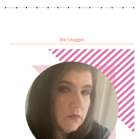
the blogger