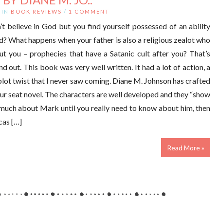
IN
BOOK REVIEWS
/
1 COMMENT
 believe in God but you find yourself possessed of an ability
d? What happens when your father is also a religious zealot who
ut you – prophecies that have a Satanic cult after you? That’s
d out. This book was very well written. It had a lot of action, a
 plot twist that I never saw coming. Diane M. Johnson has crafted
your seat novel. The characters are well developed and they “show
t much about Mark until you really need to know about him, then
cas […]
Read More »