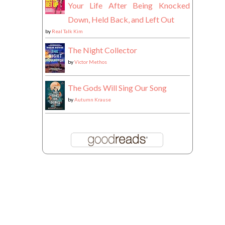
Your Life After Being Knocked
Down, Held Back, and Left Out
by
Real Talk Kim
The Night Collector
by
Victor Methos
The Gods Will Sing Our Song
by
Autumn Krause