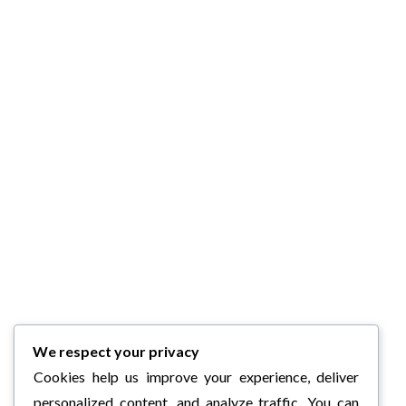
We respect your privacy
Cookies help us improve your experience, deliver
personalized content, and analyze traffic. You can