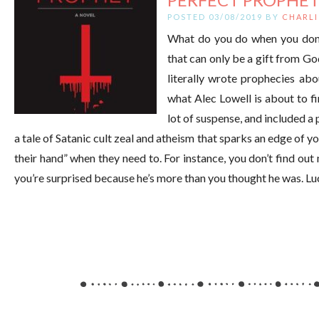
POSTED 03/08/2019 BY
CHARLI
What do you do when you don’t
that can only be a gift from Go
literally wrote prophecies abo
what Alec Lowell is about to fin
lot of suspense, and included a
a tale of Satanic cult zeal and atheism that sparks an edge of 
their hand” when they need to. For instance, you don’t find ou
you’re surprised because he’s more than you thought he was. Lu