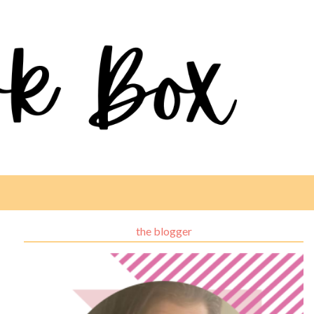
the blogger