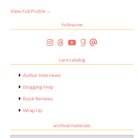
View Full Profile →
follow me
card catalog
Author Interviews
Blogging Help
Book Reviews
Wrap Up
archival materials