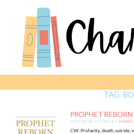
TAG:
BO
PROPHET REBORN B
POSTED 08/31/2020 BY
CHARLI
CW: Profanity, death, suicide, v