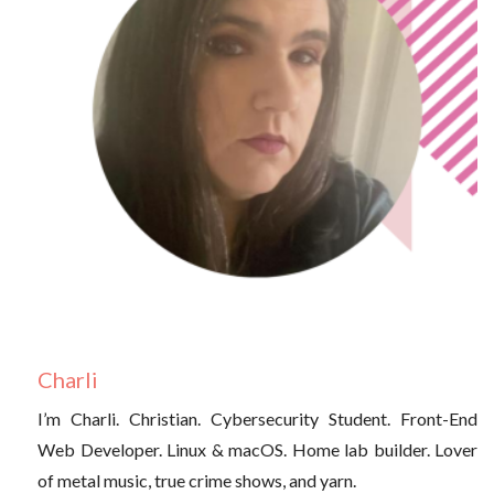
Charli
I’m Charli. Christian. Cybersecurity Student. Front-End
Web Developer. Linux & macOS. Home lab builder. Lover
of metal music, true crime shows, and yarn.