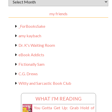
Archival
Materials
my friends
_ForBooksSake
amy kaybach
Dr. K's Waiting Room
eBook Addicts
Fictionally Sam
C.G. Drews
Witty and Sarcastic Book Club
WHAT I'M READING
You Gotta Get Up: Grab Hold of