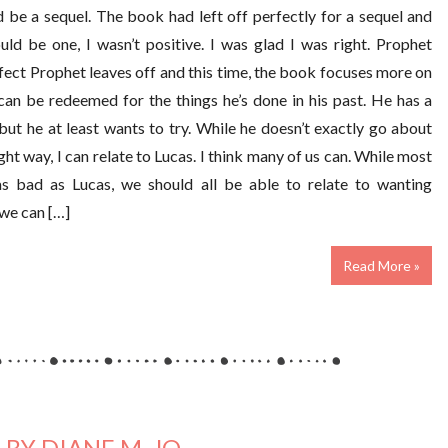
d be a sequel. The book had left off perfectly for a sequel and
uld be one, I wasn’t positive. I was glad I was right. Prophet
fect Prophet leaves off and this time, the book focuses more on
can be redeemed for the things he’s done in his past. He has a
but he at least wants to try. While he doesn’t exactly go about
ght way, I can relate to Lucas. I think many of us can. While most
as bad as Lucas, we should all be able to relate to wanting
we can […]
Read More »
BY DIANE M. JO..