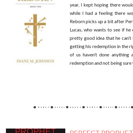
year, I kept hoping there woul
while I had a feeling there wo
Reborn picks up a bit after Per
Lucas, who wants to see if he 
pretty good idea that he can’t 
getting his redemption in the ri
of us haven’t done anything 
redemption and not being sure 
PERFECT PROPHET 