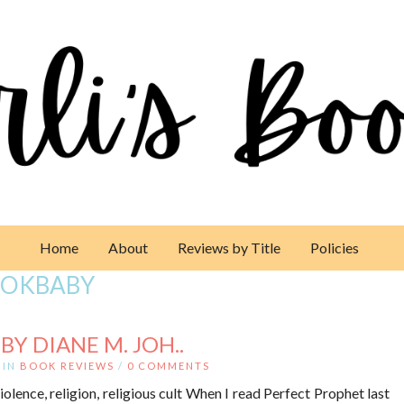
Home
About
Reviews by Title
Policies
OKBABY
Y DIANE M. JOH..
IN
BOOK REVIEWS
/
0 COMMENTS
iolence, religion, religious cult When I read Perfect Prophet last