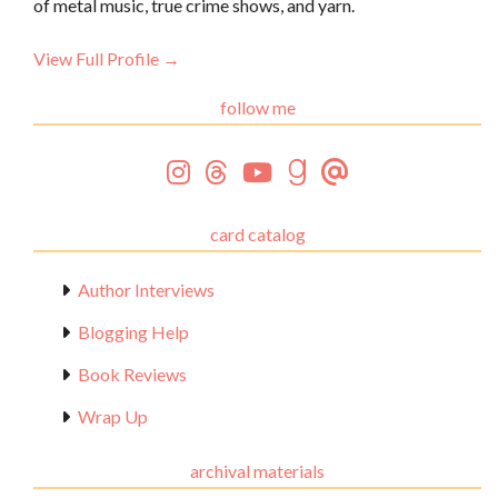
of metal music, true crime shows, and yarn.
View Full Profile →
follow me
card catalog
Author Interviews
Blogging Help
Book Reviews
Wrap Up
archival materials