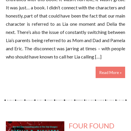
It was just… a book. I didn’t connect with the characters and
honestly, part of that could have been the fact that our main
character is referred to as Lia one moment and Delia the
next. There’s also the issue of constantly switching between
Lia’s parents being referred to as Mom and Dad and Pamela
and Eric. The disconnect was jarring at times – with people
who should have known to call her Lia calling […]
Read More »
FOUR FOUND