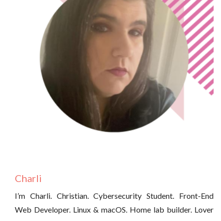
Charli
I’m Charli. Christian. Cybersecurity Student. Front-End
Web Developer. Linux & macOS. Home lab builder. Lover