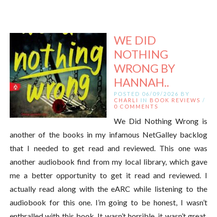
WE DID
NOTHING
WRONG BY
HANNAH..
POSTED 06/09/2026 BY
CHARLI
IN
BOOK REVIEWS
/
0 COMMENTS
We Did Nothing Wrong is
another of the books in my infamous NetGalley backlog
that I needed to get read and reviewed. This one was
another audiobook find from my local library, which gave
me a better opportunity to get it read and reviewed. I
actually read along with the eARC while listening to the
audiobook for this one. I’m going to be honest, I wasn’t
enthralled with this book. It wasn’t horrible, it wasn’t great.