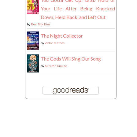
Your Life After Being Knocked
Down, Held Back, and Left Out
by
Real Talk Kim
The Night Collector
by
Victor Methos
The Gods Will Sing Our Song
by
Autumn Krause