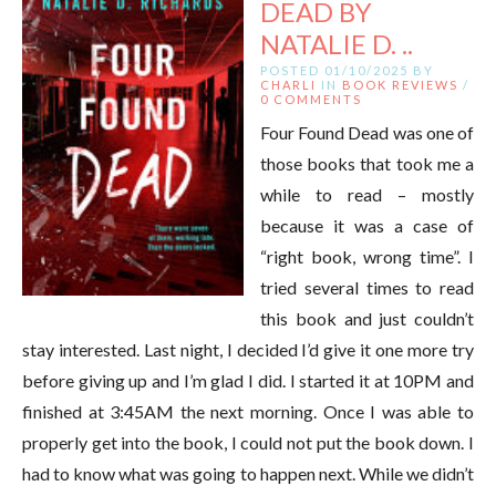
DEAD BY
NATALIE D. ..
POSTED 01/10/2025 BY
CHARLI
IN
BOOK REVIEWS
/
0 COMMENTS
Four Found Dead was one of
those books that took me a
while to read – mostly
because it was a case of
“right book, wrong time”. I
tried several times to read
this book and just couldn’t
stay interested. Last night, I decided I’d give it one more try
before giving up and I’m glad I did. I started it at 10PM and
finished at 3:45AM the next morning. Once I was able to
properly get into the book, I could not put the book down. I
had to know what was going to happen next. While we didn’t