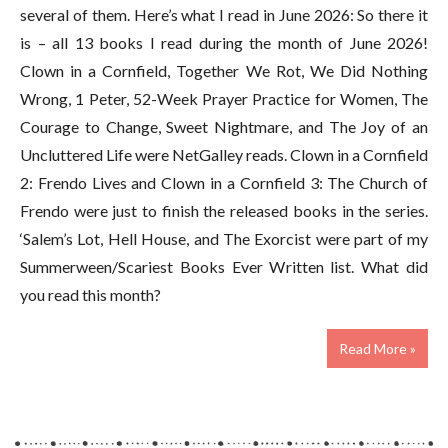
several of them. Here’s what I read in June 2026: So there it
is – all 13 books I read during the month of June 2026!
Clown in a Cornfield, Together We Rot, We Did Nothing
Wrong, 1 Peter, 52-Week Prayer Practice for Women, The
Courage to Change, Sweet Nightmare, and The Joy of an
Uncluttered Life were NetGalley reads. Clown in a Cornfield
2: Frendo Lives and Clown in a Cornfield 3: The Church of
Frendo were just to finish the released books in the series.
‘Salem’s Lot, Hell House, and The Exorcist were part of my
Summerween/Scariest Books Ever Written list. What did
you read this month?
Read More »