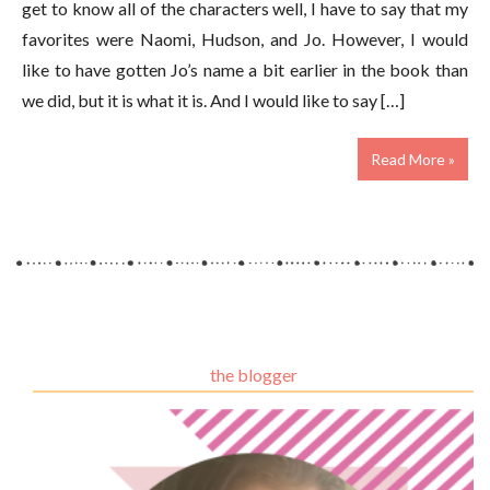
get to know all of the characters well, I have to say that my
favorites were Naomi, Hudson, and Jo. However, I would
like to have gotten Jo’s name a bit earlier in the book than
we did, but it is what it is. And I would like to say […]
Read More »
the blogger