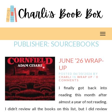
Toggl
PUBLISHER:
SOURCEBOOKS
JUNE ’26 WRAP-
UP
POSTED 06/30/2026 BY
CHARLI
IN
WRAP UP
/
0
COMMENTS
I finally got back into
reading this month after
almost a year of not reading.
I didn’t review all the books on this list, but I did review