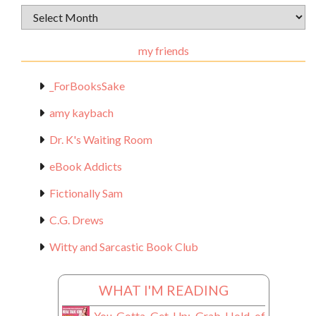
Archival
Materials
my friends
_ForBooksSake
amy kaybach
Dr. K's Waiting Room
eBook Addicts
Fictionally Sam
C.G. Drews
Witty and Sarcastic Book Club
WHAT I'M READING
You Gotta Get Up: Grab Hold of