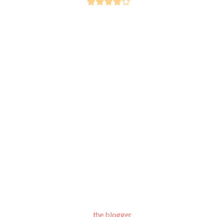
the blogger