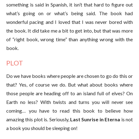
something is said in Spanish, it isn’t that hard to figure out
what’s going on or what’s being said. The book had
wonderful pacing and I loved that I was never bored with
the book. It did take me a bit to get into, but that was more
of “right book, wrong time” than anything wrong with the
book.
PLOT
Do we have books where people are chosen to go do this or
that? Yes, of course we do. But what about books where
those people are heading off to an island full of elves? On
Earth no less? With twists and turns you will never see
coming… you have to read this book to believe how
amazing this plot is. Seriously,
Last Sunrise in Eterna
is not
a book you should be sleeping on!