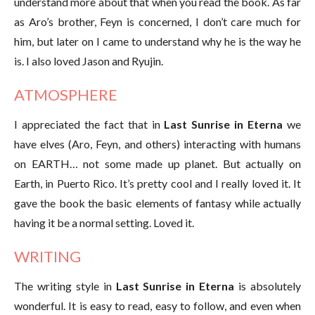
understand more about that when you read the book. As far
as Aro’s brother, Feyn is concerned, I don’t care much for
him, but later on I came to understand why he is the way he
is. I also loved Jason and Ryujin.
ATMOSPHERE
I appreciated the fact that in
Last Sunrise in Eterna
we
have elves (Aro, Feyn, and others) interacting with humans
on EARTH… not some made up planet. But actually on
Earth, in Puerto Rico. It’s pretty cool and I really loved it. It
gave the book the basic elements of fantasy while actually
having it be a normal setting. Loved it.
WRITING
The writing style in
Last Sunrise in Eterna
is absolutely
wonderful. It is easy to read, easy to follow, and even when