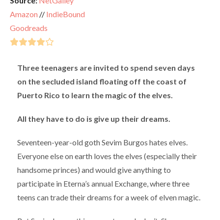
Source:
NetGalley
Amazon
//
IndieBound
Goodreads
Three teenagers are invited to spend seven days
on the secluded island floating off the coast of
Puerto Rico to learn the magic of the elves.
All they have to do is give up their dreams.
Seventeen-year-old goth Sevim Burgos hates elves.
Everyone else on earth loves the elves (especially their
handsome princes) and would give anything to
participate in Eterna’s annual Exchange, where three
teens can trade their dreams for a week of elven magic.