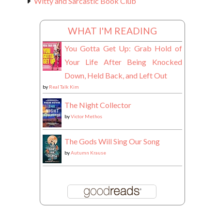
Witty and Sarcastic Book Club
WHAT I'M READING
You Gotta Get Up: Grab Hold of
Your Life After Being Knocked
Down, Held Back, and Left Out
by
Real Talk Kim
The Night Collector
by
Victor Methos
The Gods Will Sing Our Song
by
Autumn Krause