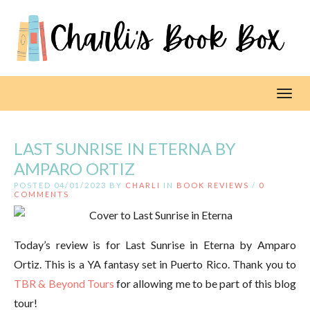
Toggl
LAST SUNRISE IN ETERNA BY
AMPARO ORTIZ
POSTED 04/01/2023 BY
CHARLI
IN
BOOK REVIEWS
/
0
COMMENTS
Today’s review is for Last Sunrise in Eterna by Amparo
Ortiz. This is a YA fantasy set in Puerto Rico. Thank you to
TBR & Beyond Tours
for allowing me to be part of this blog
tour!