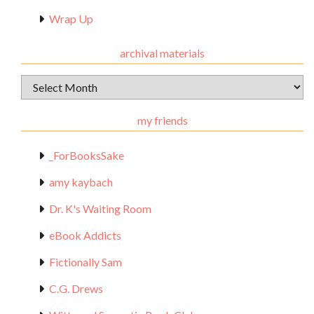
Wrap Up
archival materials
Archival
Materials
my friends
_ForBooksSake
amy kaybach
Dr. K's Waiting Room
eBook Addicts
Fictionally Sam
C.G. Drews