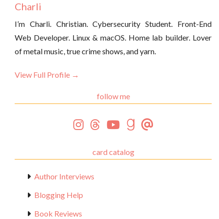
Charli
I’m Charli. Christian. Cybersecurity Student. Front-End
Web Developer. Linux & macOS. Home lab builder. Lover
of metal music, true crime shows, and yarn.
View Full Profile →
follow me
card catalog
Author Interviews
Blogging Help
Book Reviews