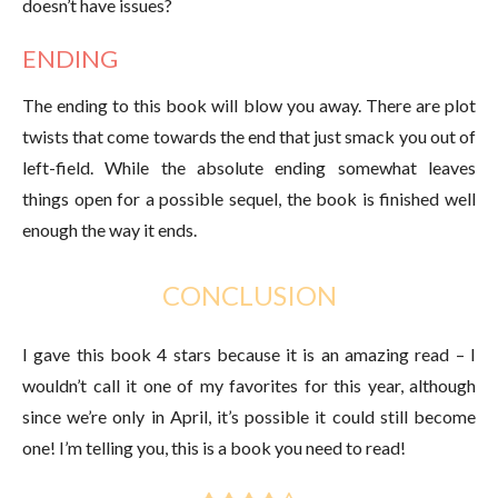
doesn’t have issues?
ENDING
The ending to this book will blow you away. There are plot
twists that come towards the end that just smack you out of
left-field. While the absolute ending somewhat leaves
things open for a possible sequel, the book is finished well
enough the way it ends.
CONCLUSION
I gave this book 4 stars because it is an amazing read – I
wouldn’t call it one of my favorites for this year, although
since we’re only in April, it’s possible it could still become
one! I’m telling you, this is a book you need to read!