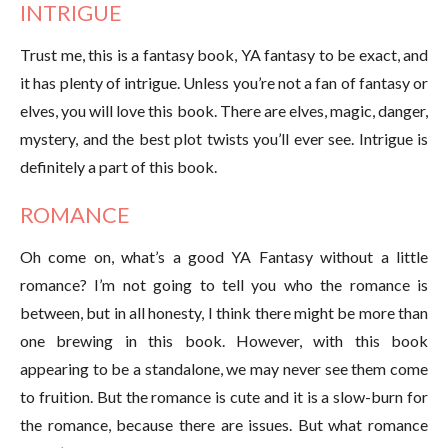
INTRIGUE
Trust me, this is a fantasy book, YA fantasy to be exact, and
it has plenty of intrigue. Unless you’re not a fan of fantasy or
elves, you will love this book. There are elves, magic, danger,
mystery, and the best plot twists you’ll ever see. Intrigue is
definitely a part of this book.
ROMANCE
Oh come on, what’s a good YA Fantasy without a little
romance? I’m not going to tell you who the romance is
between, but in all honesty, I think there might be more than
one brewing in this book. However, with this book
appearing to be a standalone, we may never see them come
to fruition. But the romance is cute and it is a slow-burn for
the romance, because there are issues. But what romance