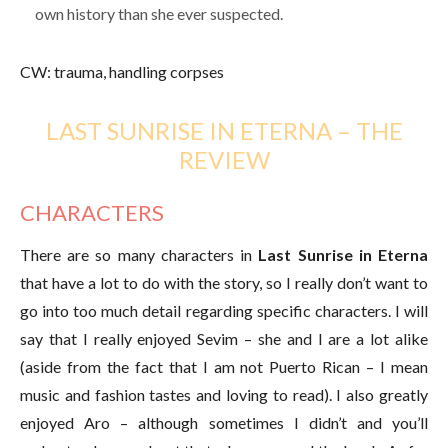
own history than she ever suspected.
CW: trauma, handling corpses
LAST SUNRISE IN ETERNA – THE
REVIEW
CHARACTERS
There are so many characters in
Last Sunrise in Eterna
that have a lot to do with the story, so I really don’t want to
go into too much detail regarding specific characters. I will
say that I really enjoyed Sevim – she and I are a lot alike
(aside from the fact that I am not Puerto Rican – I mean
music and fashion tastes and loving to read). I also greatly
enjoyed Aro – although sometimes I didn’t and you’ll