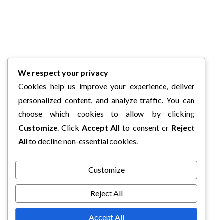
We respect your privacy
Cookies help us improve your experience, deliver
personalized content, and analyze traffic. You can
choose which cookies to allow by clicking
Customize
. Click
Accept All
to consent or
Reject
All
to decline non-essential cookies.
Customize
Reject All
Accept All