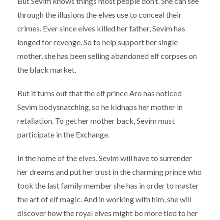
But Sevim knows things most people don’t. She can see
through the illusions the elves use to conceal their
crimes. Ever since elves killed her father, Sevim has
longed for revenge. So to help support her single
mother, she has been selling abandoned elf corpses on
the black market.
But it turns out that the elf prince Aro has noticed
Sevim bodysnatching, so he kidnaps her mother in
retaliation. To get her mother back, Sevim must
participate in the Exchange.
In the home of the elves, Sevim will have to surrender
her dreams and put her trust in the charming prince who
took the last family member she has in order to master
the art of elf magic. And in working with him, she will
discover how the royal elves might be more tied to her