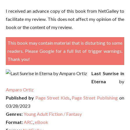
I received an advance copy of this book from NetGalley to
facilitate my review. This does not affect my opinion of the
book or the content of my review.
This book may contain material that is disturbing to some
readers. Please Google for a full list of trigger warnings.
Thank you!
Last Sunrise in
Eterna
by
Amparo Ortiz
Published by
Page Street Kids
,
Page Street Publishing
on
03/28/2023
Genres:
Young Adult Fiction / Fantasy
Format:
ARC
,
eBook