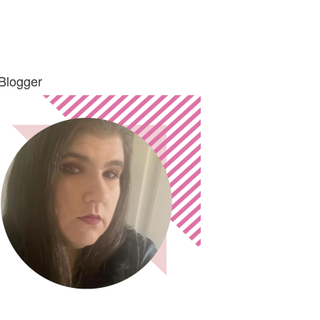
Blogger