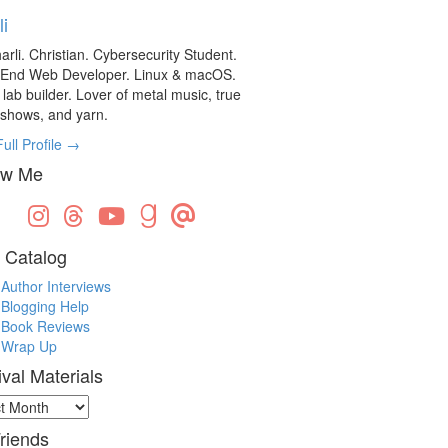
li
arli. Christian. Cybersecurity Student.
-End Web Developer. Linux & macOS.
ab builder. Lover of metal music, true
 shows, and yarn.
ull Profile →
ow Me
 Catalog
Author Interviews
Blogging Help
Book Reviews
Wrap Up
ival Materials
val
ials
riends