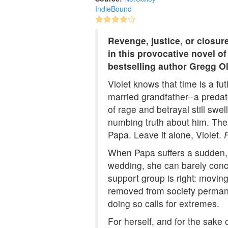
IndieBound
Revenge, justice, or closur
in this provocative novel 
bestselling author Gregg O
Violet knows that time is a fu
married grandfather--a predato
of rage and betrayal still swel
numbing truth about him. Thei
Papa. Leave it alone, Violet.
When Papa suffers a sudden, a
wedding, she can barely conce
support group is right: movin
removed from society permane
doing so calls for extremes.
For herself, and for the sake o