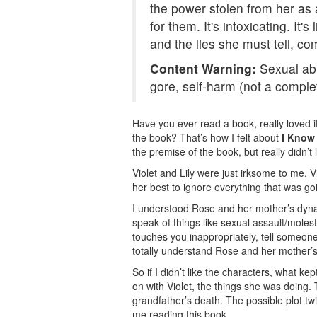
the power stolen from her as 
for them. It's intoxicating. It
and the lies she must tell, co
Content Warning:
Sexual abu
gore, self-harm (not a complet
Have you ever read a book, really loved it,
the book? That’s how I felt about
I Know
the premise of the book, but really didn’t 
Violet and Lily were just irksome to me. Vi
her best to ignore everything that was go
I understood Rose and her mother’s dynam
speak of things like sexual assault/moles
touches you inappropriately, tell someone
totally understand Rose and her mother’s
So if I didn’t like the characters, what k
on with Violet, the things she was doing. 
grandfather’s death. The possible plot tw
me reading this book.