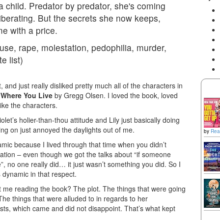
a child. Predator by predator, she's coming
's liberating. But the secrets she now keeps,
me with a price.
se, rape, molestation, pedophilia, murder,
e list)
 and just really disliked pretty much all of the characters in
 Where You Live
by Gregg Olsen. I loved the book, loved
like the characters.
olet’s holier-than-thou attitude and Lily just basically doing
ing on just annoyed the daylights out of me.
by
Rea
ic because I lived through that time when you didn’t
tation – even though we got the talks about “if someone
”, no one really did… it just wasn’t something you did. So I
 dynamic in that respect.
ept me reading the book? The plot. The things that were going
The things that were alluded to in regards to her
ists, which came and did not disappoint. That’s what kept