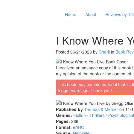
Home
About
Reviews by Tit
I Know Where Y
Posted 06/21/2023 by
Charli
in
Book Rev
I received an advance copy of this book fr
my opinion of the book or the content of 
This book may contain material that is di
trigger warnings. Thank you!
Published by
Thomas & Mercer
on 11/1
Genres:
Fiction / Thrillers / Psychological
Pages:
286
Format:
eARC
Source:
NetGalley