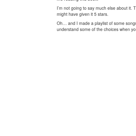
I’m not going to say much else about it. Th
might have given it 5 stars.
Oh… and I made a playlist of some songs 
understand some of the choices when yo