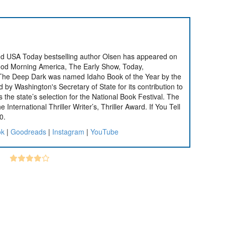
nd USA Today bestselling author Olsen has appeared on
od Morning America, The Early Show, Today,
 The Deep Dark was named Idaho Book of the Year by the
by Washington's Secretary of State for its contribution to
s the state’s selection for the National Book Festival. The
 International Thriller Writer’s, Thriller Award. If You Tell
0.
ok
|
Goodreads
|
Instagram
|
YouTube