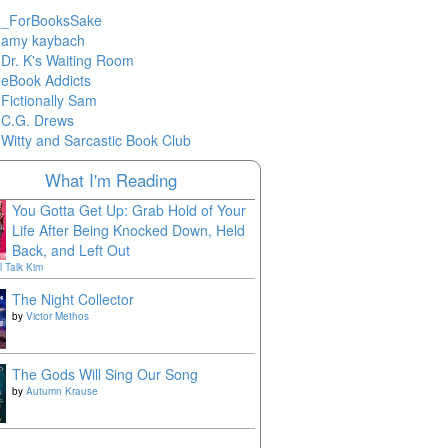
_ForBooksSake
amy kaybach
Dr. K's Waiting Room
eBook Addicts
Fictionally Sam
C.G. Drews
Witty and Sarcastic Book Club
What I'm Reading
You Gotta Get Up: Grab Hold of Your
Life After Being Knocked Down, Held
Back, and Left Out
l Talk Kim
The Night Collector
by
Victor Methos
The Gods Will Sing Our Song
by
Autumn Krause