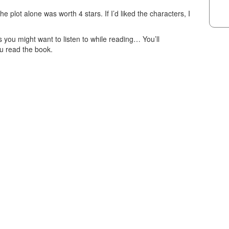
e plot alone was worth 4 stars. If I’d liked the characters, I
you might want to listen to while reading… You’ll
u read the book.