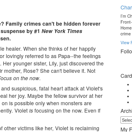
Char
I’m Ch
Front
e? Family crimes can't be hidden forever
Home l
of suspense by #1
New York Times
crime
lsen.
View F
tile healer. When she thinks of her happily
Foll
r lovingly referred to as Papa--the feelings
l. Her younger sister, Lily, just discovered the
r mother, Rose? She can't believe it. Not
Card
Focus on the now
.
nd suspicious, fatal heart attack at Violet's
al her joy. Maybe the fellow survivor at her
g on is possible only when monsters are
ntly. Violet
is
focusing on the now. Even if
Arch
Archi
Mater
f other victims like her, Violet is reclaiming
My F