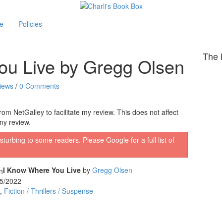
le
Policies
The 
ou Live by Gregg Olsen
iews
/
0 Comments
om NetGalley to facilitate my review. This does not affect
my review.
sturbing to some readers. Please Google for a full list of
I Know Where You Live
by
Gregg Olsen
5/2022
,
Fiction / Thrillers / Suspense