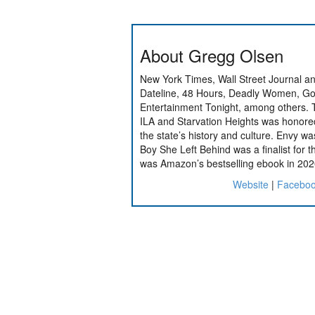
About Gregg Olsen
New York Times, Wall Street Journal a
Dateline, 48 Hours, Deadly Women, Go
Entertainment Tonight, among others.
ILA and Starvation Heights was honored 
the state’s history and culture. Envy wa
Boy She Left Behind was a finalist for the
was Amazon’s bestselling ebook in 202
Website
|
Facebo