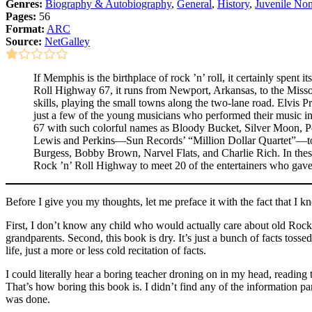
Genres:
Biography & Autobiography
,
General
,
History
,
Juvenile Non
Pages:
56
Format:
ARC
Source:
NetGalley
If Memphis is the birthplace of rock ’n’ roll, it certainly spe
Roll Highway 67, it runs from Newport, Arkansas, to the Missouri 
skills, playing the small towns along the two-lane road. Elvis
just a few of the young musicians who performed their music i
67 with such colorful names as Bloody Bucket, Silver Moon, Po
Lewis and Perkins—Sun Records’ “Million Dollar Quartet”—tour
Burgess, Bobby Brown, Narvel Flats, and Charlie Rich. In thes
Rock ’n’ Roll Highway to meet 20 of the entertainers who gave 
Before I give you my thoughts, let me preface it with the fact that I k
First, I don’t know any child who would actually care about old Rockabi
grandparents. Second, this book is dry. It’s just a bunch of facts toss
life, just a more or less cold recitation of facts.
I could literally hear a boring teacher droning on in my head, reading 
That’s how boring this book is. I didn’t find any of the information par
was done.