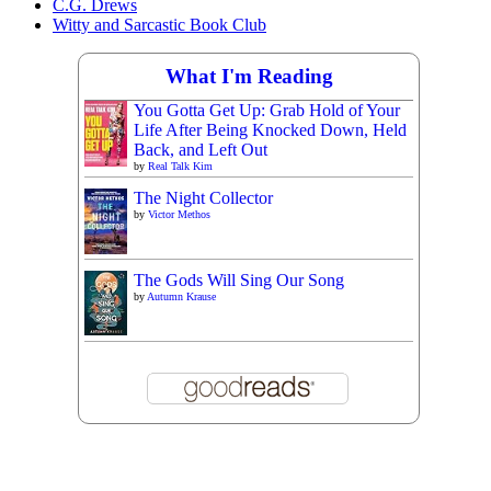
C.G. Drews
Witty and Sarcastic Book Club
What I'm Reading
You Gotta Get Up: Grab Hold of Your
Life After Being Knocked Down, Held
Back, and Left Out
by
Real Talk Kim
The Night Collector
by
Victor Methos
The Gods Will Sing Our Song
by
Autumn Krause