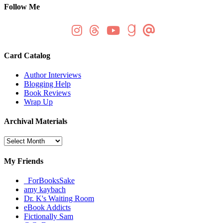
Follow Me
Card Catalog
Author Interviews
Blogging Help
Book Reviews
Wrap Up
Archival Materials
Archival
Materials
My Friends
_ForBooksSake
amy kaybach
Dr. K's Waiting Room
eBook Addicts
Fictionally Sam