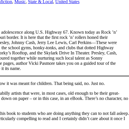
fiction
,
Music
,
State & Local
,
United States
nt its adolescence along U.S. Highway 67. Known today as Rock ’n’
border. It is here that the first rock ’n’ rollers honed their
 Presley, Johnny Cash, Jerry Lee Lewis, Carl Perkins—These were
n the school gyms, honky-tonks, and clubs that dotted Highway
rky’s Rooftop, and the Skylark Drive In Theater. Presley, Cash,
ed together while nurturing such local talent as Sonny
e pages, author Vicki Pasmore takes you on a guided tour of the
it its name.
now it was meant for children. That being said, no. Just no.
lly artists that were, in most cases, old enough to be their great-
ed down on paper – or in this case, in an eBook. There’s no character, no
this book to students who are doing anything they can to not fall asleep.
ticularly compelling to read and I certainly didn’t care about it once I