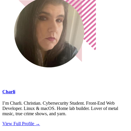
Charli
I’m Charli. Christian. Cybersecurity Student. Front-End Web
Developer. Linux & macOS. Home lab builder. Lover of metal
music, true crime shows, and yarn.
View Full Profile →