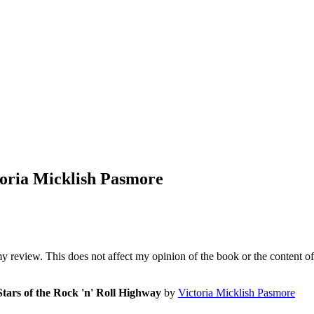
toria Micklish Pasmore
my review. This does not affect my opinion of the book or the content of
Stars of the Rock 'n' Roll Highway
by
Victoria Micklish Pasmore