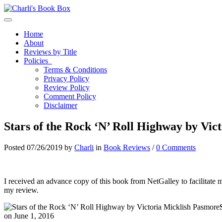
Toggle navigation
Home
About
Reviews by Title
Policies
Terms & Conditions
Privacy Policy
Review Policy
Comment Policy
Disclaimer
Stars of the Rock ‘N’ Roll Highway by Vic
Posted 07/26/2019 by
Charli
in
Book Reviews
/
0 Comments
I received an advance copy of this book from NetGalley to facilitate 
my review.
on June 1, 2016