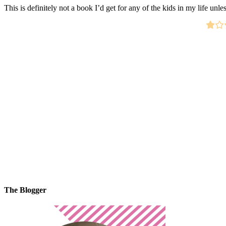
This is definitely not a book I’d get for any of the kids in my life unles
The Blogger