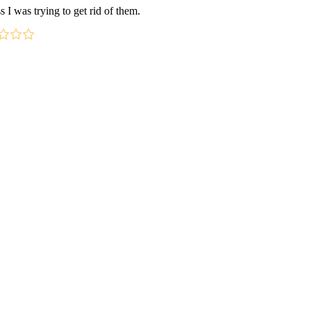
s I was trying to get rid of them.