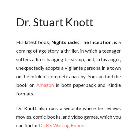
Dr. Stuart Knott
His latest book,
Nightshade: The Inception
, is a
coming of age story, a thriller, in which a teenager
suffers a life-changing break-up, and, in his anger,
unexpectedly adopts a vigilante persona in a town
on the brink of complete anarchy. You can find the
book on
Amazon
in both paperback and Kindle
formats.
Dr. Knott also runs a website where he reviews
movies, comic books, and video games, which you
can find at
Dr. K’s Waiting Room
.