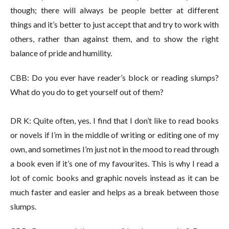
though; there will always be people better at different
things and it’s better to just accept that and try to work with
others, rather than against them, and to show the right
balance of pride and humility.
CBB: Do you ever have reader’s block or reading slumps?
What do you do to get yourself out of them?
DR K: Quite often, yes. I find that I don’t like to read books
or novels if I’m in the middle of writing or editing one of my
own, and sometimes I’m just not in the mood to read through
a book even if it’s one of my favourites. This is why I read a
lot of comic books and graphic novels instead as it can be
much faster and easier and helps as a break between those
slumps.