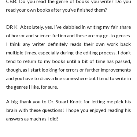
CBB: Do you read the genre of books you write? Do you
read your own books after you’ve finished them?
DR K: Absolutely, yes. I’ve dabbled in writing my fair share
of horror and science-fiction and these are my go-to genres.
I think any writer definitely reads their own work back
multiple times, especially during the editing process. I don’t
tend to return to my books until a bit of time has passed,
though, as I start looking for errors or further improvements
and you have to draw a line somewhere but I tend to write in
the genres I like, for sure.
A big thank you to Dr. Stuart Knott for letting me pick his
brain with these questions! I hope you enjoyed reading his
answers as much as I did!