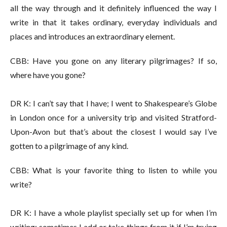
all the way through and it definitely influenced the way I
write in that it takes ordinary, everyday individuals and
places and introduces an extraordinary element.
CBB: Have you gone on any literary pilgrimages? If so,
where have you gone?
DR K: I can’t say that I have; I went to Shakespeare’s Globe
in London once for a university trip and visited Stratford-
Upon-Avon but that’s about the closest I would say I’ve
gotten to a pilgrimage of any kind.
CBB: What is your favorite thing to listen to while you
write?
DR K: I have a whole playlist specially set up for when I’m
writing; sometimes I add or take things from it if I’m trying