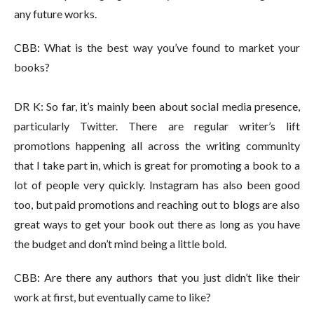
any future works.
CBB: What is the best way you’ve found to market your
books?
DR K: So far, it’s mainly been about social media presence,
particularly Twitter. There are regular writer’s lift
promotions happening all across the writing community
that I take part in, which is great for promoting a book to a
lot of people very quickly. Instagram has also been good
too, but paid promotions and reaching out to blogs are also
great ways to get your book out there as long as you have
the budget and don’t mind being a little bold.
CBB: Are there any authors that you just didn’t like their
work at first, but eventually came to like?