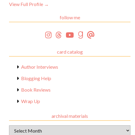
View Full Profile →
follow me
card catalog
Author Interviews
Blogging Help
Book Reviews
Wrap Up
archival materials
Archival