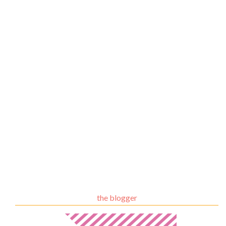
the blogger