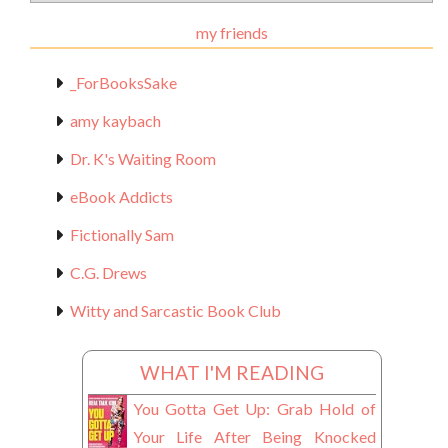
Materials
my friends
_ForBooksSake
amy kaybach
Dr. K's Waiting Room
eBook Addicts
Fictionally Sam
C.G. Drews
Witty and Sarcastic Book Club
WHAT I'M READING
You Gotta Get Up: Grab Hold of
Your Life After Being Knocked