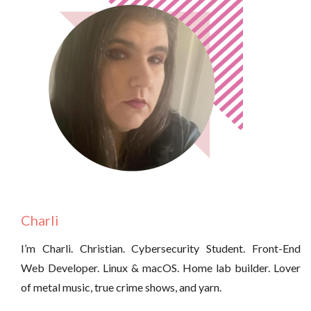
Charli
I’m Charli. Christian. Cybersecurity Student. Front-End
Web Developer. Linux & macOS. Home lab builder. Lover
of metal music, true crime shows, and yarn.