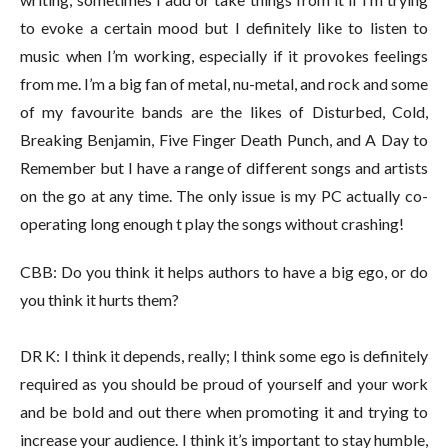
to evoke a certain mood but I definitely like to listen to
music when I’m working, especially if it provokes feelings
from me. I’m a big fan of metal, nu-metal, and rock and some
of my favourite bands are the likes of Disturbed, Cold,
Breaking Benjamin, Five Finger Death Punch, and A Day to
Remember but I have a range of different songs and artists
on the go at any time. The only issue is my PC actually co-
operating long enough t play the songs without crashing!
CBB: Do you think it helps authors to have a big ego, or do
you think it hurts them?
DR K: I think it depends, really; I think some ego is definitely
required as you should be proud of yourself and your work
and be bold and out there when promoting it and trying to
increase your audience. I think it’s important to stay humble,