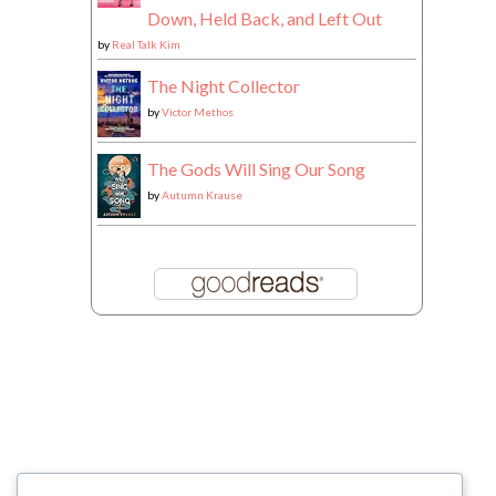
Down, Held Back, and Left Out
by
Real Talk Kim
The Night Collector
by
Victor Methos
The Gods Will Sing Our Song
by
Autumn Krause