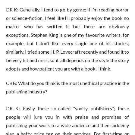
DR K: Generally, I tend to go by genre; if I’m reading horror
or science-fiction, I feel like I’ll probably enjoy the book no
matter who has written it but there are obviously
exceptions. Stephen King is one of my favourite writers, for
example, but I don’t like every single one of his stories;
similarly, I tried some H. P. Lovecraft recently and found it to
be very hit and miss, so it all depends on the style the story
adopts and how patient you are with a book, I think.
CBB: What do you think is the most unethical practice in the
publishing industry?
DR K: Easily these so-called “vanity publishers”; these
people will lure you in with praise and promises of
publishing your work to a wide audience and then suddenly
slap a hefty price tag on their services. For first-time or