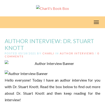
Toggl
AUTHOR INTERVIEW: DR. STUART
KNOTT
POSTED 05/18/2021 BY
CHARLI
IN
AUTHOR INTERVIEWS
/
0
COMMENTS
Hello everyone! Today I have an author interview for you
with Dr. Stuart Knott. Read the box below to find out more
about Dr. Stuart Knott and then keep reading for the
interview!