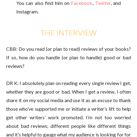
You can also find him on
Facebook
,
Twitter
, and
Instagram.
THE INTERVIEW
CBB: Do you read (or plan to read) reviews of your books?
If so, how do you handle (or plan to handle) good or bad
reviews?
DR K: I absolutely plan on reading every single review I get,
whether they are good or bad. When I get a review, I often
share it on my social media and use it as an excuse to thank
those who’ve supported me or initiate a writer’s lift to help
get other writers’ work promoted. I’m not too worried
about bad reviews; different people like different things
and it’s helpful to gauge what my audience is looking for for