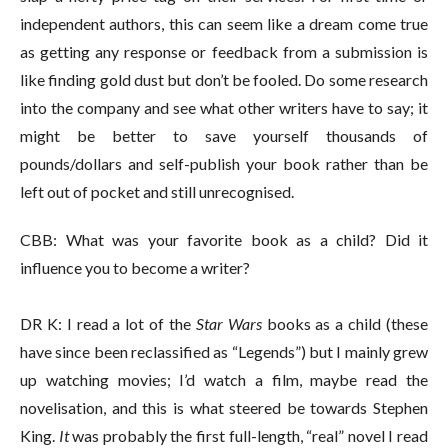
independent authors, this can seem like a dream come true
as getting any response or feedback from a submission is
like finding gold dust but don’t be fooled. Do some research
into the company and see what other writers have to say; it
might be better to save yourself thousands of
pounds/dollars and self-publish your book rather than be
left out of pocket and still unrecognised.
CBB: What was your favorite book as a child? Did it
influence you to become a writer?
DR K: I read a lot of the
Star Wars
books as a child (these
have since been reclassified as “Legends”) but I mainly grew
up watching movies; I’d watch a film, maybe read the
novelisation, and this is what steered be towards Stephen
King.
It
was probably the first full-length, “real” novel I read