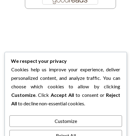
We respect your privacy
Cookies help us improve your experience, deliver
personalized content, and analyze traffic. You can
choose which cookies to allow by clicking
Customize
. Click
Accept All
to consent or
Reject
All
to decline non-essential cookies.
Customize
Reject All