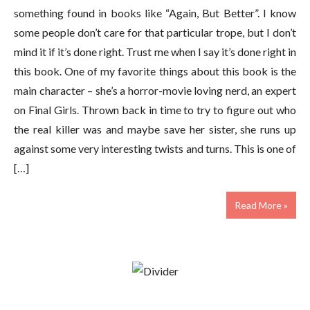
something found in books like “Again, But Better”. I know
some people don’t care for that particular trope, but I don’t
mind it if it’s done right. Trust me when I say it’s done right in
this book. One of my favorite things about this book is the
main character – she’s a horror-movie loving nerd, an expert
on Final Girls. Thrown back in time to try to figure out who
the real killer was and maybe save her sister, she runs up
against some very interesting twists and turns. This is one of
[…]
Read More »