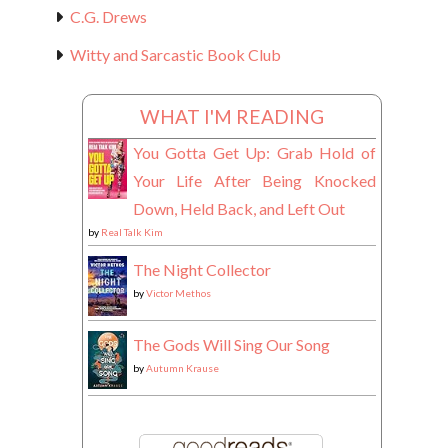
C.G. Drews
Witty and Sarcastic Book Club
WHAT I'M READING
You Gotta Get Up: Grab Hold of
Your Life After Being Knocked
Down, Held Back, and Left Out
by
Real Talk Kim
The Night Collector
by
Victor Methos
The Gods Will Sing Our Song
by
Autumn Krause