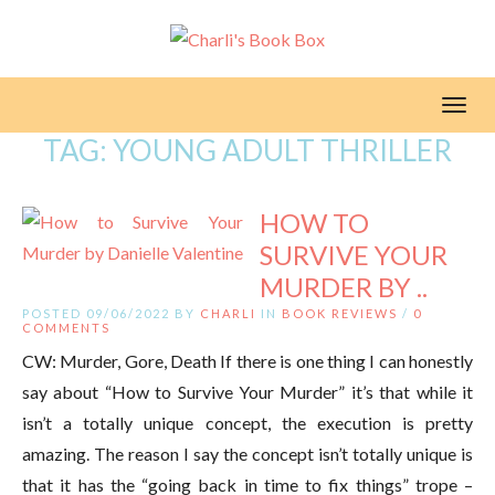
Toggl
TAG:
YOUNG ADULT THRILLER
HOW TO
SURVIVE YOUR
MURDER BY ..
POSTED 09/06/2022 BY
CHARLI
IN
BOOK REVIEWS
/
0
COMMENTS
CW: Murder, Gore, Death If there is one thing I can honestly
say about “How to Survive Your Murder” it’s that while it
isn’t a totally unique concept, the execution is pretty
amazing. The reason I say the concept isn’t totally unique is
that it has the “going back in time to fix things” trope –