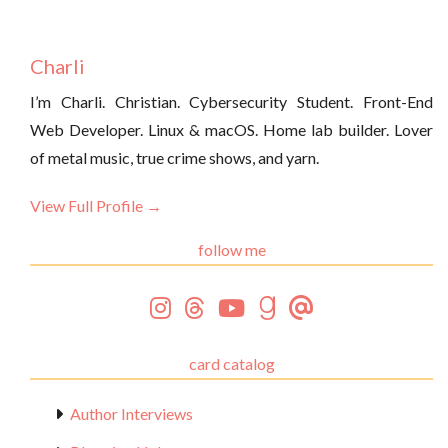
Charli
I’m Charli. Christian. Cybersecurity Student. Front-End
Web Developer. Linux & macOS. Home lab builder. Lover
of metal music, true crime shows, and yarn.
View Full Profile →
follow me
card catalog
Author Interviews