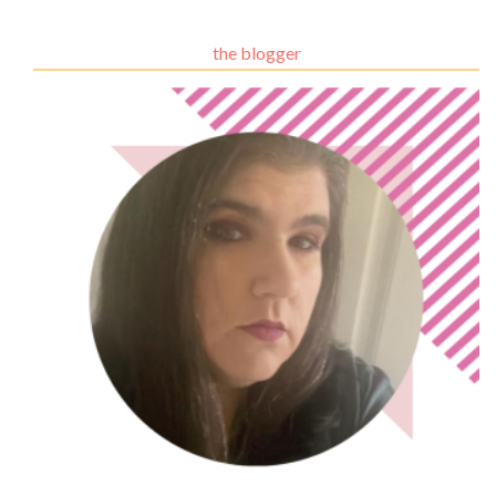
the blogger