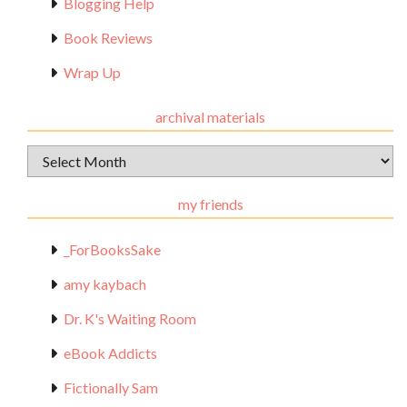
Blogging Help
Book Reviews
Wrap Up
archival materials
Archival
Materials
my friends
_ForBooksSake
amy kaybach
Dr. K's Waiting Room
eBook Addicts
Fictionally Sam