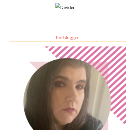
the blogger