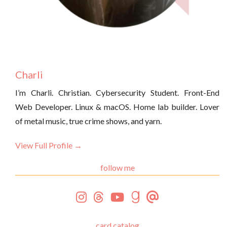
Charli
I’m Charli. Christian. Cybersecurity Student. Front-End
Web Developer. Linux & macOS. Home lab builder. Lover
of metal music, true crime shows, and yarn.
View Full Profile →
follow me
card catalog