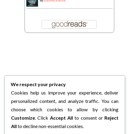
by
Autumn Krause
We respect your privacy
Cookies help us improve your experience, deliver
personalized content, and analyze traffic. You can
choose which cookies to allow by clicking
Customize
. Click
Accept All
to consent or
Reject
All
to decline non-essential cookies.