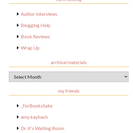
Author Interviews
Blogging Help
Book Reviews
Wrap Up
archival materials
Archival
Materials
my friends
_ForBooksSake
amy kaybach
Dr. K's Waiting Room