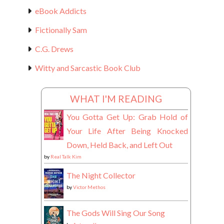
eBook Addicts
Fictionally Sam
C.G. Drews
Witty and Sarcastic Book Club
WHAT I'M READING
You Gotta Get Up: Grab Hold of
Your Life After Being Knocked
Down, Held Back, and Left Out
by
Real Talk Kim
The Night Collector
by
Victor Methos
The Gods Will Sing Our Song