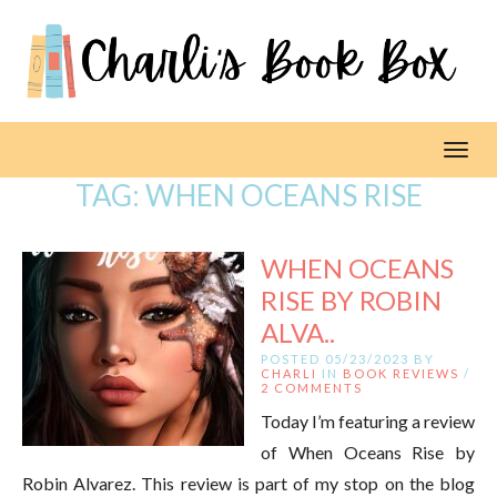
Toggl
TAG:
WHEN OCEANS RISE
WHEN OCEANS
RISE BY ROBIN
ALVA..
POSTED 05/23/2023 BY
CHARLI
IN
BOOK REVIEWS
/
2 COMMENTS
Today I’m featuring a review
of When Oceans Rise by
Robin Alvarez. This review is part of my stop on the blog