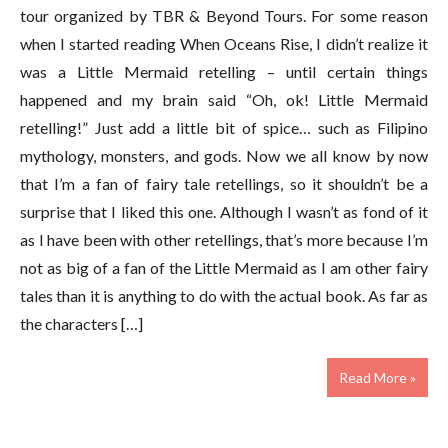
tour organized by TBR & Beyond Tours. For some reason
when I started reading When Oceans Rise, I didn’t realize it
was a Little Mermaid retelling – until certain things
happened and my brain said “Oh, ok! Little Mermaid
retelling!” Just add a little bit of spice… such as Filipino
mythology, monsters, and gods. Now we all know by now
that I’m a fan of fairy tale retellings, so it shouldn’t be a
surprise that I liked this one. Although I wasn’t as fond of it
as I have been with other retellings, that’s more because I’m
not as big of a fan of the Little Mermaid as I am other fairy
tales than it is anything to do with the actual book. As far as
the characters […]
Read More »