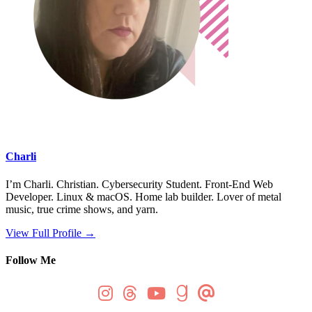
Charli
I’m Charli. Christian. Cybersecurity Student. Front-End Web
Developer. Linux & macOS. Home lab builder. Lover of metal
music, true crime shows, and yarn.
View Full Profile →
Follow Me