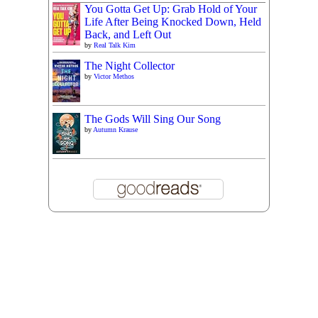
You Gotta Get Up: Grab Hold of Your
Life After Being Knocked Down, Held
Back, and Left Out
by
Real Talk Kim
The Night Collector
by
Victor Methos
The Gods Will Sing Our Song
by
Autumn Krause