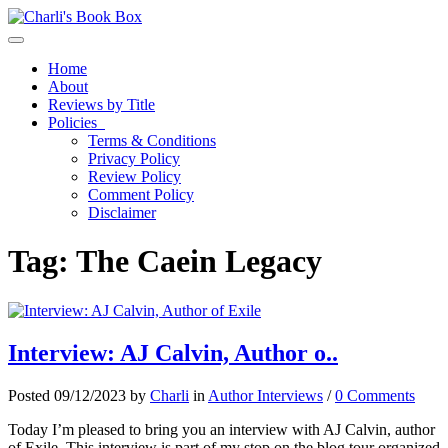
Toggle navigation
Home
About
Reviews by Title
Policies
Terms & Conditions
Privacy Policy
Review Policy
Comment Policy
Disclaimer
Tag:
The Caein Legacy
Interview: AJ Calvin, Author o..
Posted 09/12/2023 by
Charli
in
Author Interviews
/
0 Comments
Today I’m pleased to bring you an interview with AJ Calvin, author
of Exile. This interview is part of my stop on the blog tour organized