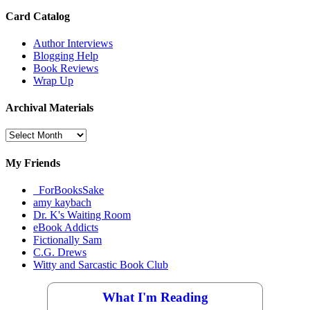
Card Catalog
Author Interviews
Blogging Help
Book Reviews
Wrap Up
Archival Materials
Archival
Materials
My Friends
_ForBooksSake
amy kaybach
Dr. K's Waiting Room
eBook Addicts
Fictionally Sam
C.G. Drews
Witty and Sarcastic Book Club
What I'm Reading