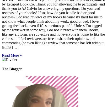
by Escapist Book Co. Thank you for allowing me to participate, and
thank you to AJ Calvin for answering my questions. Do you read
reviews of your books? If so, how do you handle bad or good
reviews? I do read reviews of my books because it’s hard for me to
not know what people think about my work, good or bad. I love
getting feedback, even if it’s sometimes painful. Unless I’m tagged
by the reviewer in some way, I do not interact with them. Books,
like any art form, are subjective and not everyone is going to like the
end result. I feel reviewers are free to share their opinions, and
commenting (or even liking) a review that someone has left without
telling […]
Read More »
The Blogger