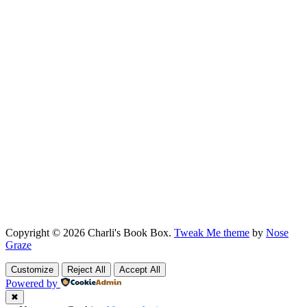
Copyright © 2026 Charli's Book Box.
Tweak Me theme
by
Nose
Graze
Customize
Reject All
Accept All
Powered by
✖