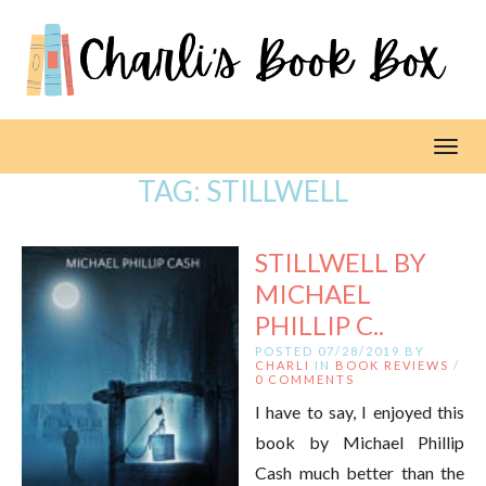
Toggl
TAG:
STILLWELL
STILLWELL BY
MICHAEL
PHILLIP C..
POSTED 07/28/2019 BY
CHARLI
IN
BOOK REVIEWS
/
0 COMMENTS
I have to say, I enjoyed this
book by Michael Phillip
Cash much better than the