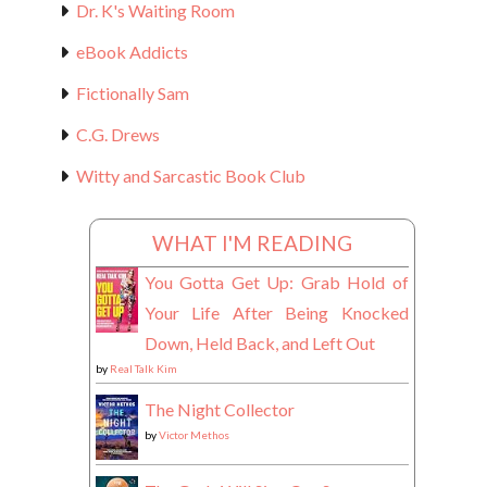
Dr. K's Waiting Room
eBook Addicts
Fictionally Sam
C.G. Drews
Witty and Sarcastic Book Club
WHAT I'M READING
You Gotta Get Up: Grab Hold of
Your Life After Being Knocked
Down, Held Back, and Left Out
by
Real Talk Kim
The Night Collector
by
Victor Methos