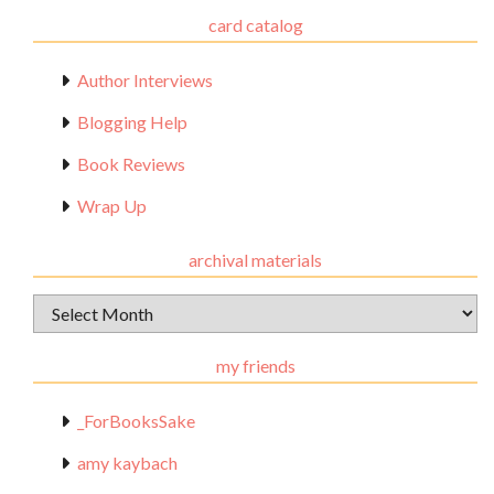
card catalog
Author Interviews
Blogging Help
Book Reviews
Wrap Up
archival materials
Archival
Materials
my friends
_ForBooksSake
amy kaybach