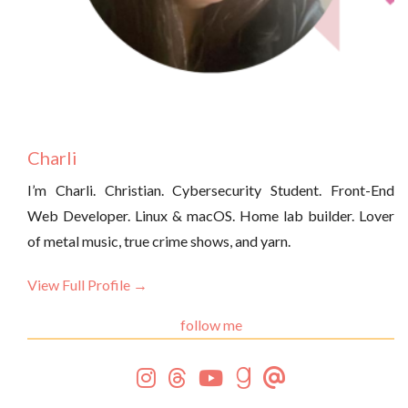
Charli
I’m Charli. Christian. Cybersecurity Student. Front-End
Web Developer. Linux & macOS. Home lab builder. Lover
of metal music, true crime shows, and yarn.
View Full Profile →
follow me