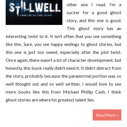
other one I read. I’m a
sucker for a good ghost
story, and this one is good.
This ghost story has an
interesting twist to it. It isn’t often that you see something
like this. Sure, you see happy endings to ghost stories, but
this one is just too sweet, especially after the plot twist.
Once again, there wasn’t a lot of character development, but
honestly, this book really didn’t need it. It didn’t detract from
the story, probably because the paranormal portion was so
well thought out and so well written. I would love to see
more books like this from Michael Phillip Cash. I think
ghost stories are where his greatest talent lies.
Read More »