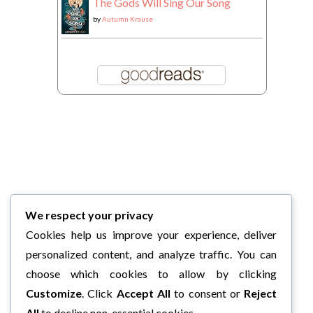
The Gods Will Sing Our Song
by
Autumn Krause
We respect your privacy
Cookies help us improve your experience, deliver
personalized content, and analyze traffic. You can
choose which cookies to allow by clicking
Customize
. Click
Accept All
to consent or
Reject
All
to decline non-essential cookies.