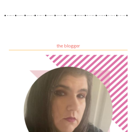
the blogger