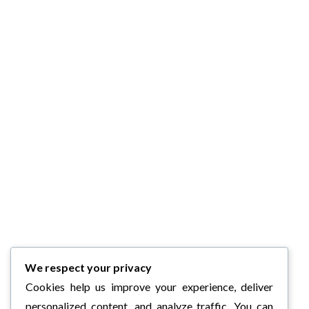
We respect your privacy
Cookies help us improve your experience, deliver
personalized content, and analyze traffic. You can