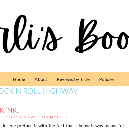
Home
About
Reviews by Title
Policies
ROCK N ROLL HIGHWAY
 ‘NR..
IN
BOOK REVIEWS
/
0 COMMENTS
 let me preface it with the fact that I know it was meant for