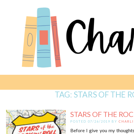
TAG:
STARS OF THE 
STARS OF THE ROCK
POSTED 07/26/2019 BY
CHARLI
Before I give you my thoughts,