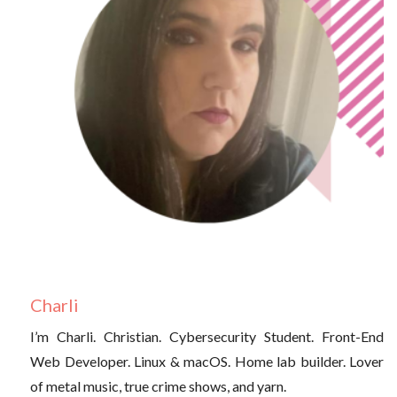
Charli
I’m Charli. Christian. Cybersecurity Student. Front-End
Web Developer. Linux & macOS. Home lab builder. Lover
of metal music, true crime shows, and yarn.