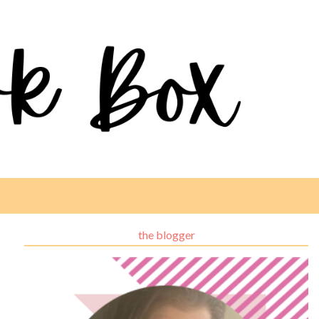
the blogger