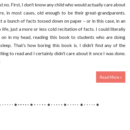
ust no. First, I don’t know any child who would actually care about
re, in most cases, old enough to be their great-grandparents.
ust a bunch of facts tossed down on paper – or in this case, in an
ife, just a more or less cold recitation of facts. I could literally
 on in my head, reading this book to students who are doing
sleep. That’s how boring this book is. I didn’t find any of the
ing to read and I certainly didn’t care about it once I was done.
]
Read More »