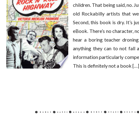
children. That being said, no. J
old Rockabilly artists that we
Second, this book is dry. It’s j
eBook. There’s no character, no l
hear a boring teacher droning
anything they can to not fall a
information particularly compell
This is definitely not a book […