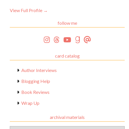
View Full Profile →
follow me
card catalog
Author Interviews
Blogging Help
Book Reviews
Wrap Up
archival materials