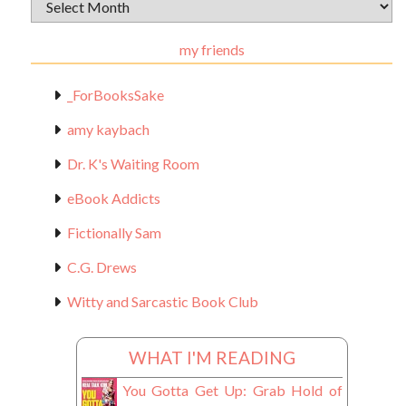
Archival
Materials
my friends
_ForBooksSake
amy kaybach
Dr. K's Waiting Room
eBook Addicts
Fictionally Sam
C.G. Drews
Witty and Sarcastic Book Club
WHAT I'M READING
You Gotta Get Up: Grab Hold of