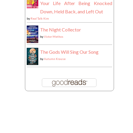
Your Life After Being Knocked
Down, Held Back, and Left Out
by
Real Talk Kim
The Night Collector
by
Victor Methos
The Gods Will Sing Our Song
by
Autumn Krause