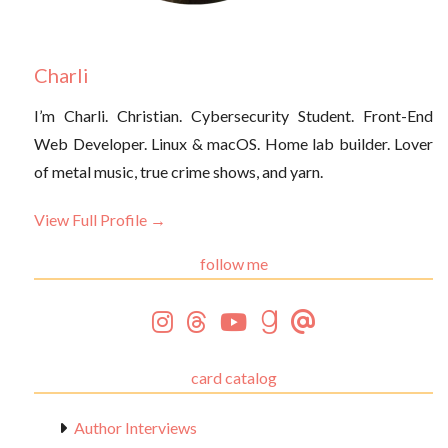
Charli
I’m Charli. Christian. Cybersecurity Student. Front-End
Web Developer. Linux & macOS. Home lab builder. Lover
of metal music, true crime shows, and yarn.
View Full Profile →
follow me
card catalog
Author Interviews