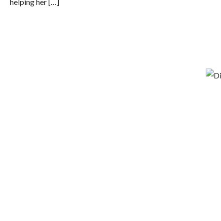
helping her […]