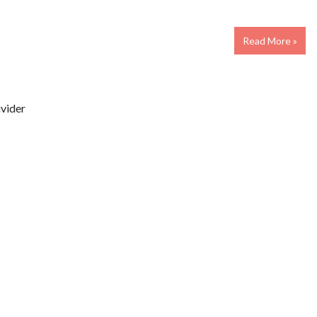
Read More »