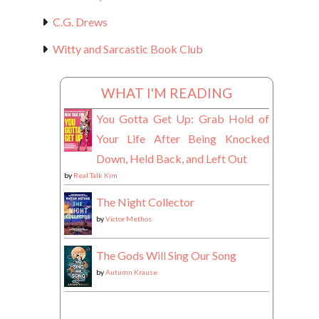
C.G. Drews
Witty and Sarcastic Book Club
WHAT I'M READING
You Gotta Get Up: Grab Hold of
Your Life After Being Knocked
Down, Held Back, and Left Out
by
Real Talk Kim
The Night Collector
by
Victor Methos
The Gods Will Sing Our Song
by
Autumn Krause