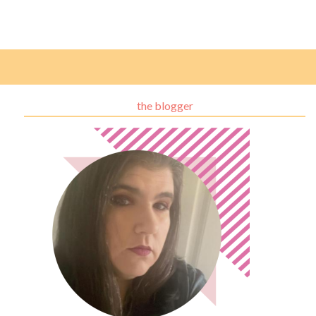
the blogger