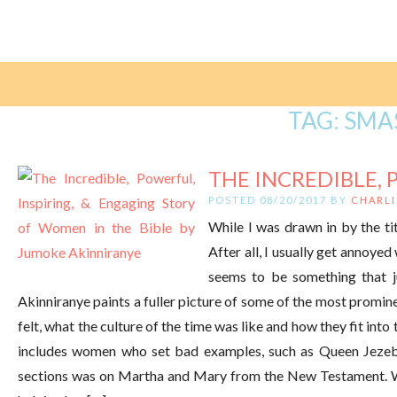
TAG:
SMA
THE INCREDIBLE, 
POSTED 08/20/2017 BY
CHARLI
While I was drawn in by the tit
After all, I usually get annoye
seems to be something that 
Akinniranye paints a fuller picture of some of the most promin
felt, what the culture of the time was like and how they fit int
includes women who set bad examples, such as Queen Jezebe
sections was on Martha and Mary from the New Testament. W