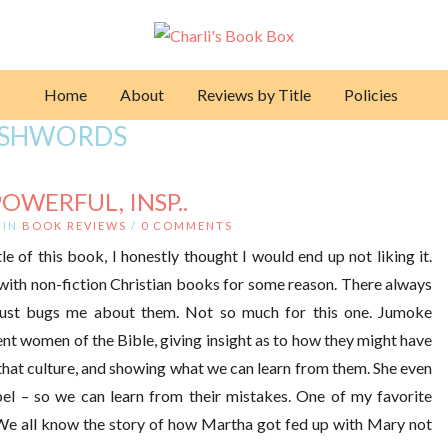
Home
About
Reviews by Title
Policies
SHWORDS
POWERFUL, INSP..
IN
BOOK REVIEWS
/
0 COMMENTS
le of this book, I honestly thought I would end up not liking it.
d with non-fiction Christian books for some reason. There always
just bugs me about them. Not so much for this one. Jumoke
ent women of the Bible, giving insight as to how they might have
o that culture, and showing what we can learn from them. She even
l – so we can learn from their mistakes. One of my favorite
e all know the story of how Martha got fed up with Mary not