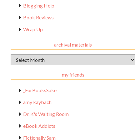
Blogging Help
Book Reviews
Wrap Up
archival materials
Archival
Materials
my friends
_ForBooksSake
amy kaybach
Dr. K's Waiting Room
eBook Addicts
Fictionally Sam