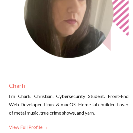
Charli
I’m Charli. Christian. Cybersecurity Student. Front-End
Web Developer. Linux & macOS. Home lab builder. Lover
of metal music, true crime shows, and yarn.
View Full Profile →