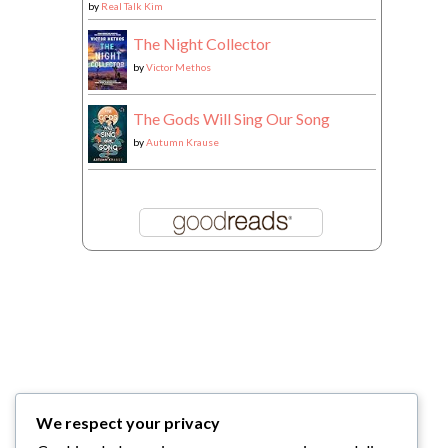
by
Real Talk Kim
The Night Collector
by
Victor Methos
The Gods Will Sing Our Song
by
Autumn Krause
We respect your privacy