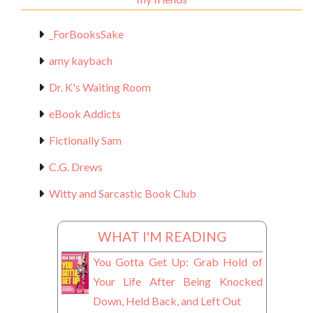
_ForBooksSake
amy kaybach
Dr. K's Waiting Room
eBook Addicts
Fictionally Sam
C.G. Drews
Witty and Sarcastic Book Club
WHAT I'M READING
You Gotta Get Up: Grab Hold of
Your Life After Being Knocked
Down, Held Back, and Left Out