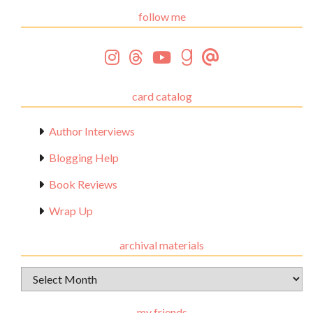
follow me
card catalog
Author Interviews
Blogging Help
Book Reviews
Wrap Up
archival materials
Archival
Materials
my friends