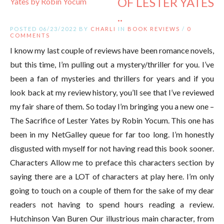
OF LESTER YATES
..
POSTED 06/23/2022 BY
CHARLI
IN
BOOK REVIEWS
/
0
COMMENTS
I know my last couple of reviews have been romance novels,
but this time, I’m pulling out a mystery/thriller for you. I’ve
been a fan of mysteries and thrillers for years and if you
look back at my review history, you’ll see that I’ve reviewed
my fair share of them. So today I’m bringing you a new one –
The Sacrifice of Lester Yates by Robin Yocum. This one has
been in my NetGalley queue for far too long. I’m honestly
disgusted with myself for not having read this book sooner.
Characters Allow me to preface this characters section by
saying there are a LOT of characters at play here. I’m only
going to touch on a couple of them for the sake of my dear
readers not having to spend hours reading a review.
Hutchinson Van Buren Our illustrious main character, from