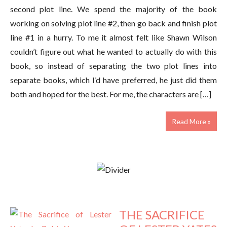
second plot line. We spend the majority of the book
working on solving plot line #2, then go back and finish plot
line #1 in a hurry. To me it almost felt like Shawn Wilson
couldn’t figure out what he wanted to actually do with this
book, so instead of separating the two plot lines into
separate books, which I’d have preferred, he just did them
both and hoped for the best. For me, the characters are […]
Read More »
THE SACRIFICE