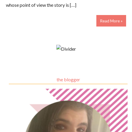
whose point of view the story is […]
Read More »
the blogger