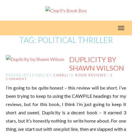
Toggl
TAG:
POLITICAL THRILLER
DUPLICITY BY
SHAWN WILSON
POSTED 07/11/2022 BY
CHARLI
IN
BOOK REVIEWS
/
1
COMMENT
I’m going to be quite honest – this review will be short. I’ve
been trying to keep to using the CAWPILE headings for my
reviews, but for this book, I think I’m just going to keep it
short and sweet. Duplicity is a decent book – it earned 3
stars, but it’s honestly nothing to write home about. For one
thing, we start out with one plot line, then are slapped with a