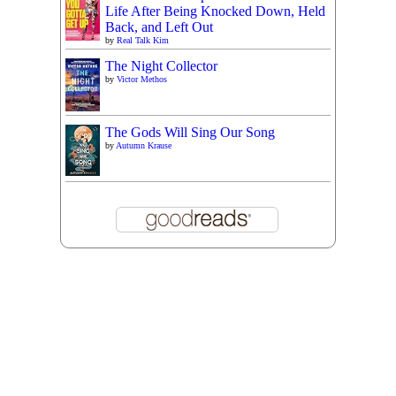
Life After Being Knocked Down, Held
Back, and Left Out
by
Real Talk Kim
The Night Collector
by
Victor Methos
The Gods Will Sing Our Song
by
Autumn Krause