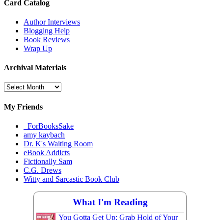
Card Catalog
Author Interviews
Blogging Help
Book Reviews
Wrap Up
Archival Materials
Archival
Materials
My Friends
_ForBooksSake
amy kaybach
Dr. K's Waiting Room
eBook Addicts
Fictionally Sam
C.G. Drews
Witty and Sarcastic Book Club
What I'm Reading
You Gotta Get Up: Grab Hold of Your