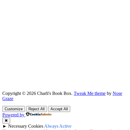
Copyright © 2026 Charli's Book Box.
Tweak Me theme
by
Nose
Graze
Customize
Reject All
Accept All
Powered by
✖
►
Necessary Cookies
Always Active