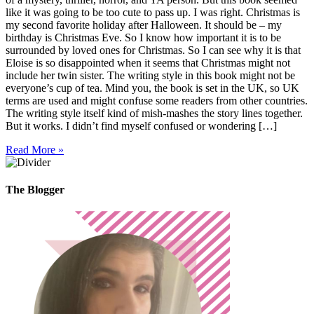
like it was going to be too cute to pass up. I was right. Christmas is
my second favorite holiday after Halloween. It should be – my
birthday is Christmas Eve. So I know how important it is to be
surrounded by loved ones for Christmas. So I can see why it is that
Eloise is so disappointed when it seems that Christmas might not
include her twin sister. The writing style in this book might not be
everyone’s cup of tea. Mind you, the book is set in the UK, so UK
terms are used and might confuse some readers from other countries.
The writing style itself kind of mish-mashes the story lines together.
But it works. I didn’t find myself confused or wondering […]
Read More »
The Blogger