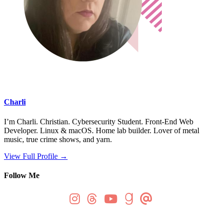
Charli
I’m Charli. Christian. Cybersecurity Student. Front-End Web
Developer. Linux & macOS. Home lab builder. Lover of metal
music, true crime shows, and yarn.
View Full Profile →
Follow Me