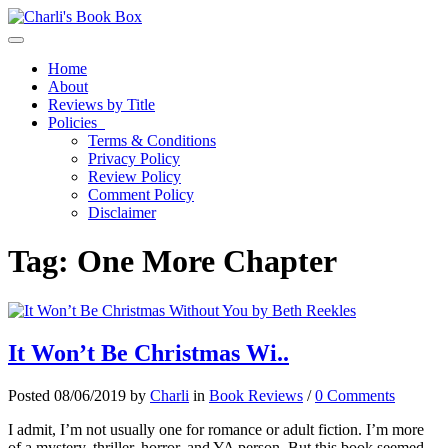
Toggle navigation
Home
About
Reviews by Title
Policies
Terms & Conditions
Privacy Policy
Review Policy
Comment Policy
Disclaimer
Tag:
One More Chapter
It Won’t Be Christmas Wi..
Posted 08/06/2019 by
Charli
in
Book Reviews
/
0 Comments
I admit, I’m not usually one for romance or adult fiction. I’m more
of a mystery, thriller, horror, and YA person. But this book seemed