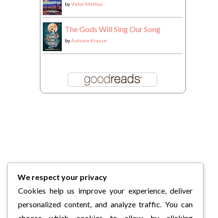
by
Victor Methos
The Gods Will Sing Our Song
by
Autumn Krause
We respect your privacy
Cookies help us improve your experience, deliver
personalized content, and analyze traffic. You can
choose which cookies to allow by clicking