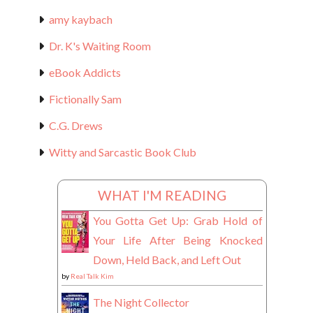
amy kaybach
Dr. K's Waiting Room
eBook Addicts
Fictionally Sam
C.G. Drews
Witty and Sarcastic Book Club
WHAT I'M READING
You Gotta Get Up: Grab Hold of
Your Life After Being Knocked
Down, Held Back, and Left Out
by
Real Talk Kim
The Night Collector