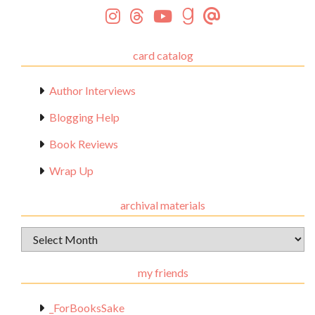
card catalog
Author Interviews
Blogging Help
Book Reviews
Wrap Up
archival materials
Archival
Materials
my friends
_ForBooksSake