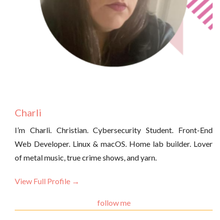
Charli
I’m Charli. Christian. Cybersecurity Student. Front-End
Web Developer. Linux & macOS. Home lab builder. Lover
of metal music, true crime shows, and yarn.
View Full Profile →
follow me