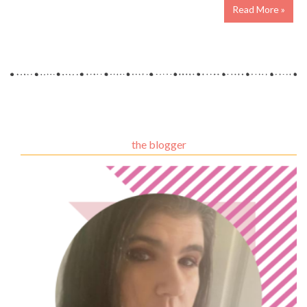
Read More »
the blogger