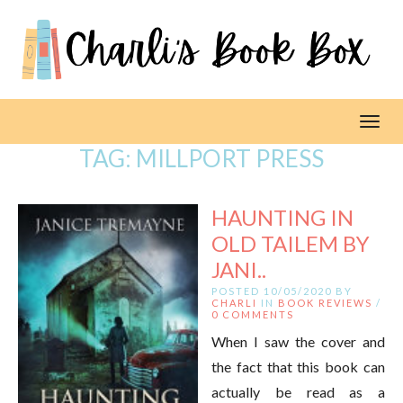
Toggl
TAG:
MILLPORT PRESS
HAUNTING IN
OLD TAILEM BY
JANI..
POSTED 10/05/2020 BY
CHARLI
IN
BOOK REVIEWS
/
0 COMMENTS
When I saw the cover and
the fact that this book can
actually be read as a