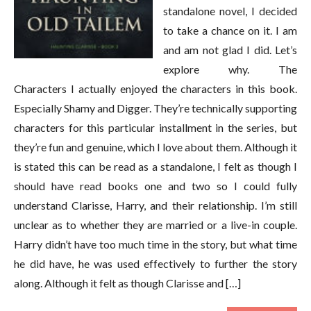
standalone novel, I decided
to take a chance on it. I am
and am not glad I did. Let’s
explore why. The
Characters I actually enjoyed the characters in this book.
Especially Shamy and Digger. They’re technically supporting
characters for this particular installment in the series, but
they’re fun and genuine, which I love about them. Although it
is stated this can be read as a standalone, I felt as though I
should have read books one and two so I could fully
understand Clarisse, Harry, and their relationship. I’m still
unclear as to whether they are married or a live-in couple.
Harry didn’t have too much time in the story, but what time
he did have, he was used effectively to further the story
along. Although it felt as though Clarisse and […]