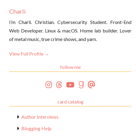
Charli
I’m Charli. Christian. Cybersecurity Student. Front-End
Web Developer. Linux & macOS. Home lab builder. Lover
of metal music, true crime shows, and yarn.
View Full Profile →
follow me
card catalog
Author Interviews
Blogging Help