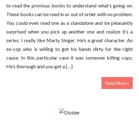
to read the previous books to understand what’s going on.
These books can be read in or out of order with no problem.
You could even read one as a standalone and be pleasantly
surprised when you pick up another one and realize it’s a
series. I really like Marty Singer. He’s a great character. An
ex-cop who is willing to get his hands dirty for the right
cause. In this particular case it was someone killing cops.
He’s thorough and you get a […]
Read More »