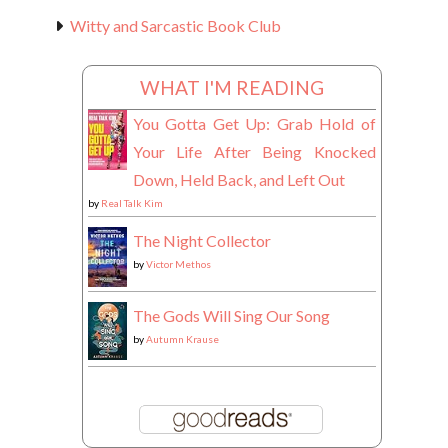
Witty and Sarcastic Book Club
WHAT I'M READING
You Gotta Get Up: Grab Hold of
Your Life After Being Knocked
Down, Held Back, and Left Out
by
Real Talk Kim
The Night Collector
by
Victor Methos
The Gods Will Sing Our Song
by
Autumn Krause