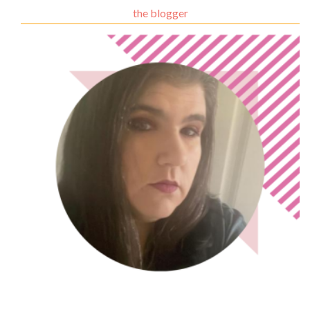
the blogger