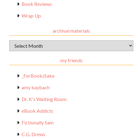
Book Reviews
Wrap Up
archival materials
Archival
Materials
my friends
_ForBooksSake
amy kaybach
Dr. K's Waiting Room
eBook Addicts
Fictionally Sam
C.G. Drews