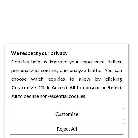
We respect your privacy
Cookies help us improve your experience, deliver
personalized content, and analyze traffic. You can
choose which cookies to allow by clicking
Customize
. Click
Accept All
to consent or
Reject
All
to decline non-essential cookies.
Customize
Reject All