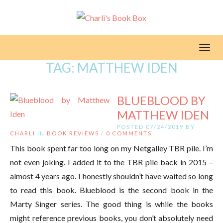
Toggl
TAG:
MATTHEW IDEN
BLUEBLOOD BY
MATTHEW IDEN
POSTED 07/24/2019 BY
CHARLI
IN
BOOK REVIEWS
/
0 COMMENTS
This book spent far too long on my Netgalley TBR pile. I’m
not even joking. I added it to the TBR pile back in 2015 –
almost 4 years ago. I honestly shouldn’t have waited so long
to read this book. Blueblood is the second book in the
Marty Singer series. The good thing is while the books
might reference previous books, you don’t absolutely need