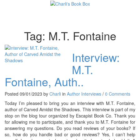
Toggl
Tag:
M.T. Fontaine
Interview:
M.T.
Fontaine, Auth..
Posted 09/01/2023 by
Charli
in
Author Interviews
/
0 Comments
Today I’m pleased to bring you an interview with M.T. Fontaine,
author of Carved Amidst the Shadows. This interview is part of my
stop on the blog tour organized by Escapist Book Co. Thank you
for allowing me to participate, and thank you to M.T. Fontaine for
answering my questions. Do you read reviews of your books? If
so, how do you handle bad or good reviews? Yes, I can’t help