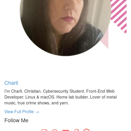
Charli
I’m Charli. Christian. Cybersecurity Student. Front-End Web
Developer. Linux & macOS. Home lab builder. Lover of metal
music, true crime shows, and yarn.
View Full Profile →
Follow Me