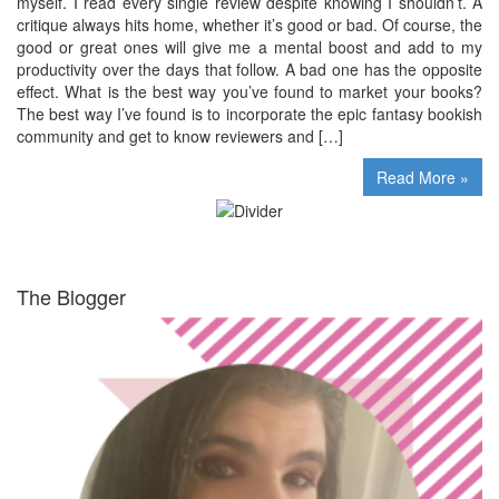
myself. I read every single review despite knowing I shouldn’t. A
critique always hits home, whether it’s good or bad. Of course, the
good or great ones will give me a mental boost and add to my
productivity over the days that follow. A bad one has the opposite
effect. What is the best way you’ve found to market your books?
The best way I’ve found is to incorporate the epic fantasy bookish
community and get to know reviewers and […]
Read More »
The Blogger