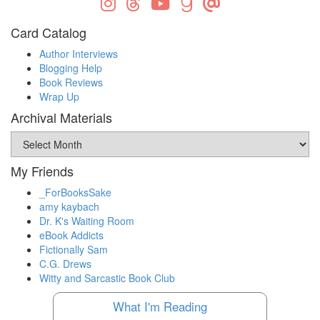
Card Catalog
Author Interviews
Blogging Help
Book Reviews
Wrap Up
Archival Materials
Archival
Materials
My Friends
_ForBooksSake
amy kaybach
Dr. K's Waiting Room
eBook Addicts
Fictionally Sam
C.G. Drews
Witty and Sarcastic Book Club
What I'm Reading