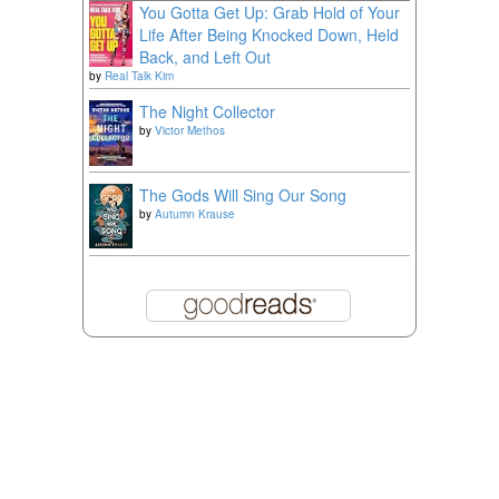
You Gotta Get Up: Grab Hold of Your
Life After Being Knocked Down, Held
Back, and Left Out
by
Real Talk Kim
The Night Collector
by
Victor Methos
The Gods Will Sing Our Song
by
Autumn Krause