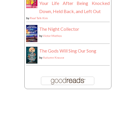
Your Life After Being Knocked
Down, Held Back, and Left Out
by
Real Talk Kim
The Night Collector
by
Victor Methos
The Gods Will Sing Our Song
by
Autumn Krause