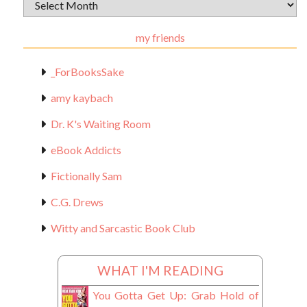
Archival
Materials
my friends
_ForBooksSake
amy kaybach
Dr. K's Waiting Room
eBook Addicts
Fictionally Sam
C.G. Drews
Witty and Sarcastic Book Club
WHAT I'M READING
You Gotta Get Up: Grab Hold of