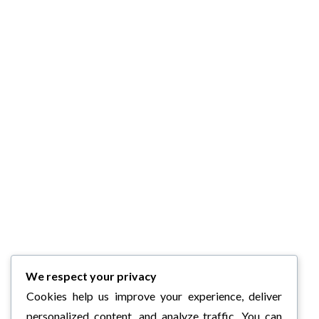
We respect your privacy
Cookies help us improve your experience, deliver
personalized content, and analyze traffic. You can