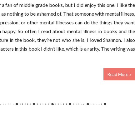
 a fan of middle grade books, but I did enjoy this one. I like the
s as nothing to be ashamed of. That someone with mental illness,
pression, or other mental illnesses can do the things they want
 happy. So often I read about mental illness in books and the
re in the book, they’re not who she is. I loved Shannon. I also
ers in this book I didn’t like, which is a rarity. The writing was
Read More »