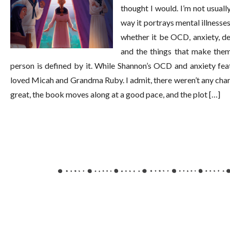
thought I would. I’m not usually
way it portrays mental illnesse
whether it be OCD, anxiety, de
and the things that make them
person is defined by it. While Shannon’s OCD and anxiety featu
loved Micah and Grandma Ruby. I admit, there weren’t any charact
great, the book moves along at a good pace, and the plot […]