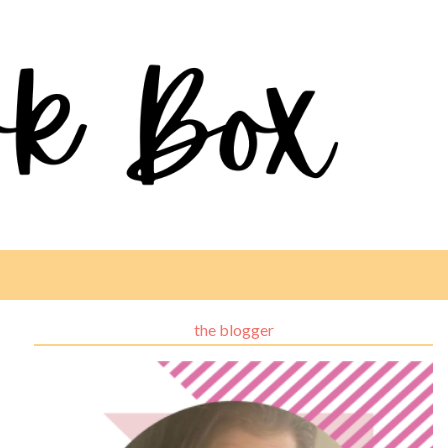
the blogger