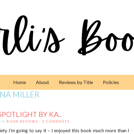
Home
About
Reviews by Title
Policies
NA MILLER
POTLIGHT BY KA..
IN
BOOK REVIEWS
/
0 COMMENTS
ty I’m going to say it – I enjoyed this book much more than I