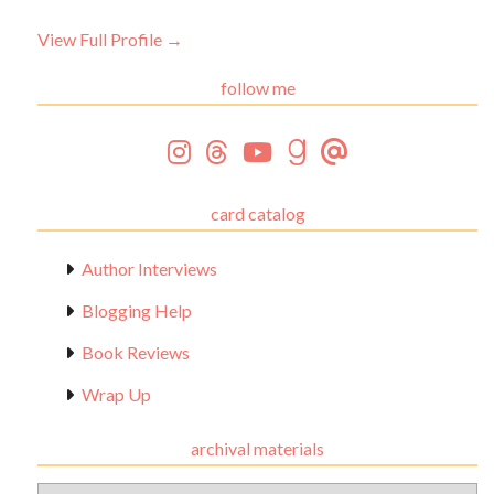
View Full Profile →
follow me
card catalog
Author Interviews
Blogging Help
Book Reviews
Wrap Up
archival materials