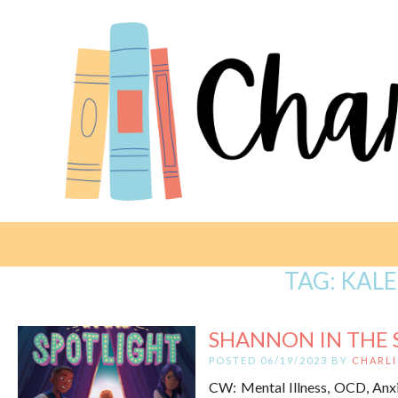
TAG:
KALE
SHANNON IN THE S
POSTED 06/19/2023 BY
CHARLI
CW: Mental Illness, OCD, Anxie