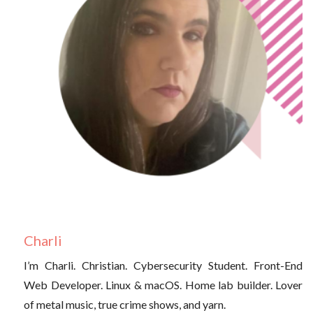
Charli
I’m Charli. Christian. Cybersecurity Student. Front-End
Web Developer. Linux & macOS. Home lab builder. Lover
of metal music, true crime shows, and yarn.