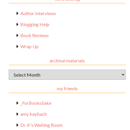
Author Interviews
Blogging Help
Book Reviews
Wrap Up
archival materials
Archival
Materials
my friends
_ForBooksSake
amy kaybach
Dr. K's Waiting Room