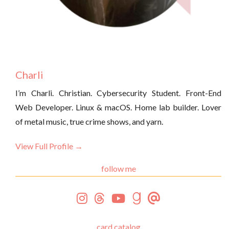
Charli
I’m Charli. Christian. Cybersecurity Student. Front-End
Web Developer. Linux & macOS. Home lab builder. Lover
of metal music, true crime shows, and yarn.
View Full Profile →
follow me
card catalog