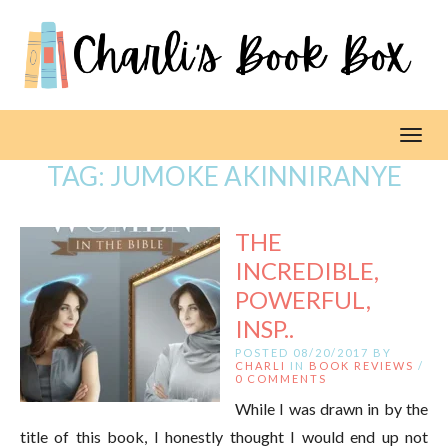
Toggl
TAG:
JUMOKE AKINNIRANYE
THE
INCREDIBLE,
POWERFUL,
INSP..
POSTED 08/20/2017 BY
CHARLI
IN
BOOK REVIEWS
/
0 COMMENTS
While I was drawn in by the
title of this book, I honestly thought I would end up not