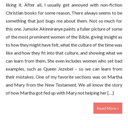
liking it. After all, I usually get annoyed with non-fiction
Christian books for some reason. There always seems to be
something that just bugs me about them. Not so much for
this one. Jumoke Akinniranye paints a fuller picture of some
of the most prominent women of the Bible, giving insight as
to how they might have felt, what the culture of the time was
like and how they fit into that culture, and showing what we
can learn from them. She even includes women who set bad
examples, such as Queen Jezebel – so we can learn from
their mistakes. One of my favorite sections was on Martha
and Mary from the New Testament. We all know the story
of how Martha got fed up with Mary not helping her […]
Read More »