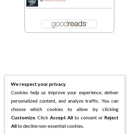
by
Autumn Krause
We respect your privacy
Cookies help us improve your experience, deliver
personalized content, and analyze traffic. You can
choose which cookies to allow by clicking
Customize
. Click
Accept All
to consent or
Reject
All
to decline non-essential cookies.