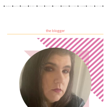
the blogger