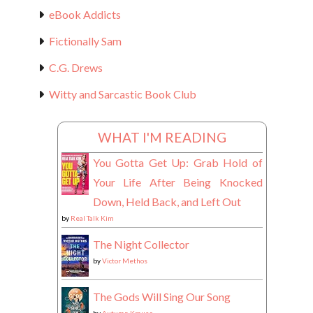
eBook Addicts
Fictionally Sam
C.G. Drews
Witty and Sarcastic Book Club
WHAT I'M READING
You Gotta Get Up: Grab Hold of
Your Life After Being Knocked
Down, Held Back, and Left Out
by
Real Talk Kim
The Night Collector
by
Victor Methos
The Gods Will Sing Our Song