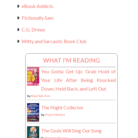
eBook Addicts
Fictionally Sam
C.G. Drews
Witty and Sarcastic Book Club
WHAT I'M READING
You Gotta Get Up: Grab Hold of
Your Life After Being Knocked
Down, Held Back, and Left Out
by
Real Talk Kim
The Night Collector
by
Victor Methos
The Gods Will Sing Our Song
by
Autumn Krause