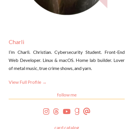
Charli
I’m Charli. Christian. Cybersecurity Student. Front-End
Web Developer. Linux & macOS. Home lab builder. Lover
of metal music, true crime shows, and yarn.
View Full Profile →
follow me
card catalog