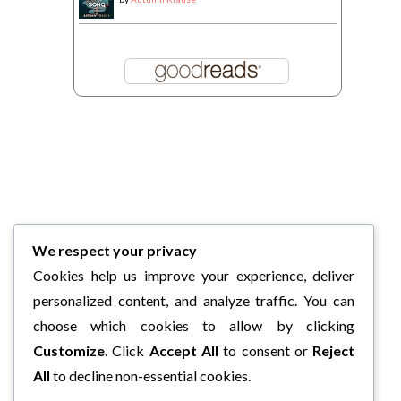
We respect your privacy
Cookies help us improve your experience, deliver
personalized content, and analyze traffic. You can
choose which cookies to allow by clicking
Customize
. Click
Accept All
to consent or
Reject
All
to decline non-essential cookies.