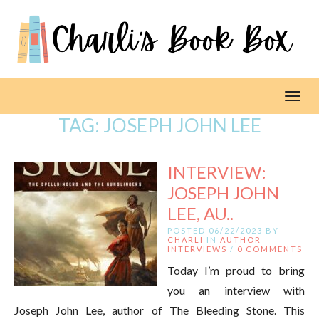
Toggl
TAG:
JOSEPH JOHN LEE
INTERVIEW:
JOSEPH JOHN
LEE, AU..
POSTED 06/22/2023 BY
CHARLI
IN
AUTHOR
INTERVIEWS
/
0 COMMENTS
Today I’m proud to bring
you an interview with
Joseph John Lee, author of The Bleeding Stone. This