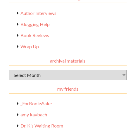
Author Interviews
Blogging Help
Book Reviews
Wrap Up
archival materials
Archival
Materials
my friends
_ForBooksSake
amy kaybach
Dr. K's Waiting Room