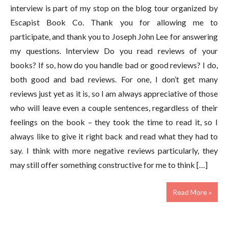
interview is part of my stop on the blog tour organized by
Escapist Book Co. Thank you for allowing me to
participate, and thank you to Joseph John Lee for answering
my questions. Interview Do you read reviews of your
books? If so, how do you handle bad or good reviews? I do,
both good and bad reviews. For one, I don’t get many
reviews just yet as it is, so I am always appreciative of those
who will leave even a couple sentences, regardless of their
feelings on the book – they took the time to read it, so I
always like to give it right back and read what they had to
say. I think with more negative reviews particularly, they
may still offer something constructive for me to think […]
Read More »