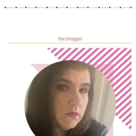
the blogger