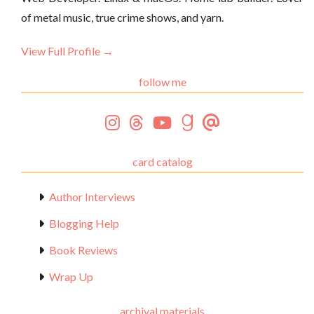
of metal music, true crime shows, and yarn.
View Full Profile →
follow me
card catalog
Author Interviews
Blogging Help
Book Reviews
Wrap Up
archival materials