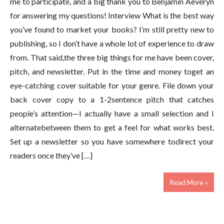
me to participate, and a big thank you to Benjamin Aeveryn
for answering my questions! Interview What is the best way
you’ve found to market your books? I’m still pretty new to
publishing, so I don’t have a whole lot of experience to draw
from. That said,the three big things for me have been cover,
pitch, and newsletter. Put in the time and money toget an
eye-catching cover suitable for your genre. File down your
back cover copy to a 1-2sentence pitch that catches
people’s attention—I actually have a small selection and I
alternatebetween them to get a feel for what works best.
Set up a newsletter so you have somewhere todirect your
readers once they’ve […]
Read More »