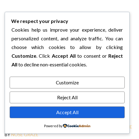
We respect your privacy
Cookies help us improve your experience, deliver
personalized content, and analyze traffic. You can
choose which cookies to allow by clicking
Customize
. Click
Accept All
to consent or
Reject
All
to decline non-essential cookies.
Customize
Reject All
Accept All
Powered by
COPYRIGHT © 2026 CHARLI'S BOOK BOX.
TWEAK ME THEME
BY
NOSE GRAZE