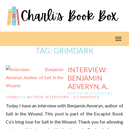
Toggl
TAG:
GRIMDARK
INTERVIEW:
BENJAMIN
AEVERYN, A..
POSTED 06/17/2023 BY
CHARLI
IN
AUTHOR INTERVIEWS
/
0 COMMENTS
Today I have an interview with Benjamin Aeveryn, author of
Salt in the Wound. This post is part of the Escapist Book
Co’s blog tour for Salt in the Wound. Thank you for allowing