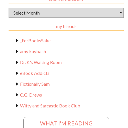
Archival
Materials
my friends
_ForBooksSake
amy kaybach
Dr. K's Waiting Room
eBook Addicts
Fictionally Sam
C.G. Drews
Witty and Sarcastic Book Club
WHAT I'M READING