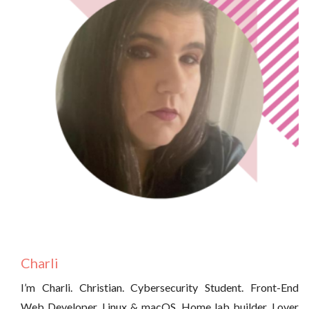
Charli
I’m Charli. Christian. Cybersecurity Student. Front-End
Web Developer. Linux & macOS. Home lab builder. Lover