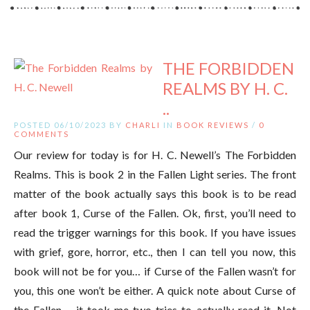
THE FORBIDDEN
REALMS BY H. C.
..
POSTED 06/10/2023 BY
CHARLI
IN
BOOK REVIEWS
/
0
COMMENTS
Our review for today is for H. C. Newell’s The Forbidden
Realms. This is book 2 in the Fallen Light series. The front
matter of the book actually says this book is to be read
after book 1, Curse of the Fallen. Ok, first, you’ll need to
read the trigger warnings for this book. If you have issues
with grief, gore, horror, etc., then I can tell you now, this
book will not be for you… if Curse of the Fallen wasn’t for
you, this one won’t be either. A quick note about Curse of
the Fallen – it took me two tries to actually read it. Not