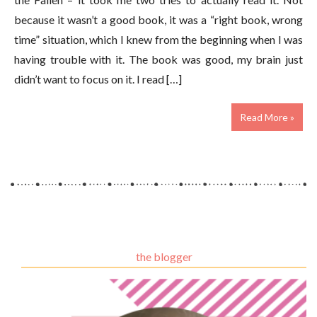
because it wasn’t a good book, it was a “right book, wrong
time” situation, which I knew from the beginning when I was
having trouble with it. The book was good, my brain just
didn’t want to focus on it. I read […]
Read More »
the blogger