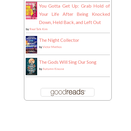
You Gotta Get Up: Grab Hold of
Your Life After Being Knocked
Down, Held Back, and Left Out
by
Real Talk Kim
The Night Collector
by
Victor Methos
The Gods Will Sing Our Song
by
Autumn Krause