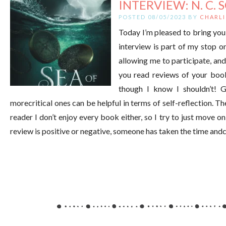
INTERVIEW: N. C. 
POSTED 08/05/2023 BY
CHARLI
Today I’m pleased to bring you 
interview is part of my stop 
allowing me to participate, an
you read reviews of your book
though I know I shouldn’t! 
morecritical ones can be helpful in terms of self-reflection. T
reader I don’t enjoy every book either, so I try to just move o
review is positive or negative, someone has taken the time and