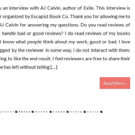
an interview with AJ Calvin, author of Exile. This interview is
ur organized by Escapist Book Co. Thank you for allowing me to
 AJ Calvin for answering my questions. Do you read reviews of
u handle bad or good reviews? I do read reviews of my books
ot know what people think about my work, good or bad. I love
agged by the reviewer in some way, I do not interact with them.
g to like the end result. I feel reviewers are free to share their
 has left without telling […]
Read More »