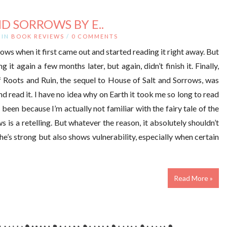
D SORROWS BY E..
IN
BOOK REVIEWS
/
0 COMMENTS
ows when it first came out and started reading it right away. But
ing it again a few months later, but again, didn’t finish it. Finally,
f Roots and Ruin, the sequel to House of Salt and Sorrows, was
d read it. I have no idea why on Earth it took me so long to read
 been because I’m actually not familiar with the fairy tale of the
is a retelling. But whatever the reason, it absolutely shouldn’t
he’s strong but also shows vulnerability, especially when certain
Read More »