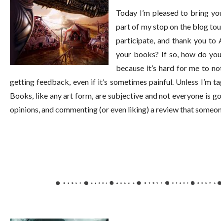
Today I’m pleased to bring you 
part of my stop on the blog to
participate, and thank you to
your books? If so, how do yo
because it’s hard for me to n
getting feedback, even if it’s sometimes painful. Unless I’m t
Books, like any art form, are subjective and not everyone is goin
opinions, and commenting (or even liking) a review that someone