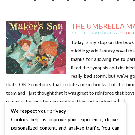
THE UMBRELLA MA
POSTED 07/01/2023 BY
CHARLI
Today is my stop on the book 
middle grade fantasy novel tha
thanks for allowing me to part
liked the synopsis and decided 
really bad storm, but we’ve go
that’s OK. Sometimes that irritates me in books, but this time,
team and I just thought that it was great to reinforce that boys
romantic feelings for one another. They just worked as […]
We respect your privacy
Cookies help us improve your experience, deliver
personalized content, and analyze traffic. You can