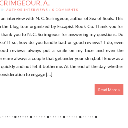
SCRIMGEOUR, A..
IN
AUTHOR INTERVIEWS
/
0 COMMENTS
an interview with N. C. Scrimgeour, author of Sea of Souls. This
on the blog tour organized by Escapist Book Co. Thank you for
d thank you to N. C. Scrimgeour for answering my questions. Do
s? If so, how do you handle bad or good reviews? I do, even
Good reviews always put a smile on my face, and even the
here are always a couple that get under your skin,but I know as a
n quickly and not let it botherme. At the end of the day, whether
consideration to engage […]
Read More »