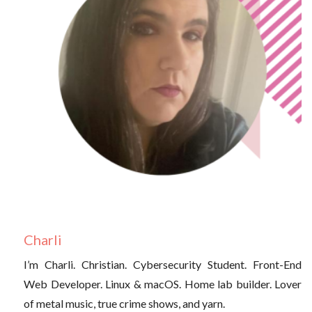
Charli
I’m Charli. Christian. Cybersecurity Student. Front-End
Web Developer. Linux & macOS. Home lab builder. Lover
of metal music, true crime shows, and yarn.