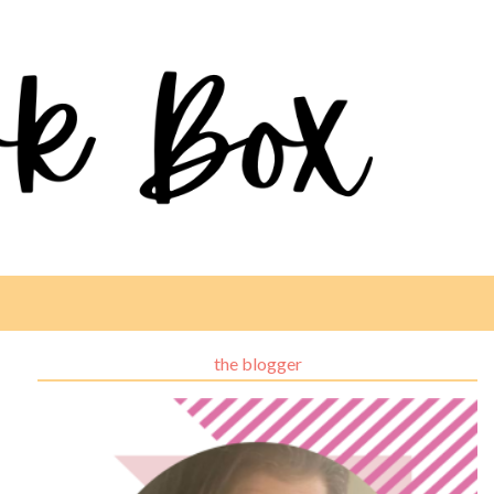
the blogger