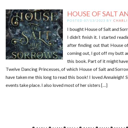
HOUSE OF SALT AN
POSTED 07/13/2023 BY
CHARLI
I bought House of Salt and Sorr
I didn’t finish it. I started read
after finding out that House o
coming out, I got off my butt an
this book. Part of it might have
Twelve Dancing Princesses, of which House of Salt and Sorrows 
have taken me this long to read this book! I loved Annaleigh! S
events take place. I also loved most of her sisters […]