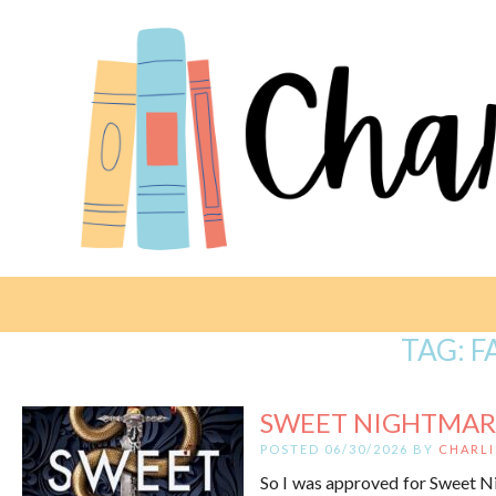
TAG:
F
SWEET NIGHTMAR
POSTED 06/30/2026 BY
CHARLI
So I was approved for Sweet Nig