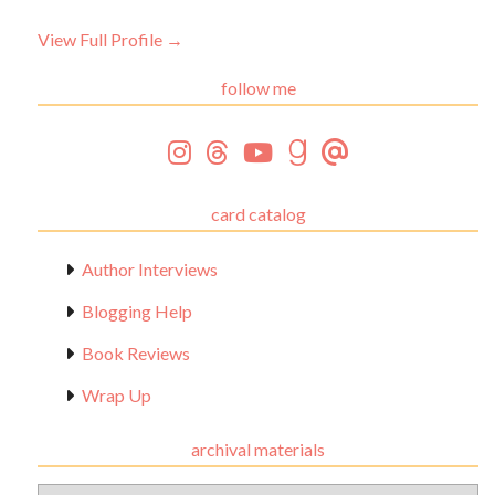
View Full Profile →
follow me
card catalog
Author Interviews
Blogging Help
Book Reviews
Wrap Up
archival materials