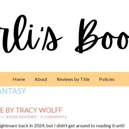
Home
About
Reviews by Title
Policies
ANTASY
E BY TRACY WOLFF
IN
BOOK REVIEWS
/
0 COMMENTS
htmare back in 2024, but I didn’t get around to reading it until