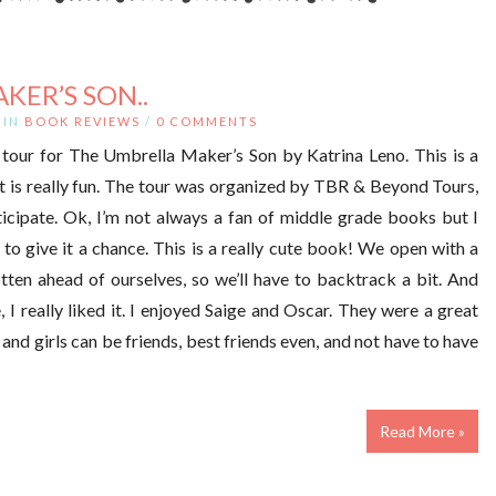
KER’S SON..
IN
BOOK REVIEWS
/
0 COMMENTS
tour for The Umbrella Maker’s Son by Katrina Leno. This is a
t is really fun. The tour was organized by TBR & Beyond Tours,
icipate. Ok, I’m not always a fan of middle grade books but I
to give it a chance. This is a really cute book! We open with a
tten ahead of ourselves, so we’ll have to backtrack a bit. And
 I really liked it. I enjoyed Saige and Oscar. They were a great
 and girls can be friends, best friends even, and not have to have
Read More »