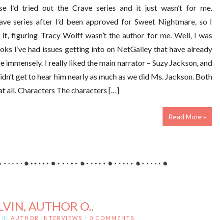
e I’d tried out the Crave series and it just wasn’t for me.
rave series after I’d been approved for Sweet Nightmare, so I
it, figuring Tracy Wolff wasn’t the author for me. Well, I was
ks I’ve had issues getting into on NetGalley that have already
e immensely. I really liked the main narrator – Suzy Jackson, and
dn’t get to hear him nearly as much as we did Ms. Jackson. Both
at all. Characters The characters […]
Read More »
LVIN, AUTHOR O..
IN
AUTHOR INTERVIEWS
/
0 COMMENTS