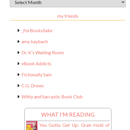
Archival
Materials
my friends
_ForBooksSake
amy kaybach
Dr. K's Waiting Room
eBook Addicts
Fictionally Sam
C.G. Drews
Witty and Sarcastic Book Club
WHAT I'M READING
You Gotta Get Up: Grab Hold of