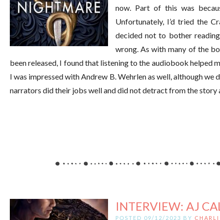
now. Part of this was becaus
Unfortunately, I’d tried the C
decided not to bother reading 
wrong. As with many of the boo
been released, I found that listening to the audiobook helped m
I was impressed with Andrew B. Wehrlen as well, although we di
narrators did their jobs well and did not detract from the story 
INTERVIEW: AJ CA
POSTED 09/12/2023 BY
CHARLI