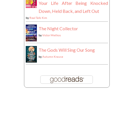
Your Life After Being Knocked
Down, Held Back, and Left Out
by
Real Talk Kim
The Night Collector
by
Victor Methos
The Gods Will Sing Our Song
by
Autumn Krause