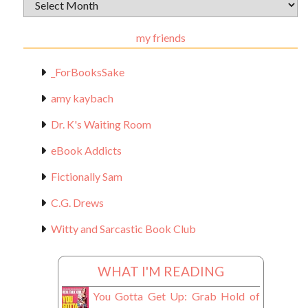
Archival
Materials
my friends
_ForBooksSake
amy kaybach
Dr. K's Waiting Room
eBook Addicts
Fictionally Sam
C.G. Drews
Witty and Sarcastic Book Club
WHAT I'M READING
You Gotta Get Up: Grab Hold of