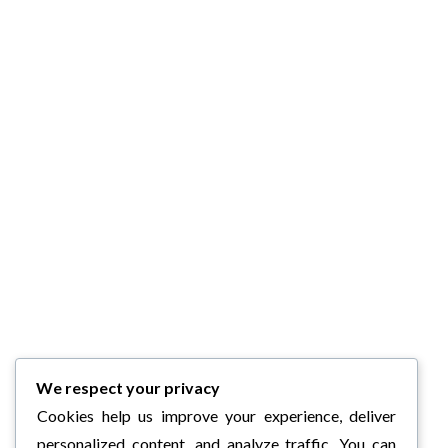
We respect your privacy
Cookies help us improve your experience, deliver
personalized content, and analyze traffic. You can