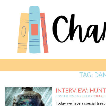
TAG:
DAN
INTERVIEW: HUNT
POSTED 02/09/2023 BY
CHARLI
Today we have a special treat 