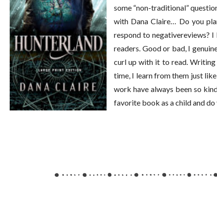
some “non-traditional” question
with Dana Claire… Do you plan
respond to negativereviews? I l
readers. Good or bad, I genuin
curl up with it to read. Writin
time, I learn from them just l
work have always been so kind 
favorite book as a child and do 