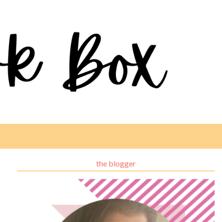
the blogger