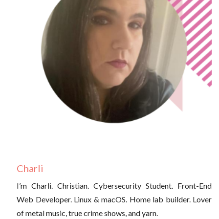
Charli
I’m Charli. Christian. Cybersecurity Student. Front-End
Web Developer. Linux & macOS. Home lab builder. Lover
of metal music, true crime shows, and yarn.