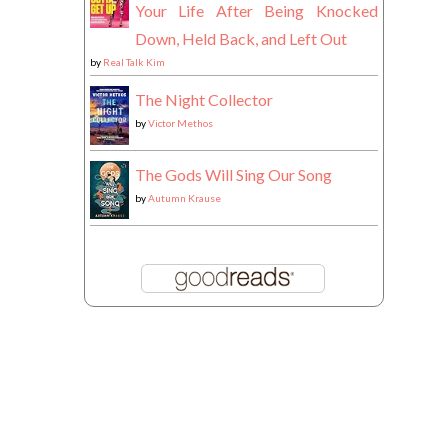
Your Life After Being Knocked
Down, Held Back, and Left Out
by
Real Talk Kim
The Night Collector
by
Victor Methos
The Gods Will Sing Our Song
by
Autumn Krause