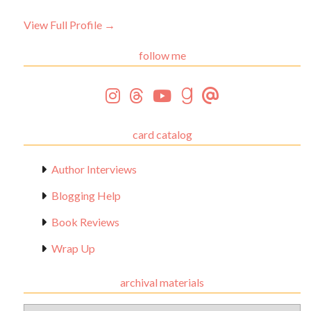
View Full Profile →
follow me
card catalog
Author Interviews
Blogging Help
Book Reviews
Wrap Up
archival materials