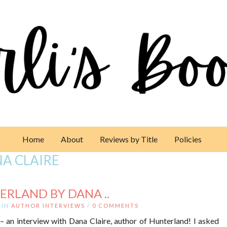
Home
About
Reviews by Title
Policies
A CLAIRE
ERLAND BY DANA ..
IN
AUTHOR INTERVIEWS
/
0 COMMENTS
– an interview with Dana Claire, author of Hunterland! I asked