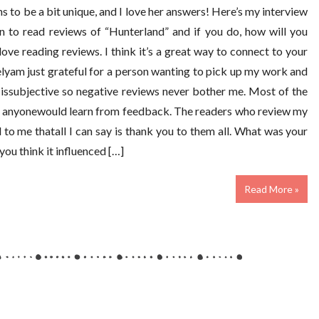
s to be a bit unique, and I love her answers! Here’s my interview
 to read reviews of “Hunterland” and if you do, how will you
ove reading reviews. I think it’s a great way to connect to your
elyam just grateful for a person wanting to pick up my work and
g issubjective so negative reviews never bother me. Most of the
ike anyonewould learn from feedback. The readers who review my
to me thatall I can say is thank you to them all. What was your
you think it influenced […]
Read More »