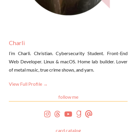
Charli
I’m Charli. Christian. Cybersecurity Student. Front-End
Web Developer. Linux & macOS. Home lab builder. Lover
of metal music, true crime shows, and yarn.
View Full Profile →
follow me
card catalog