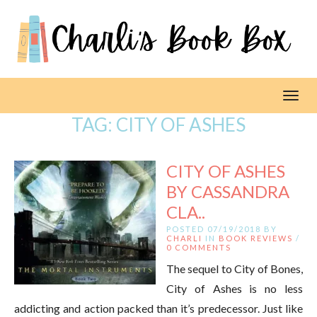
Toggl
TAG:
CITY OF ASHES
CITY OF ASHES
BY CASSANDRA
CLA..
POSTED 07/19/2018 BY
CHARLI
IN
BOOK REVIEWS
/
0 COMMENTS
The sequel to City of Bones,
City of Ashes is no less
addicting and action packed than it’s predecessor. Just like