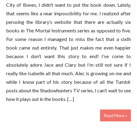
City of Bones, I didn’t want to put the book down. Lately,
that seems like a near impossibility for me. I realized after
perusing the library’s website that there are actually six
books in The Mortal Instruments series as opposed to five.
For some reason I managed to miss the fact that a sixth
book came out entirely. That just makes me even happier
because I don’t want this story to end! I’ve come to
absolutely adore Jace and Clary but I’m still not sure if I
really like Isabelle all that much. Alec is growing on me and
while I know part of his story because of all the Tumblr
posts about the Shadowhunters TV series, I can’t wait to see
how it plays out in the books. […]
Read More »