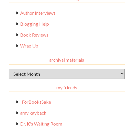
Author Interviews
Blogging Help
Book Reviews
Wrap Up
archival materials
Archival
Materials
my friends
_ForBooksSake
amy kaybach
Dr. K's Waiting Room