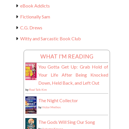
eBook Addicts
Fictionally Sam
C.G. Drews
Witty and Sarcastic Book Club
WHAT I'M READING
You Gotta Get Up: Grab Hold of
Your Life After Being Knocked
Down, Held Back, and Left Out
by
Real Talk Kim
The Night Collector
by
Victor Methos
The Gods Will Sing Our Song
by
Autumn Krause