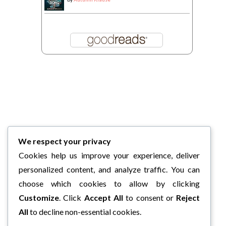
We respect your privacy
Cookies help us improve your experience, deliver
personalized content, and analyze traffic. You can
choose which cookies to allow by clicking
Customize
. Click
Accept All
to consent or
Reject
All
to decline non-essential cookies.