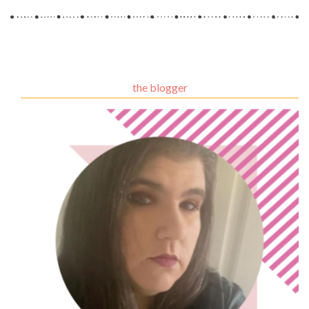
the blogger