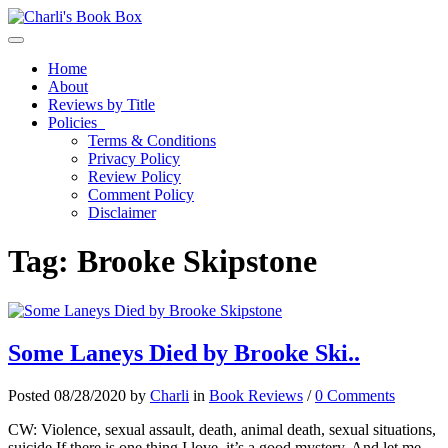
Toggle navigation
Home
About
Reviews by Title
Policies
Terms & Conditions
Privacy Policy
Review Policy
Comment Policy
Disclaimer
Tag:
Brooke Skipstone
Some Laneys Died by Brooke Ski..
Posted 08/28/2020 by
Charli
in
Book Reviews
/
0 Comments
CW: Violence, sexual assault, death, animal death, sexual situations,
suicide If there is one thing I love, it’s a good mystery. And let me