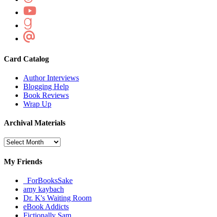
Card Catalog
Author Interviews
Blogging Help
Book Reviews
Wrap Up
Archival Materials
Archival
Materials
My Friends
_ForBooksSake
amy kaybach
Dr. K's Waiting Room
eBook Addicts
Fictionally Sam