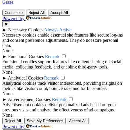
Graze
Customize
Reject All
Accept All
Powered by
✖
►
Necessary Cookies
Always Active
Necessary cookies enable essential site features like secure log-ins
and consent preference adjustments. They do not store personal
data.
None
►
Functional Cookies
Remark
Functional cookies support features like content sharing on social
media, collecting feedback, and enabling third-party tools.
None
►
Analytical Cookies
Remark
Analytical cookies track visitor interactions, providing insights on
metrics like visitor count, bounce rate, and traffic sources.
None
►
Advertisement Cookies
Remark
Advertisement cookies deliver personalized ads based on your
previous visits and analyze the effectiveness of ad campaigns.
None
Reject All
Save My Preferences
Accept All
Powered by