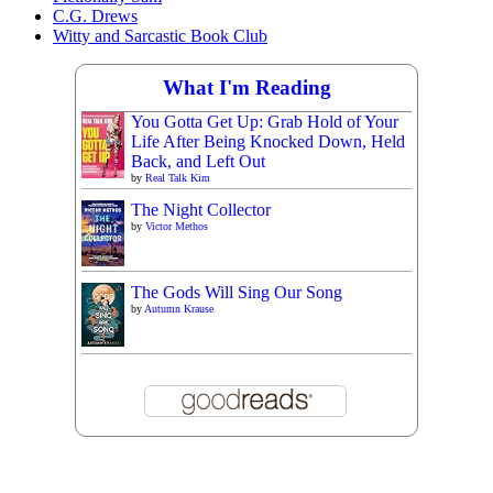
C.G. Drews
Witty and Sarcastic Book Club
What I'm Reading
You Gotta Get Up: Grab Hold of Your
Life After Being Knocked Down, Held
Back, and Left Out
by
Real Talk Kim
The Night Collector
by
Victor Methos
The Gods Will Sing Our Song
by
Autumn Krause