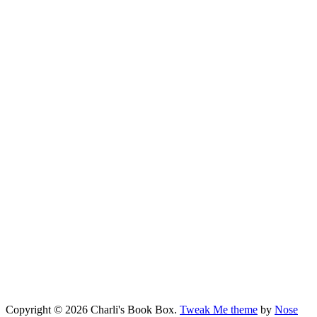
Copyright © 2026 Charli's Book Box.
Tweak Me theme
by
Nose