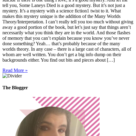
tell you, Some Laneys Died is a good mystery. But it’s not just a
mystery. It’s a mystery with a science fiction1 twist to it. What
makes this mystery unique is the addition of the Many Worlds
Theory/Interpretation. I can’t really tell you too much without giving
away a good portion of the book, but let’s just say that things aren’t
necessarily what you think they are in the world. And those flashes
of memory that you can’t explain because you know you’ve never
done something? Yeah… that’s probably because of the many
worlds theory. In any case – there is a large cast of characters, all of
whom are well written. You don’t get a big info dump on their
backgrounds either. You find out bits and pieces about […]
Read More »
The Blogger