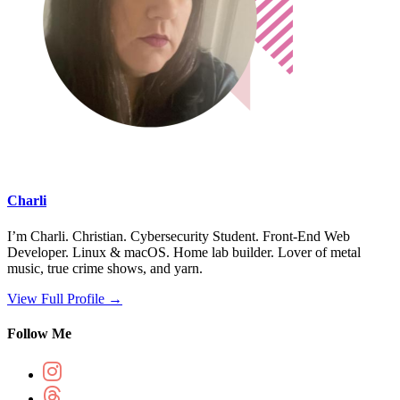
Charli
I’m Charli. Christian. Cybersecurity Student. Front-End Web
Developer. Linux & macOS. Home lab builder. Lover of metal
music, true crime shows, and yarn.
View Full Profile →
Follow Me