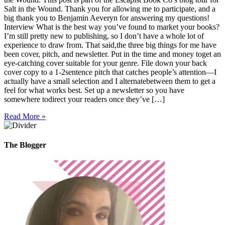
Salt in the Wound. Thank you for allowing me to participate, and a
big thank you to Benjamin Aeveryn for answering my questions!
Interview What is the best way you’ve found to market your books?
I’m still pretty new to publishing, so I don’t have a whole lot of
experience to draw from. That said,the three big things for me have
been cover, pitch, and newsletter. Put in the time and money toget an
eye-catching cover suitable for your genre. File down your back
cover copy to a 1-2sentence pitch that catches people’s attention—I
actually have a small selection and I alternatebetween them to get a
feel for what works best. Set up a newsletter so you have
somewhere todirect your readers once they’ve […]
Read More »
The Blogger