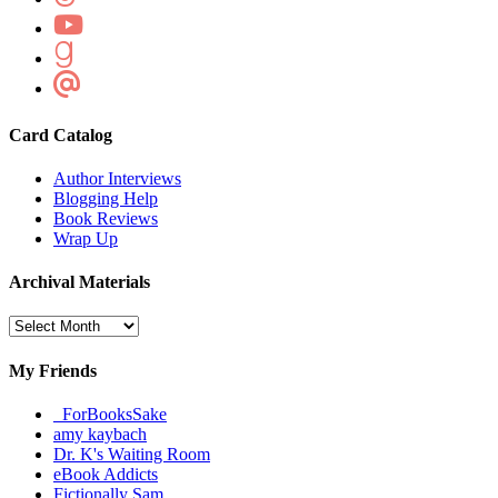
Card Catalog
Author Interviews
Blogging Help
Book Reviews
Wrap Up
Archival Materials
Archival
Materials
My Friends
_ForBooksSake
amy kaybach
Dr. K's Waiting Room
eBook Addicts
Fictionally Sam