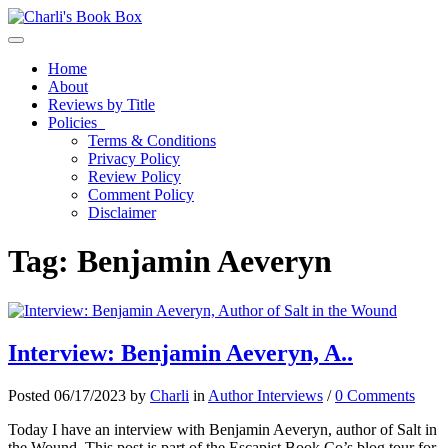
Toggle navigation
Home
About
Reviews by Title
Policies
Terms & Conditions
Privacy Policy
Review Policy
Comment Policy
Disclaimer
Tag:
Benjamin Aeveryn
Interview: Benjamin Aeveryn, A..
Posted 06/17/2023 by
Charli
in
Author Interviews
/
0 Comments
Today I have an interview with Benjamin Aeveryn, author of Salt in
the Wound. This post is part of the Escapist Book Co’s blog tour for