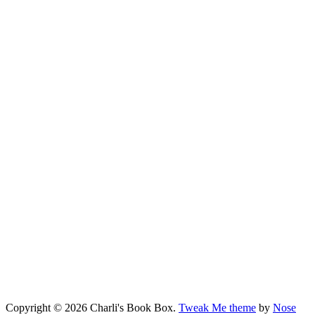
Copyright © 2026 Charli's Book Box.
Tweak Me theme
by
Nose