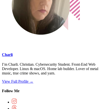
Charli
I’m Charli. Christian. Cybersecurity Student. Front-End Web
Developer. Linux & macOS. Home lab builder. Lover of metal
music, true crime shows, and yarn.
View Full Profile →
Follow Me