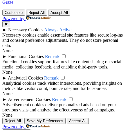
Graze
Customize
Reject All
Accept All
Powered by
✖
►
Necessary Cookies
Always Active
Necessary cookies enable essential site features like secure log-ins
and consent preference adjustments. They do not store personal
data.
None
►
Functional Cookies
Remark
Functional cookies support features like content sharing on social
media, collecting feedback, and enabling third-party tools.
None
►
Analytical Cookies
Remark
Analytical cookies track visitor interactions, providing insights on
metrics like visitor count, bounce rate, and traffic sources.
None
►
Advertisement Cookies
Remark
Advertisement cookies deliver personalized ads based on your
previous visits and analyze the effectiveness of ad campaigns.
None
Reject All
Save My Preferences
Accept All
Powered by