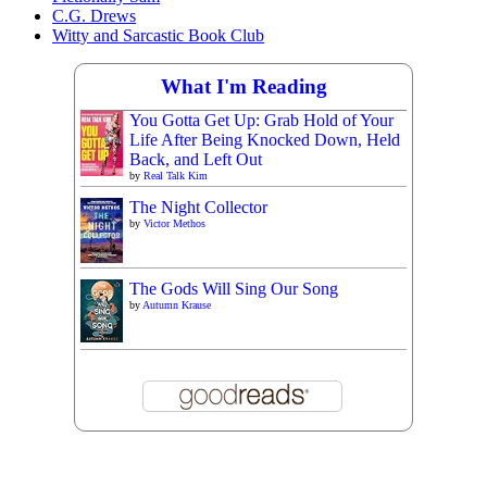
C.G. Drews
Witty and Sarcastic Book Club
What I'm Reading
You Gotta Get Up: Grab Hold of Your
Life After Being Knocked Down, Held
Back, and Left Out
by
Real Talk Kim
The Night Collector
by
Victor Methos
The Gods Will Sing Our Song
by
Autumn Krause