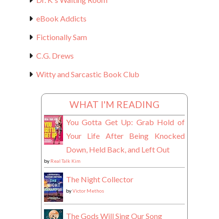
eBook Addicts
Fictionally Sam
C.G. Drews
Witty and Sarcastic Book Club
WHAT I'M READING
You Gotta Get Up: Grab Hold of
Your Life After Being Knocked
Down, Held Back, and Left Out
by
Real Talk Kim
The Night Collector
by
Victor Methos
The Gods Will Sing Our Song