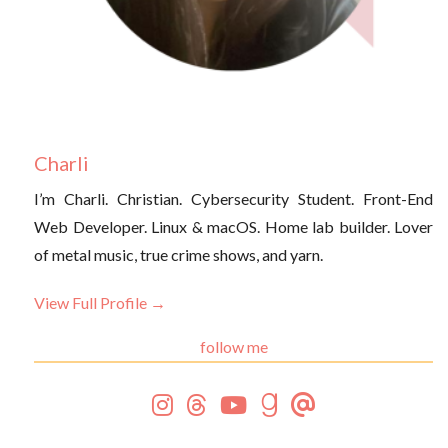
Charli
I’m Charli. Christian. Cybersecurity Student. Front-End
Web Developer. Linux & macOS. Home lab builder. Lover
of metal music, true crime shows, and yarn.
View Full Profile →
follow me