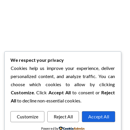
We respect your privacy
Cookies help us improve your experience, deliver
personalized content, and analyze traffic. You can
choose which cookies to allow by clicking
Customize
. Click
Accept All
to consent or
Reject
All
to decline non-essential cookies.
Customize
Reject All
Accept All
Powered by