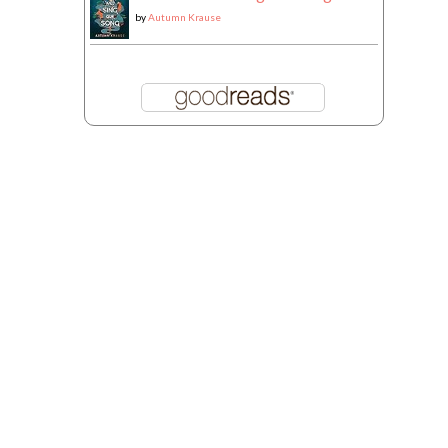
by
Autumn Krause