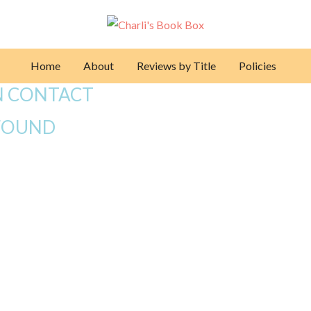
Home
About
Reviews by Title
Policies
N CONTACT
FOUND