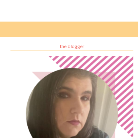
the blogger