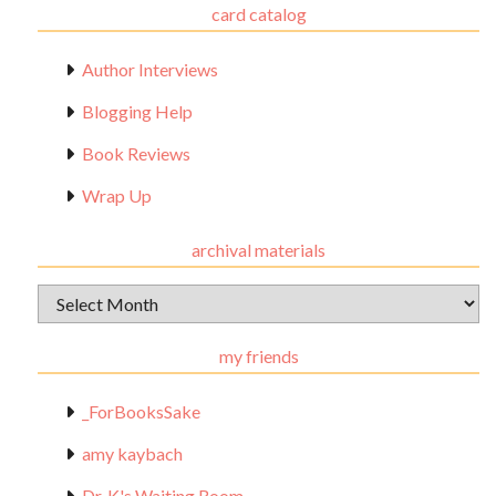
card catalog
Author Interviews
Blogging Help
Book Reviews
Wrap Up
archival materials
Archival
Materials
my friends
_ForBooksSake
amy kaybach
Dr. K's Waiting Room