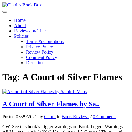
Toggle navigation
Home
About
Reviews by Title
Policies
Terms & Conditions
Privacy Policy
Review Policy
Comment Policy
Disclaimer
Tag:
A Court of Silver Flames
A Court of Silver Flames by Sa..
Posted 03/29/2021 by
Charli
in
Book Reviews
/
0 Comments
CW: See this book’s trigger warnings on Book Trigger Warnings.
All I have to say is WOW. If you’ve read A Court of Thorns and