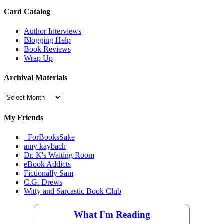
Card Catalog
Author Interviews
Blogging Help
Book Reviews
Wrap Up
Archival Materials
Archival
Materials
My Friends
_ForBooksSake
amy kaybach
Dr. K's Waiting Room
eBook Addicts
Fictionally Sam
C.G. Drews
Witty and Sarcastic Book Club
What I'm Reading