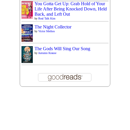
You Gotta Get Up: Grab Hold of Your
Life After Being Knocked Down, Held
Back, and Left Out
by
Real Talk Kim
The Night Collector
by
Victor Methos
The Gods Will Sing Our Song
by
Autumn Krause