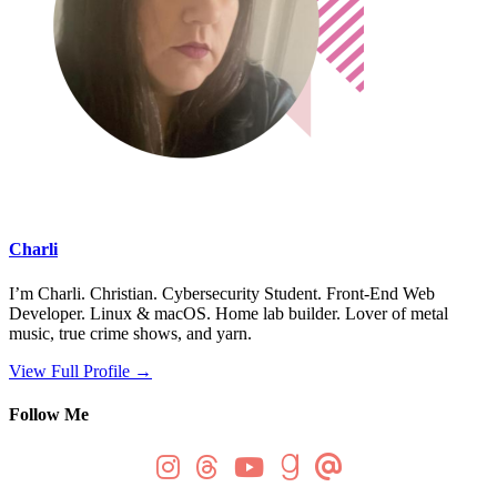
Charli
I’m Charli. Christian. Cybersecurity Student. Front-End Web
Developer. Linux & macOS. Home lab builder. Lover of metal
music, true crime shows, and yarn.
View Full Profile →
Follow Me