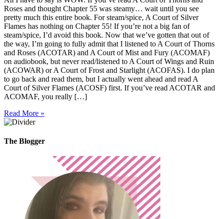
Roses and thought Chapter 55 was steamy… wait until you see
pretty much this entire book. For steam/spice, A Court of Silver
Flames has nothing on Chapter 55! If you’re not a big fan of
steam/spice, I’d avoid this book. Now that we’ve gotten that out of
the way, I’m going to fully admit that I listened to A Court of Thorns
and Roses (ACOTAR) and A Court of Mist and Fury (ACOMAF)
on audiobook, but never read/listened to A Court of Wings and Ruin
(ACOWAR) or A Court of Frost and Starlight (ACOFAS). I do plan
to go back and read them, but I actually went ahead and read A
Court of Silver Flames (ACOSF) first. If you’ve read ACOTAR and
ACOMAF, you really […]
Read More »
The Blogger