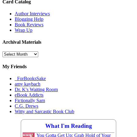
Card Catalog
Author Interviews
Blogging Help
Book Reviews
Wrap Up
Archival Materials
Archival
Materials
My Friends
_ForBooksSake
amy kaybach
Dr. K's Waiting Room
eBook Addicts
Fictionally Sam
C.G. Drews
Witty and Sarcastic Book Club
What I'm Reading
You Gotta Get Up: Grab Hold of Your