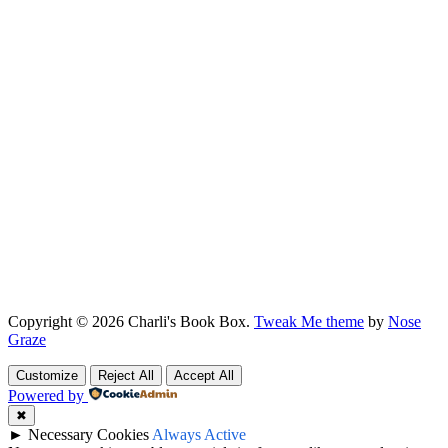
Copyright © 2026 Charli's Book Box.
Tweak Me theme
by
Nose
Graze
Customize
Reject All
Accept All
Powered by
✖
►
Necessary Cookies
Always Active