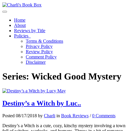
Toggle navigation
Home
About
Reviews by Title
Policies
Terms & Conditions
Privacy Policy
Review Policy
Comment Policy
Disclaimer
Series:
Wicked Good Mystery
Destiny’s a Witch by Luc..
Posted 08/17/2018 by
Charli
in
Book Reviews
/
0 Comments
Destiny’s a Witch is a cute, cozy, kitschy mystery involving a town
full of witches, warlocks, and humans. Throw in a bit of romance