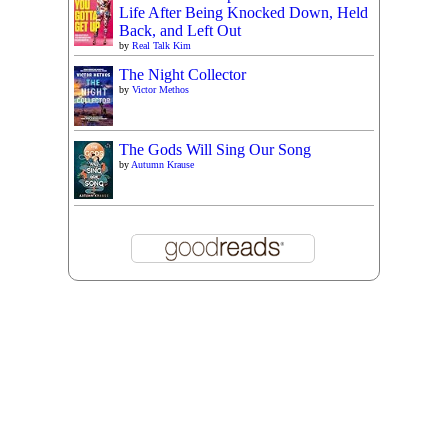
Life After Being Knocked Down, Held
Back, and Left Out
by
Real Talk Kim
The Night Collector
by
Victor Methos
The Gods Will Sing Our Song
by
Autumn Krause