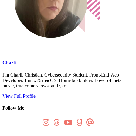
Charli
I’m Charli. Christian. Cybersecurity Student. Front-End Web
Developer. Linux & macOS. Home lab builder. Lover of metal
music, true crime shows, and yarn.
View Full Profile →
Follow Me