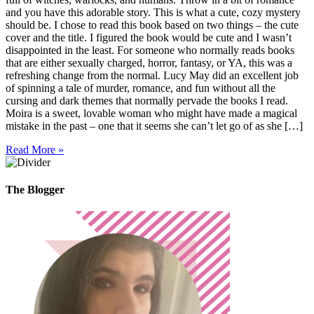
and you have this adorable story. This is what a cute, cozy mystery
should be. I chose to read this book based on two things – the cute
cover and the title. I figured the book would be cute and I wasn’t
disappointed in the least. For someone who normally reads books
that are either sexually charged, horror, fantasy, or YA, this was a
refreshing change from the normal. Lucy May did an excellent job
of spinning a tale of murder, romance, and fun without all the
cursing and dark themes that normally pervade the books I read.
Moira is a sweet, lovable woman who might have made a magical
mistake in the past – one that it seems she can’t let go of as she […]
Read More »
The Blogger