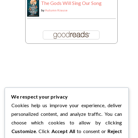
The Gods Will Sing Our Song
by
Autumn Krause
We respect your privacy
Cookies help us improve your experience, deliver
personalized content, and analyze traffic. You can
choose which cookies to allow by clicking
Customize
. Click
Accept All
to consent or
Reject