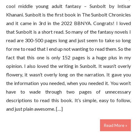
cool middle young adult fantasy – Sunbolt by Intisar
Khanani. Sunbolt is the first book in The Sunbolt Chronicles
and it came in 3rd in the 2022 BBNYA. Congrats! I loved
that Sunbolt is a short read. So many of the fantasy novels I
read are 300-500 pages long and just seem to take so long
for me to read that I end up not wanting to read them. So the
fact that this one is only 152 pages is a huge plus in my
opinion. I also loved the writing in Sunbolt. It wasn’t overly
flowery, it wasn’t overly long on the narration. It gave you
the information you needed, when you needed it. You won’t
have to wade through two pages of unnecessary
descriptions to read this book. It’s simple, easy to follow,
and just plain awesome. […]
Read More »