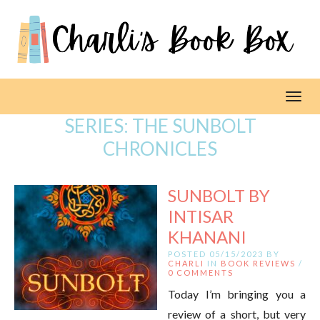
Toggl
SERIES:
THE SUNBOLT
CHRONICLES
SUNBOLT BY
INTISAR
KHANANI
POSTED 05/15/2023 BY
CHARLI
IN
BOOK REVIEWS
/
0 COMMENTS
Today I’m bringing you a
review of a short, but very