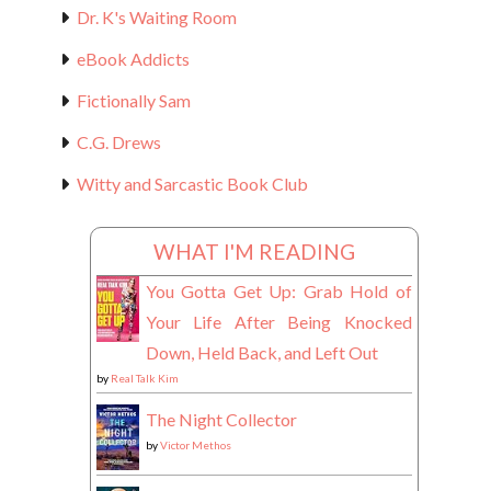
Dr. K's Waiting Room
eBook Addicts
Fictionally Sam
C.G. Drews
Witty and Sarcastic Book Club
WHAT I'M READING
You Gotta Get Up: Grab Hold of
Your Life After Being Knocked
Down, Held Back, and Left Out
by
Real Talk Kim
The Night Collector
by
Victor Methos