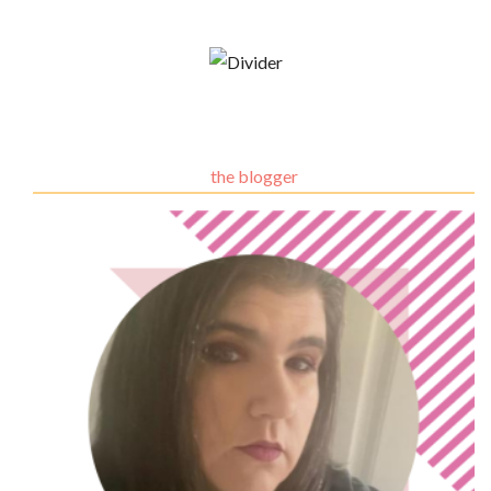
the blogger