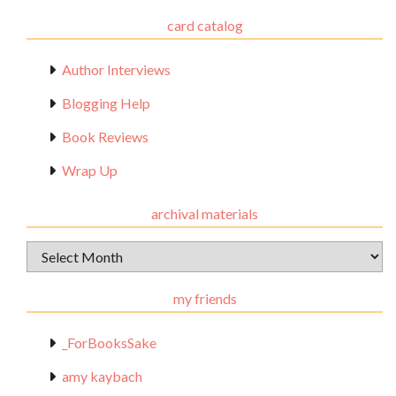
card catalog
Author Interviews
Blogging Help
Book Reviews
Wrap Up
archival materials
Archival
Materials
my friends
_ForBooksSake
amy kaybach