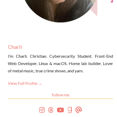
Charli
I’m Charli. Christian. Cybersecurity Student. Front-End
Web Developer. Linux & macOS. Home lab builder. Lover
of metal music, true crime shows, and yarn.
View Full Profile →
follow me