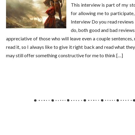
This interview is part of my s
for allowing me to participate
Interview Do you read reviews 
do, both good and bad reviews. F
appreciative of those who will leave even a couple sentences, 
read it, so I always like to give it right back and read what the
may still offer something constructive for me to think […]