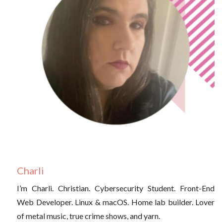
Charli
I’m Charli. Christian. Cybersecurity Student. Front-End
Web Developer. Linux & macOS. Home lab builder. Lover
of metal music, true crime shows, and yarn.