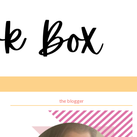
the blogger