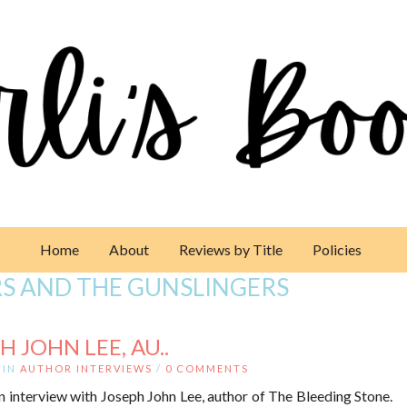
Home
About
Reviews by Title
Policies
RS AND THE GUNSLINGERS
 JOHN LEE, AU..
IN
AUTHOR INTERVIEWS
/
0 COMMENTS
n interview with Joseph John Lee, author of The Bleeding Stone.