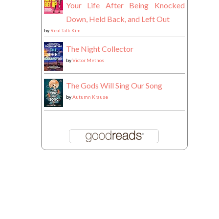
Your Life After Being Knocked
Down, Held Back, and Left Out
by
Real Talk Kim
The Night Collector
by
Victor Methos
The Gods Will Sing Our Song
by
Autumn Krause