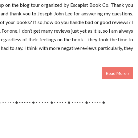
top on the blog tour organized by Escapist Book Co. Thank you
, and thank you to Joseph John Lee for answering my questions.
of your books? If so, how do you handle bad or good reviews? I
or one, I don’t get many reviews just yet as it is, so I am always
regardless of their feelings on the book – they took the time to
y had to say. I think with more negative reviews particularly, they
Read More »