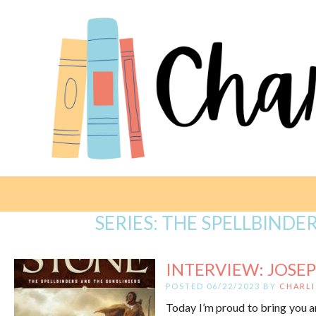
SERIES:
THE SPELLBINDE
INTERVIEW: JOSEPH
POSTED 06/22/2023 BY
CHARLI
Today I’m proud to bring you a