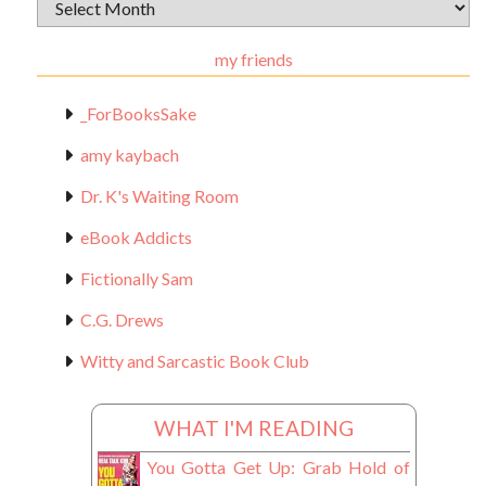
Archival
Materials
my friends
_ForBooksSake
amy kaybach
Dr. K's Waiting Room
eBook Addicts
Fictionally Sam
C.G. Drews
Witty and Sarcastic Book Club
WHAT I'M READING
You Gotta Get Up: Grab Hold of