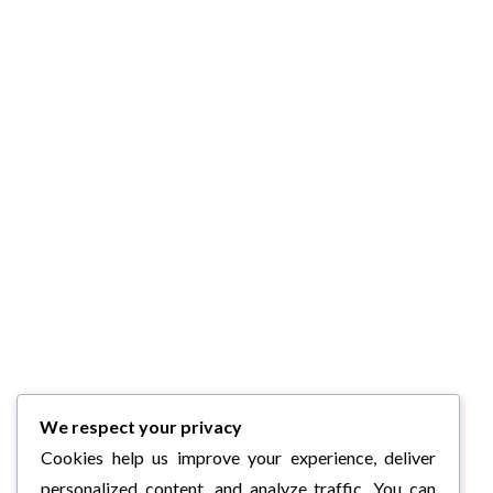
We respect your privacy
Cookies help us improve your experience, deliver
personalized content, and analyze traffic. You can