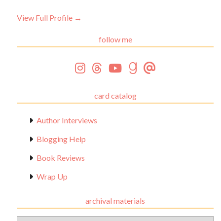
View Full Profile →
follow me
card catalog
Author Interviews
Blogging Help
Book Reviews
Wrap Up
archival materials