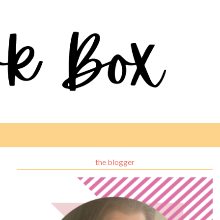
the blogger