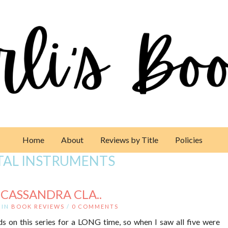
Home
About
Reviews by Title
Policies
TAL INSTRUMENTS
 CASSANDRA CLA..
IN
BOOK REVIEWS
/
0 COMMENTS
s on this series for a LONG time, so when I saw all five were