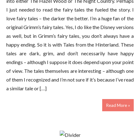
into either The Hazel Wood or The Night Country. Perhaps
I just needed to read the fairy tales the fueled the story. I
love fairy tales – the darker the better. I’m a huge fan of the
original Grimm’s fairy tales. Yes, I do like the Disney versions
as well, but in Grimm’s fairy tales, you don’t always have a
happy ending. So it is with Tales from the Hinterland. These
tales are dark, grim, and don’t necessarily have happy
endings – although I suppose it does depend upon your point
of view. The tales themselves are interesting – although one
of them I recognized and I’m not sure if it’s because I’ve read
a similar tale or […]
Read More »