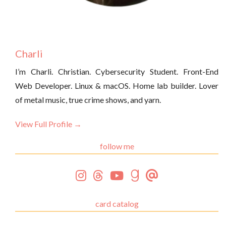
Charli
I’m Charli. Christian. Cybersecurity Student. Front-End
Web Developer. Linux & macOS. Home lab builder. Lover
of metal music, true crime shows, and yarn.
View Full Profile →
follow me
card catalog