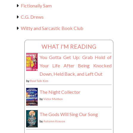
Fictionally Sam
C.G. Drews
Witty and Sarcastic Book Club
WHAT I'M READING
You Gotta Get Up: Grab Hold of
Your Life After Being Knocked
Down, Held Back, and Left Out
by
Real Talk Kim
The Night Collector
by
Victor Methos
The Gods Will Sing Our Song
by
Autumn Krause