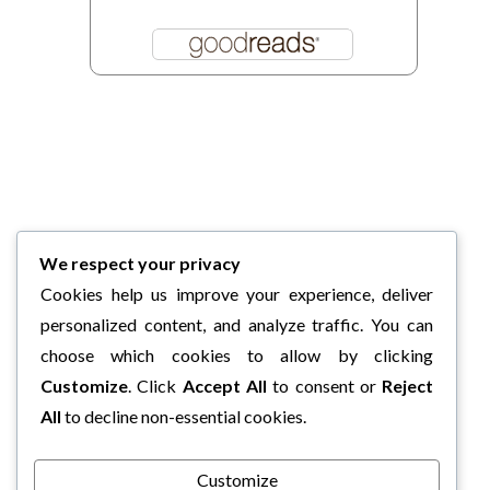
We respect your privacy
Cookies help us improve your experience, deliver
personalized content, and analyze traffic. You can
choose which cookies to allow by clicking
Customize
. Click
Accept All
to consent or
Reject
All
to decline non-essential cookies.
Customize