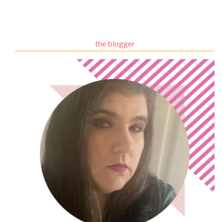
the blogger