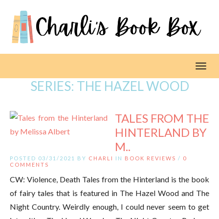
Toggl
SERIES:
THE HAZEL WOOD
TALES FROM THE
HINTERLAND BY
M..
POSTED 03/31/2021 BY
CHARLI
IN
BOOK REVIEWS
/
0
COMMENTS
CW: Violence, Death Tales from the Hinterland is the book
of fairy tales that is featured in The Hazel Wood and The
Night Country. Weirdly enough, I could never seem to get