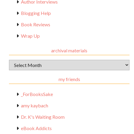
Author Interviews
Blogging Help
Book Reviews
Wrap Up
archival materials
Archival
Materials
my friends
_ForBooksSake
amy kaybach
Dr. K's Waiting Room
eBook Addicts