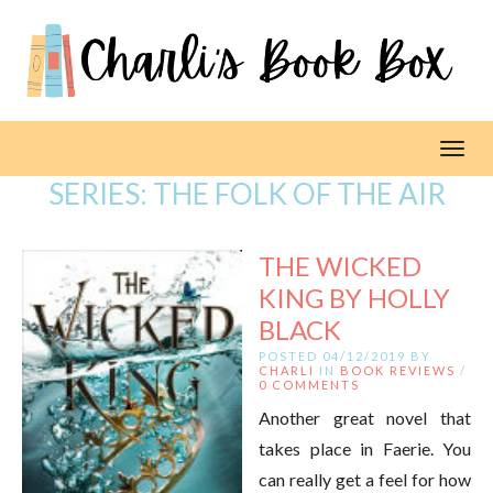
Toggl
SERIES:
THE FOLK OF THE AIR
THE WICKED
KING BY HOLLY
BLACK
POSTED 04/12/2019 BY
CHARLI
IN
BOOK REVIEWS
/
0 COMMENTS
Another great novel that
takes place in Faerie. You
can really get a feel for how