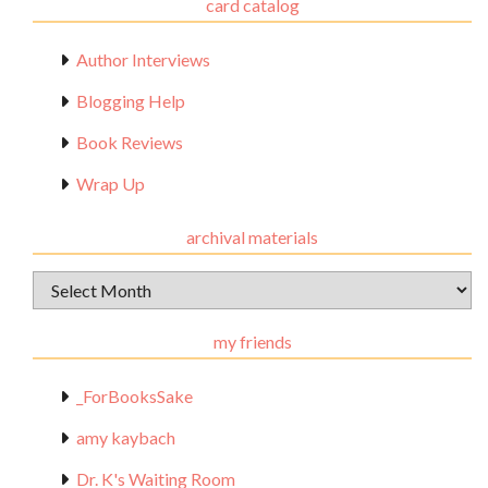
card catalog
Author Interviews
Blogging Help
Book Reviews
Wrap Up
archival materials
Archival
Materials
my friends
_ForBooksSake
amy kaybach
Dr. K's Waiting Room