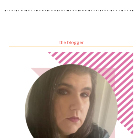
the blogger