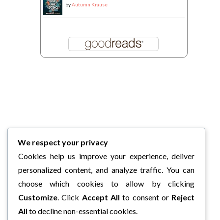
by
Autumn Krause
We respect your privacy
Cookies help us improve your experience, deliver
personalized content, and analyze traffic. You can
choose which cookies to allow by clicking
Customize
. Click
Accept All
to consent or
Reject
All
to decline non-essential cookies.