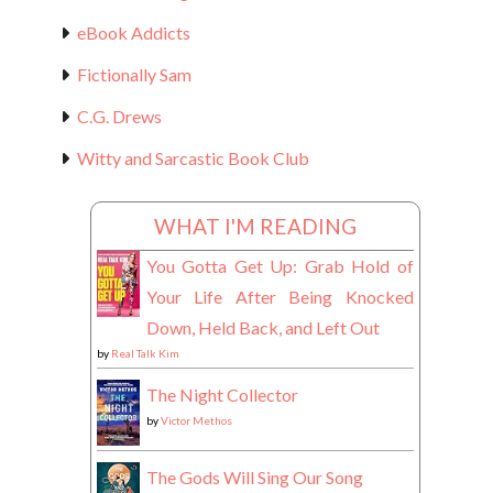
eBook Addicts
Fictionally Sam
C.G. Drews
Witty and Sarcastic Book Club
WHAT I'M READING
You Gotta Get Up: Grab Hold of
Your Life After Being Knocked
Down, Held Back, and Left Out
by
Real Talk Kim
The Night Collector
by
Victor Methos
The Gods Will Sing Our Song