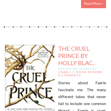
Read More »
THE CRUEL
PRINCE BY
HOLLY BLAC..
POSTED 04/10/2019 BY
CHARLI
IN
BOOK REVIEWS
/
0 COMMENTS
Stories about Faerie
fascinate me. The many
different takes that never
fail to include one common
thread – Faerie is cruel,