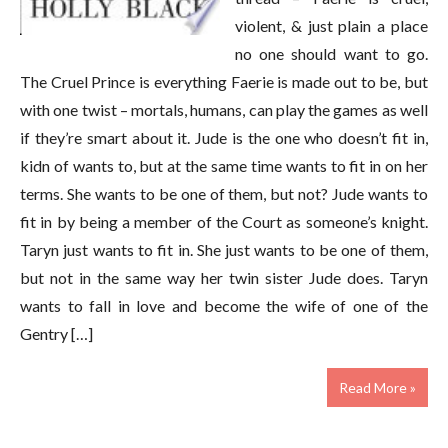
violent, & just plain a place
no one should want to go.
The Cruel Prince is everything Faerie is made out to be, but
with one twist – mortals, humans, can play the games as well
if they’re smart about it. Jude is the one who doesn’t fit in,
kidn of wants to, but at the same time wants to fit in on her
terms. She wants to be one of them, but not? Jude wants to
fit in by being a member of the Court as someone’s knight.
Taryn just wants to fit in. She just wants to be one of them,
but not in the same way her twin sister Jude does. Taryn
wants to fall in love and become the wife of one of the
Gentry […]
Read More »