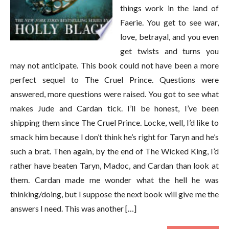
things work in the land of
Faerie. You get to see war,
love, betrayal, and you even
get twists and turns you
may not anticipate. This book could not have been a more
perfect sequel to The Cruel Prince. Questions were
answered, more questions were raised. You got to see what
makes Jude and Cardan tick. I’ll be honest, I’ve been
shipping them since The Cruel Prince. Locke, well, I’d like to
smack him because I don’t think he’s right for Taryn and he’s
such a brat. Then again, by the end of The Wicked King, I’d
rather have beaten Taryn, Madoc, and Cardan than look at
them. Cardan made me wonder what the hell he was
thinking/doing, but I suppose the next book will give me the
answers I need. This was another […]