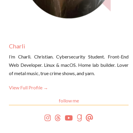
Charli
I’m Charli. Christian. Cybersecurity Student. Front-End
Web Developer. Linux & macOS. Home lab builder. Lover
of metal music, true crime shows, and yarn.
View Full Profile →
follow me