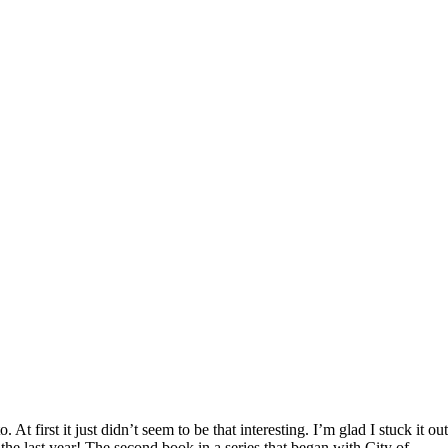
. At first it just didn’t seem to be that interesting. I’m glad I stuck it out
 the last year! The second book in a series that began with City of