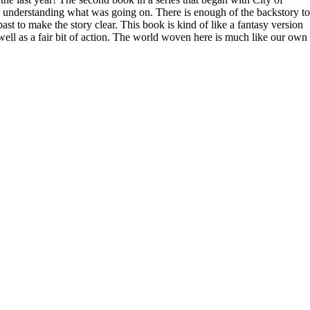
ith understanding what was going on. There is enough of the backstory to
t to make the story clear. This book is kind of like a fantasy version
s well as a fair bit of action. The world woven here is much like our own