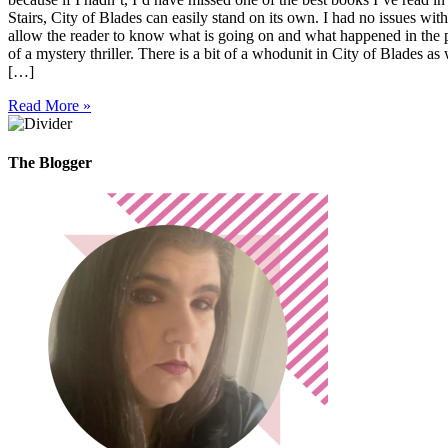
Stairs, City of Blades can easily stand on its own. I had no issues w
allow the reader to know what is going on and what happened in the pas
of a mystery thriller. There is a bit of a whodunit in City of Blades a
[…]
Read More »
The Blogger