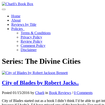
Toggle navigation
Home
About
Reviews by Title
Policies
Terms & Conditions
Privacy Policy
Review Policy
Comment Policy
Disclaimer
Series:
The Divine Cities
City of Blades by Robert Jacks..
Posted 01/15/2016 by
Charli
in
Book Reviews
/
0 Comments
City of Blades started out as a book I didn’t think I’d be able to get into
because if I hadn’t, I’d have missed one of the best books I’ve read in