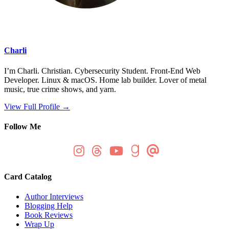
Charli
I’m Charli. Christian. Cybersecurity Student. Front-End Web
Developer. Linux & macOS. Home lab builder. Lover of metal
music, true crime shows, and yarn.
View Full Profile →
Follow Me
Card Catalog
Author Interviews
Blogging Help
Book Reviews
Wrap Up