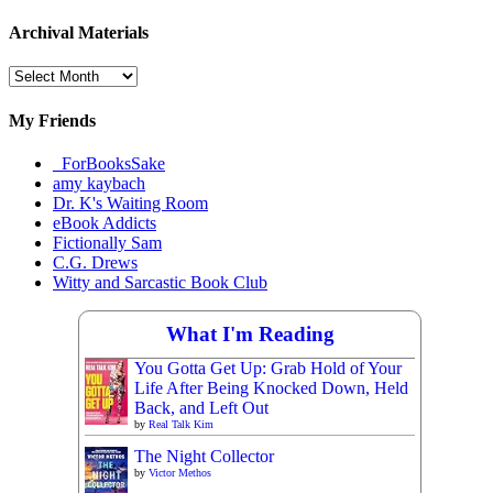
Archival Materials
Archival
Materials
My Friends
_ForBooksSake
amy kaybach
Dr. K's Waiting Room
eBook Addicts
Fictionally Sam
C.G. Drews
Witty and Sarcastic Book Club
What I'm Reading
You Gotta Get Up: Grab Hold of Your
Life After Being Knocked Down, Held
Back, and Left Out
by
Real Talk Kim
The Night Collector
by
Victor Methos