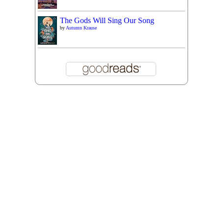
The Gods Will Sing Our Song
by
Autumn Krause