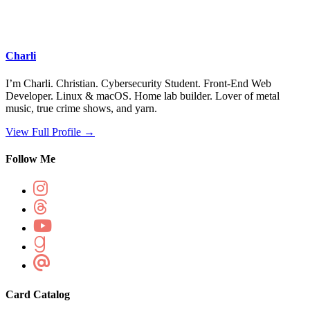
Charli
I’m Charli. Christian. Cybersecurity Student. Front-End Web
Developer. Linux & macOS. Home lab builder. Lover of metal
music, true crime shows, and yarn.
View Full Profile →
Follow Me
Card Catalog