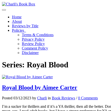
Toggle navigation
Home
About
Reviews by Title
Policies
Terms & Conditions
Privacy Policy
Review Policy
Comment Policy
Disclaimer
Series:
Royal Blood
Royal Blood by Aimee Carter
Posted 03/12/2023 by
Charli
in
Book Reviews
/
0 Comments
I’m a sucker for thrillers and if it’s a YA thriller, then all the better.
mean, yes, I read adult books, but I have a strong preference for YA o