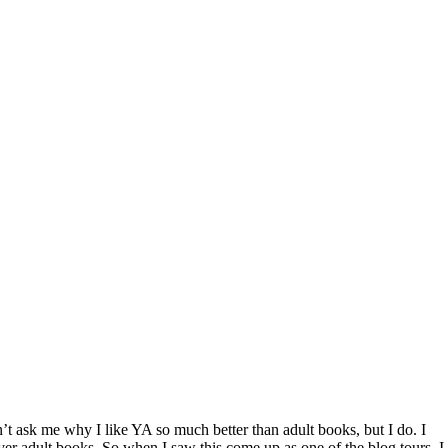
 Don’t ask me why I like YA so much better than adult books, but I do. I
ver adult books. So when I saw this come up as one of the blog tours, I