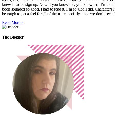
knew I had to sign up. Now if you know me, you know that I’m not usua
book sounded so good, I had to read it. I’m so glad I did. Characters I’
be tough to get a feel for all of them – especially since we don’t see a 
Read More »
The Blogger