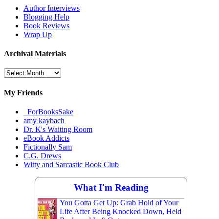
Author Interviews
Blogging Help
Book Reviews
Wrap Up
Archival Materials
Archival
Materials
My Friends
_ForBooksSake
amy kaybach
Dr. K's Waiting Room
eBook Addicts
Fictionally Sam
C.G. Drews
Witty and Sarcastic Book Club
What I'm Reading
You Gotta Get Up: Grab Hold of Your
Life After Being Knocked Down, Held