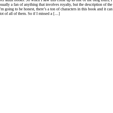
lly a fan of anything that involves royalty, but the description of the
m going to be honest, there’s a ton of characters in this book and it can
lot of all of them. So if I missed a […]