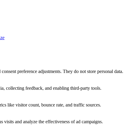
ze
nd consent preference adjustments. They do not store personal data.
a, collecting feedback, and enabling third-party tools.
ics like visitor count, bounce rate, and traffic sources.
 visits and analyze the effectiveness of ad campaigns.