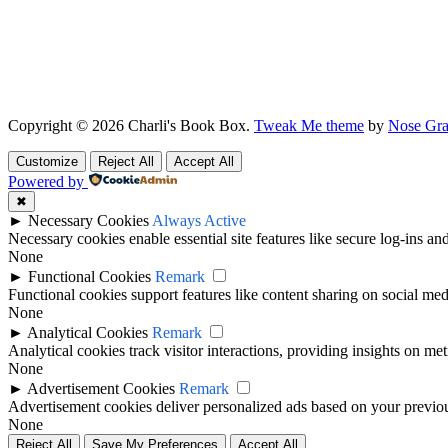
Copyright © 2026 Charli's Book Box.
Tweak Me theme
by
Nose Gra
Customize
Reject All
Accept All
Powered by
✖
►
Necessary Cookies
Always Active
Necessary cookies enable essential site features like secure log-ins a
None
►
Functional Cookies
Remark
Functional cookies support features like content sharing on social medi
None
►
Analytical Cookies
Remark
Analytical cookies track visitor interactions, providing insights on metr
None
►
Advertisement Cookies
Remark
Advertisement cookies deliver personalized ads based on your previous
None
Reject All
Save My Preferences
Accept All