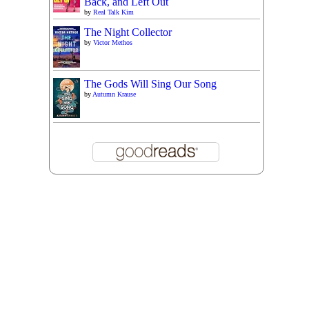
Back, and Left Out
by
Real Talk Kim
The Night Collector
by
Victor Methos
The Gods Will Sing Our Song
by
Autumn Krause