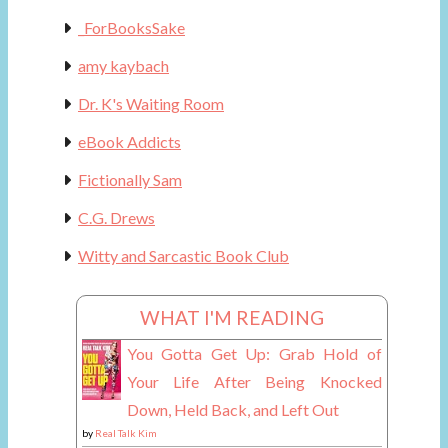
_ForBooksSake
amy kaybach
Dr. K's Waiting Room
eBook Addicts
Fictionally Sam
C.G. Drews
Witty and Sarcastic Book Club
WHAT I'M READING
You Gotta Get Up: Grab Hold of
Your Life After Being Knocked
Down, Held Back, and Left Out
by
Real Talk Kim