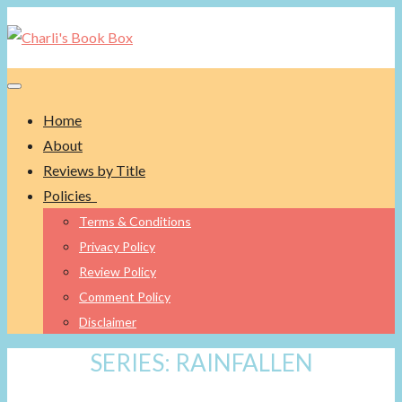
Toggle navigation
Home
About
Reviews by Title
Policies
Terms & Conditions
Privacy Policy
Review Policy
Comment Policy
Disclaimer
SERIES:
RAINFALLEN