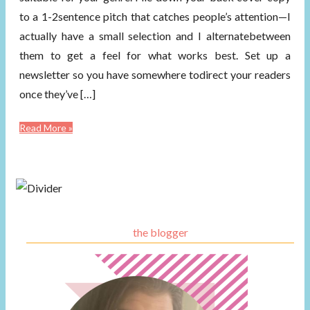
to a 1-2sentence pitch that catches people’s attention—I
actually have a small selection and I alternatebetween
them to get a feel for what works best. Set up a
newsletter so you have somewhere todirect your readers
once they’ve […]
Read More »
the blogger