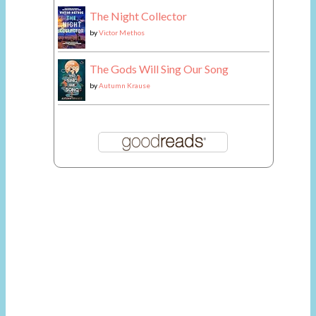
The Night Collector
by
Victor Methos
The Gods Will Sing Our Song
by
Autumn Krause