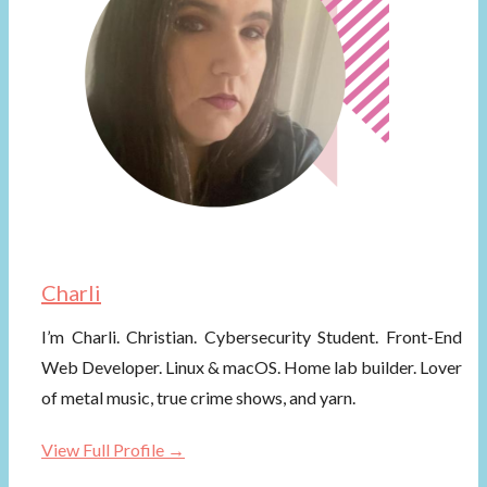
Charli
I’m Charli. Christian. Cybersecurity Student. Front-End
Web Developer. Linux & macOS. Home lab builder. Lover
of metal music, true crime shows, and yarn.
View Full Profile →