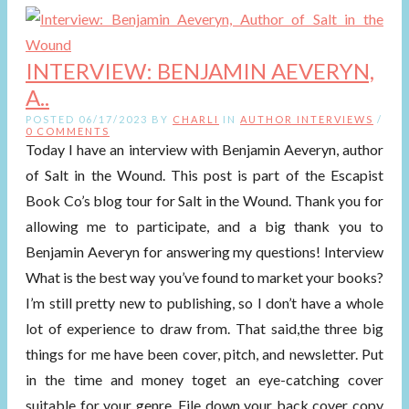
INTERVIEW: BENJAMIN AEVERYN,
A..
POSTED 06/17/2023 BY
CHARLI
IN
AUTHOR INTERVIEWS
/
0 COMMENTS
Today I have an interview with Benjamin Aeveryn, author
of Salt in the Wound. This post is part of the Escapist
Book Co’s blog tour for Salt in the Wound. Thank you for
allowing me to participate, and a big thank you to
Benjamin Aeveryn for answering my questions! Interview
What is the best way you’ve found to market your books?
I’m still pretty new to publishing, so I don’t have a whole
lot of experience to draw from. That said,the three big
things for me have been cover, pitch, and newsletter. Put
in the time and money toget an eye-catching cover
suitable for your genre. File down your back cover copy