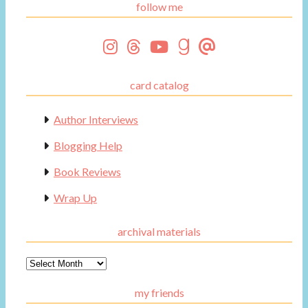
follow me
card catalog
Author Interviews
Blogging Help
Book Reviews
Wrap Up
archival materials
Archival
Materials
my friends