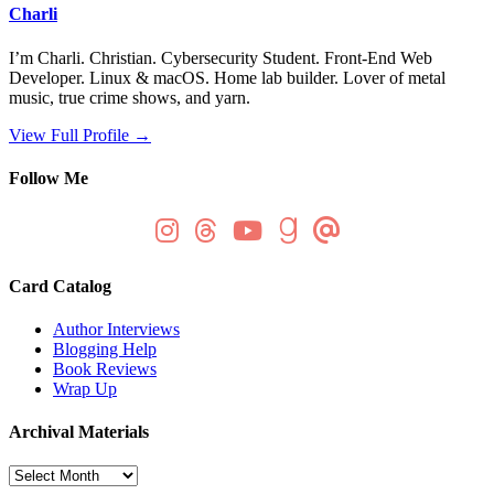
Charli
I’m Charli. Christian. Cybersecurity Student. Front-End Web
Developer. Linux & macOS. Home lab builder. Lover of metal
music, true crime shows, and yarn.
View Full Profile →
Follow Me
Card Catalog
Author Interviews
Blogging Help
Book Reviews
Wrap Up
Archival Materials
Archival
Materials