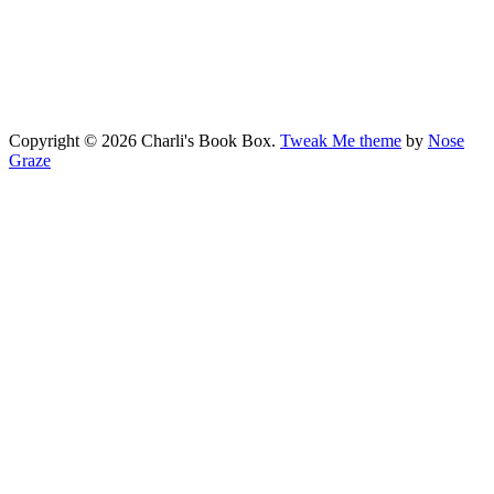
Copyright © 2026 Charli's Book Box.
Tweak Me theme
by
Nose
Graze