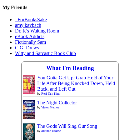
My Friends
_ForBooksSake
amy kaybach
Dr. K's Waiting Room
eBook Addicts
Fictionally Sam
C.G. Drews
Witty and Sarcastic Book Club
What I'm Reading
You Gotta Get Up: Grab Hold of Your
Life After Being Knocked Down, Held
Back, and Left Out
by
Real Talk Kim
The Night Collector
by
Victor Methos
The Gods Will Sing Our Song
by
Autumn Krause