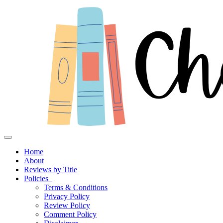
Toggle navigation
Home
About
Reviews by Title
Policies
Terms & Conditions
Privacy Policy
Review Policy
Comment Policy