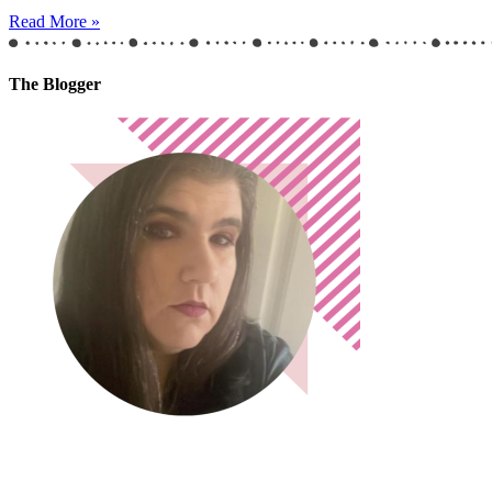
Read More »
The Blogger