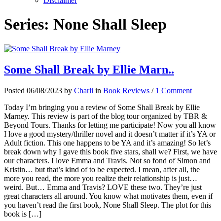
Disclaimer
Series:
None Shall Sleep
Some Shall Break by Ellie Marn..
Posted 06/08/2023 by
Charli
in
Book Reviews
/
1 Comment
Today I’m bringing you a review of Some Shall Break by Ellie
Marney. This review is part of the blog tour organized by TBR &
Beyond Tours. Thanks for letting me participate! Now you all know
I love a good mystery/thriller novel and it doesn’t matter if it’s YA or
Adult fiction. This one happens to be YA and it’s amazing! So let’s
break down why I gave this book five stars, shall we? First, we have
our characters. I love Emma and Travis. Not so fond of Simon and
Kristin… but that’s kind of to be expected. I mean, after all, the
more you read, the more you realize their relationship is just…
weird. But… Emma and Travis? LOVE these two. They’re just
great characters all around. You know what motivates them, even if
you haven’t read the first book, None Shall Sleep. The plot for this
book is […]