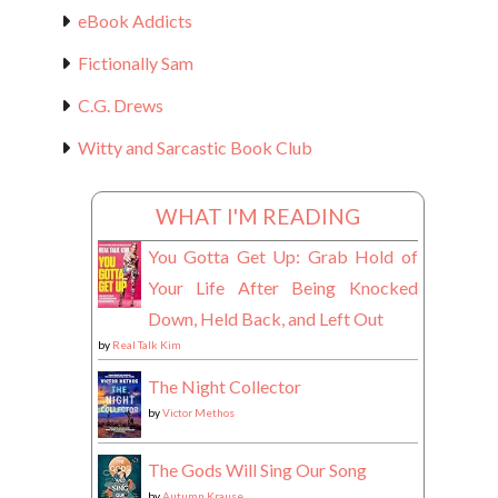
eBook Addicts
Fictionally Sam
C.G. Drews
Witty and Sarcastic Book Club
WHAT I'M READING
You Gotta Get Up: Grab Hold of
Your Life After Being Knocked
Down, Held Back, and Left Out
by
Real Talk Kim
The Night Collector
by
Victor Methos
The Gods Will Sing Our Song
by
Autumn Krause