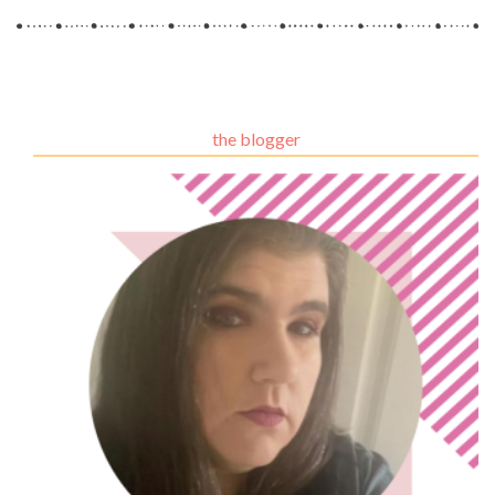
the blogger