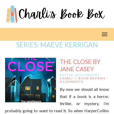
Toggl
SERIES:
MAEVE KERRIGAN
THE CLOSE BY
JANE CASEY
POSTED 10/25/2023 BY
CHARLI
IN
BOOK REVIEWS
/
0 COMMENTS
By now we should all know
that if a book is a horror,
thriller, or mystery, I’m
probably going to want to read it. So when HarperCollins