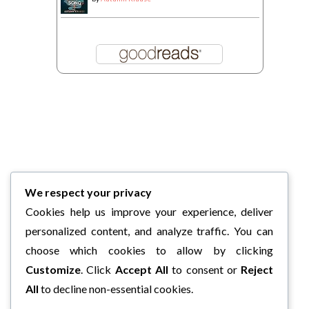
We respect your privacy
Cookies help us improve your experience, deliver
personalized content, and analyze traffic. You can
choose which cookies to allow by clicking
Customize
. Click
Accept All
to consent or
Reject
All
to decline non-essential cookies.