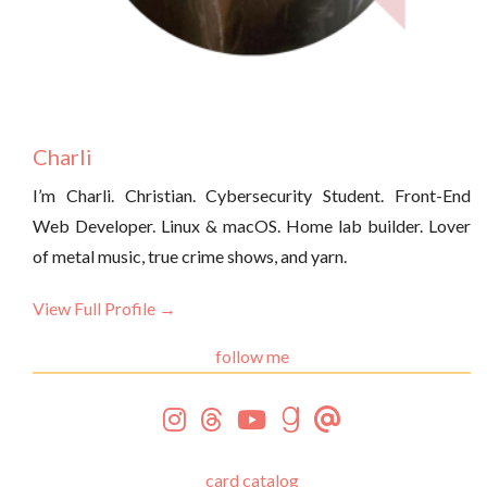
Charli
I’m Charli. Christian. Cybersecurity Student. Front-End
Web Developer. Linux & macOS. Home lab builder. Lover
of metal music, true crime shows, and yarn.
View Full Profile →
follow me
card catalog