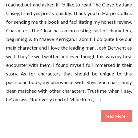
reached out and asked if I’d like to read The Close by Jane
Casey, I said yes pretty quickly. Thank you to HarperCollins
for sending me this book and facilitating my honest review.
Characters The Close has an interesting cast of characters,
beginning with Maeve Kerrigan. I admit, I do quite like our
main character and I love the leading man, Josh Derwent as
well. They’re well written and even though this was my first
encounter with them, I found myself full immersed in their
story. As for characters that should be unique to this
particular book, my annoyance with Rhys Vonn has rarely
been matched with other characters. Trust me when I say,
he’s an ass. Not overly fond of Mike Knox, […]
Read More »