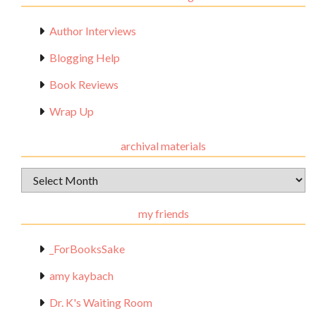
Author Interviews
Blogging Help
Book Reviews
Wrap Up
archival materials
Archival
Materials
my friends
_ForBooksSake
amy kaybach
Dr. K's Waiting Room