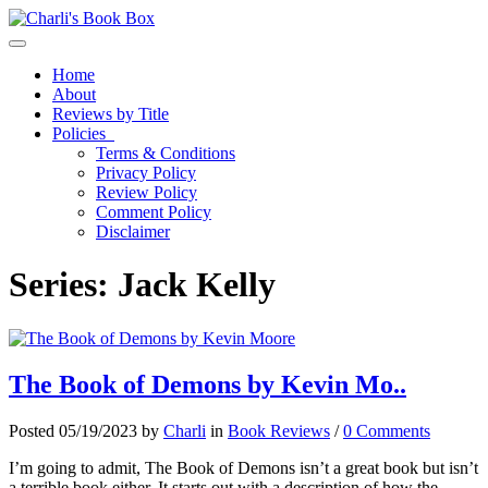
Toggle navigation
Home
About
Reviews by Title
Policies
Terms & Conditions
Privacy Policy
Review Policy
Comment Policy
Disclaimer
Series:
Jack Kelly
The Book of Demons by Kevin Mo..
Posted 05/19/2023 by
Charli
in
Book Reviews
/
0 Comments
I’m going to admit, The Book of Demons isn’t a great book but isn’t
a terrible book either. It starts out with a description of how the