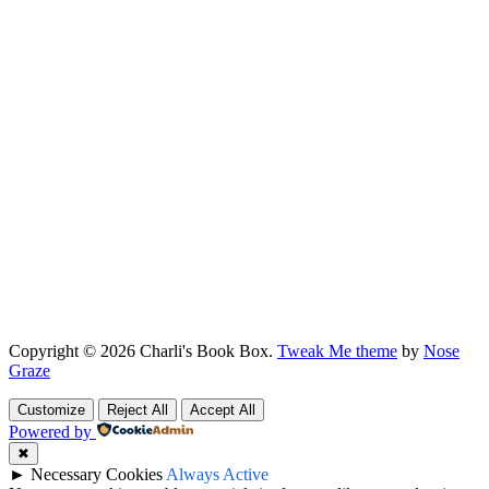
Copyright © 2026 Charli's Book Box.
Tweak Me theme
by
Nose
Graze
Customize
Reject All
Accept All
Powered by
✖
►
Necessary Cookies
Always Active