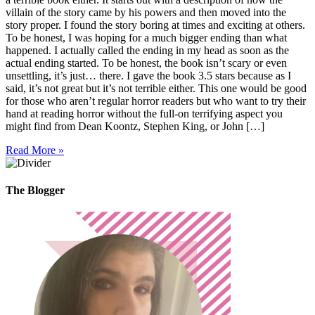
villain of the story came by his powers and then moved into the
story proper. I found the story boring at times and exciting at others.
To be honest, I was hoping for a much bigger ending than what
happened. I actually called the ending in my head as soon as the
actual ending started. To be honest, the book isn’t scary or even
unsettling, it’s just… there. I gave the book 3.5 stars because as I
said, it’s not great but it’s not terrible either. This one would be good
for those who aren’t regular horror readers but who want to try their
hand at reading horror without the full-on terrifying aspect you
might find from Dean Koontz, Stephen King, or John […]
Read More »
The Blogger