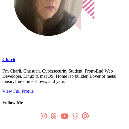
Charli
I’m Charli. Christian. Cybersecurity Student. Front-End Web
Developer. Linux & macOS. Home lab builder. Lover of metal
music, true crime shows, and yarn.
View Full Profile →
Follow Me