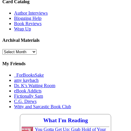
Card Catalog
Author Interviews
Blogging Help
Book Reviews
Wrap Up
Archival Materials
Archival
Materials
My Friends
_ForBooksSake
amy kaybach
Dr. K's Waiting Room
eBook Addicts
Fictionally Sam
C.G. Drews
Witty and Sarcastic Book Club
What I'm Reading
You Gotta Get Up: Grab Hold of Your