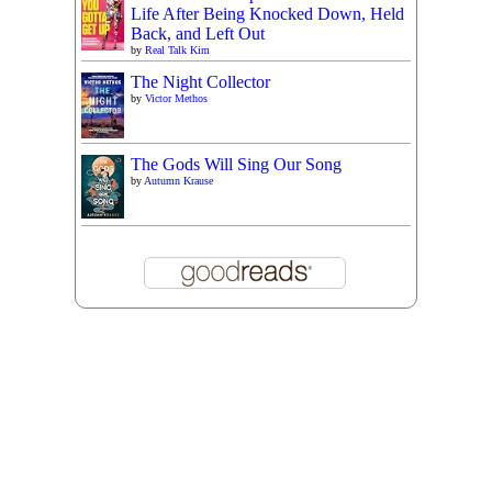
Life After Being Knocked Down, Held
Back, and Left Out
by
Real Talk Kim
The Night Collector
by
Victor Methos
The Gods Will Sing Our Song
by
Autumn Krause