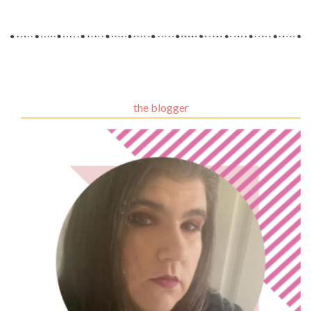
the blogger