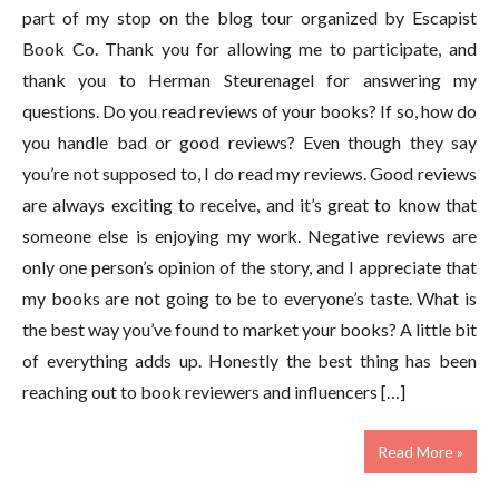
part of my stop on the blog tour organized by Escapist
Book Co. Thank you for allowing me to participate, and
thank you to Herman Steurenagel for answering my
questions. Do you read reviews of your books? If so, how do
you handle bad or good reviews? Even though they say
you’re not supposed to, I do read my reviews. Good reviews
are always exciting to receive, and it’s great to know that
someone else is enjoying my work. Negative reviews are
only one person’s opinion of the story, and I appreciate that
my books are not going to be to everyone’s taste. What is
the best way you’ve found to market your books? A little bit
of everything adds up. Honestly the best thing has been
reaching out to book reviewers and influencers […]
Read More »