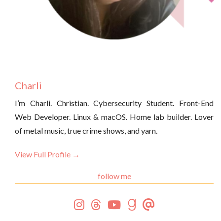
Charli
I’m Charli. Christian. Cybersecurity Student. Front-End
Web Developer. Linux & macOS. Home lab builder. Lover
of metal music, true crime shows, and yarn.
View Full Profile →
follow me