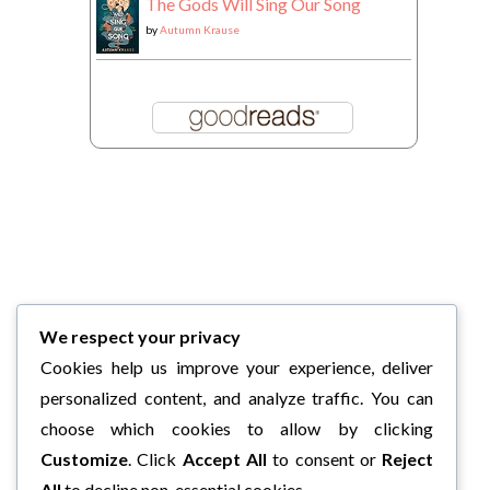
The Gods Will Sing Our Song
by
Autumn Krause
We respect your privacy
Cookies help us improve your experience, deliver
personalized content, and analyze traffic. You can
choose which cookies to allow by clicking
Customize
. Click
Accept All
to consent or
Reject
All
to decline non-essential cookies.