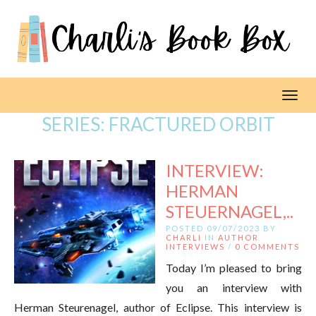
Toggl
SERIES:
FRACTURED ORBIT
INTERVIEW:
HERMAN
STEUERNAGEL,..
POSTED 09/07/2023 BY
CHARLI
IN
AUTHOR
INTERVIEWS
/
0 COMMENTS
Today I’m pleased to bring
you an interview with
Herman Steurenagel, author of Eclipse. This interview is