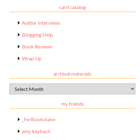
card catalog
Author Interviews
Blogging Help
Book Reviews
Wrap Up
archival materials
Archival
Materials
my friends
_ForBooksSake
amy kaybach