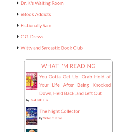
Dr. K's Waiting Room
eBook Addicts
Fictionally Sam
C.G. Drews
Witty and Sarcastic Book Club
WHAT I'M READING
You Gotta Get Up: Grab Hold of
Your Life After Being Knocked
Down, Held Back, and Left Out
by
Real Talk Kim
The Night Collector
by
Victor Methos