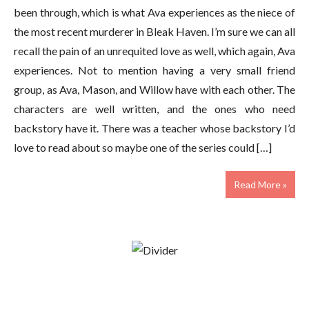
been through, which is what Ava experiences as the niece of
the most recent murderer in Bleak Haven. I’m sure we can all
recall the pain of an unrequited love as well, which again, Ava
experiences. Not to mention having a very small friend
group, as Ava, Mason, and Willow have with each other. The
characters are well written, and the ones who need
backstory have it. There was a teacher whose backstory I’d
love to read about so maybe one of the series could […]
Read More »