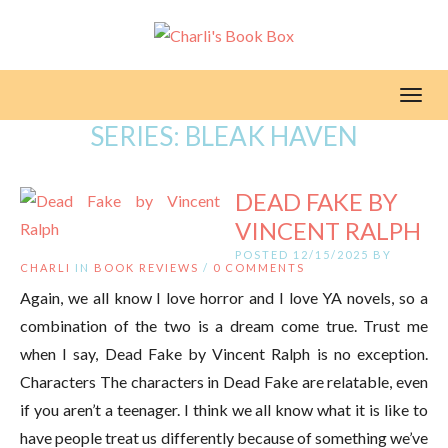
Toggl
SERIES:
BLEAK HAVEN
DEAD FAKE BY
VINCENT RALPH
POSTED 12/15/2025 BY
CHARLI
IN
BOOK REVIEWS
/
0 COMMENTS
Again, we all know I love horror and I love YA novels, so a
combination of the two is a dream come true. Trust me
when I say, Dead Fake by Vincent Ralph is no exception.
Characters The characters in Dead Fake are relatable, even
if you aren’t a teenager. I think we all know what it is like to
have people treat us differently because of something we’ve