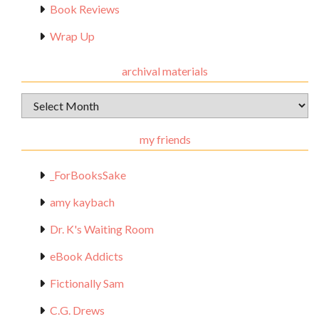
Book Reviews
Wrap Up
archival materials
Archival
Materials
my friends
_ForBooksSake
amy kaybach
Dr. K's Waiting Room
eBook Addicts
Fictionally Sam
C.G. Drews