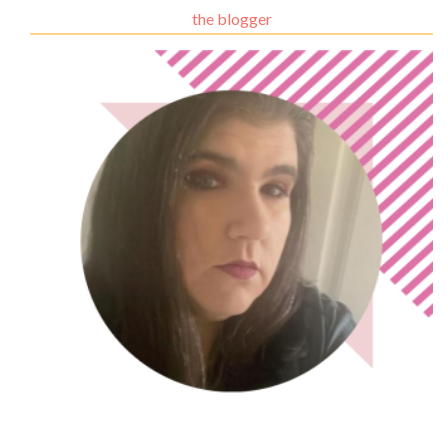
the blogger