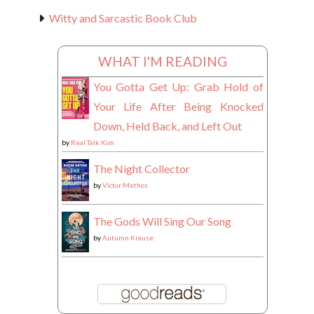
Witty and Sarcastic Book Club
WHAT I'M READING
You Gotta Get Up: Grab Hold of
Your Life After Being Knocked
Down, Held Back, and Left Out
by
Real Talk Kim
The Night Collector
by
Victor Methos
The Gods Will Sing Our Song
by
Autumn Krause