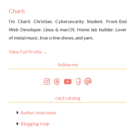
Charli
I’m Charli. Christian. Cybersecurity Student. Front-End
Web Developer. Linux & macOS. Home lab builder. Lover
of metal music, true crime shows, and yarn.
View Full Profile →
follow me
card catalog
Author Interviews
Blogging Help