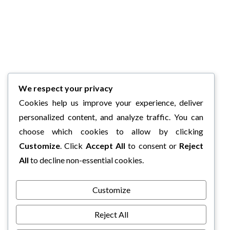
We respect your privacy
Cookies help us improve your experience, deliver
personalized content, and analyze traffic. You can
choose which cookies to allow by clicking
Customize
. Click
Accept All
to consent or
Reject
All
to decline non-essential cookies.
Customize
Reject All