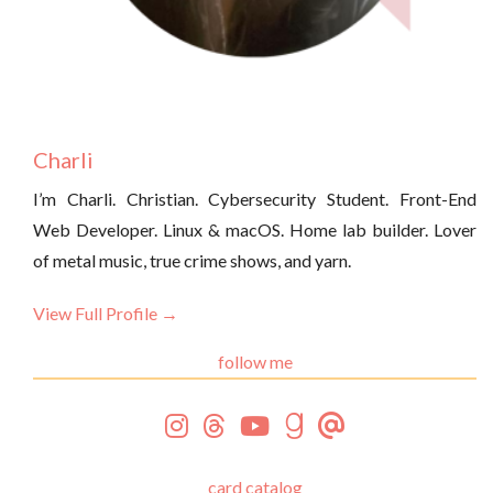
Charli
I’m Charli. Christian. Cybersecurity Student. Front-End
Web Developer. Linux & macOS. Home lab builder. Lover
of metal music, true crime shows, and yarn.
View Full Profile →
follow me
card catalog