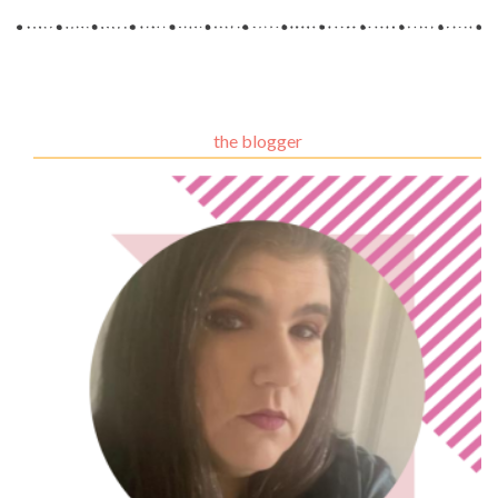
the blogger