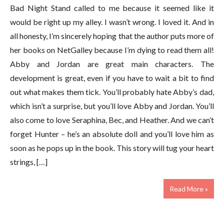
Bad Night Stand called to me because it seemed like it
would be right up my alley. I wasn’t wrong. I loved it. And in
all honesty, I’m sincerely hoping that the author puts more of
her books on NetGalley because I’m dying to read them all!
Abby and Jordan are great main characters. The
development is great, even if you have to wait a bit to find
out what makes them tick. You’ll probably hate Abby’s dad,
which isn’t a surprise, but you’ll love Abby and Jordan. You’ll
also come to love Seraphina, Bec, and Heather. And we can’t
forget Hunter – he’s an absolute doll and you’ll love him as
soon as he pops up in the book. This story will tug your heart
strings, […]
Read More »