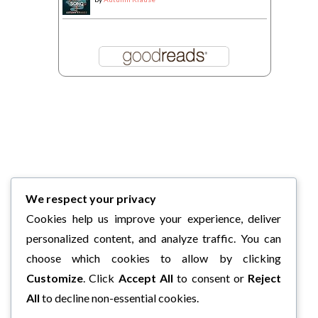
We respect your privacy
Cookies help us improve your experience, deliver
personalized content, and analyze traffic. You can
choose which cookies to allow by clicking
Customize
. Click
Accept All
to consent or
Reject
All
to decline non-essential cookies.