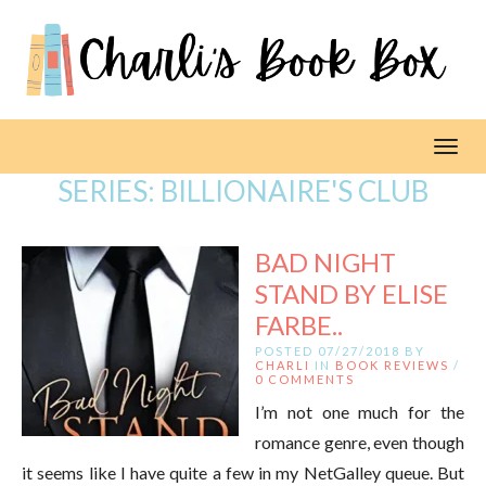
Toggl
SERIES:
BILLIONAIRE'S CLUB
BAD NIGHT
STAND BY ELISE
FARBE..
POSTED 07/27/2018 BY
CHARLI
IN
BOOK REVIEWS
/
0 COMMENTS
I’m not one much for the
romance genre, even though
it seems like I have quite a few in my NetGalley queue. But