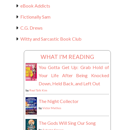
eBook Addicts
Fictionally Sam
C.G. Drews
Witty and Sarcastic Book Club
WHAT I'M READING
You Gotta Get Up: Grab Hold of
Your Life After Being Knocked
Down, Held Back, and Left Out
by
Real Talk Kim
The Night Collector
by
Victor Methos
The Gods Will Sing Our Song
by
Autumn Krause