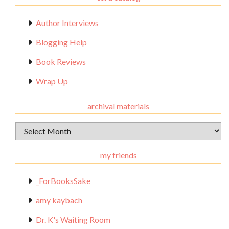
Author Interviews
Blogging Help
Book Reviews
Wrap Up
archival materials
Archival
Materials
my friends
_ForBooksSake
amy kaybach
Dr. K's Waiting Room