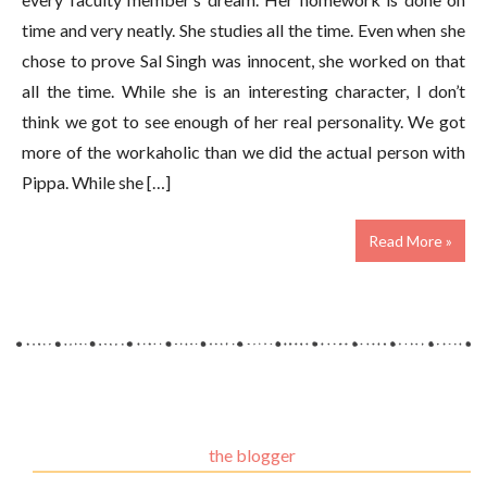
time and very neatly. She studies all the time. Even when she
chose to prove Sal Singh was innocent, she worked on that
all the time. While she is an interesting character, I don’t
think we got to see enough of her real personality. We got
more of the workaholic than we did the actual person with
Pippa. While she […]
Read More »
the blogger