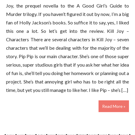
Joy, the prequel novella to the A Good Girl’s Guide to
Murder trilogy. If you haven’t figured it out by now, I’m a big
fan of Holly Jackson’s books. So suffice it to say, yes, I liked
this one a lot. So let’s get into the review. Kill Joy –
Characters There are several characters in Kill Joy – seven
characters that we’ll be dealing with for the majority of the
story. Pip Pip is our main character. She’s one of those super
serious, super studious girls that if you ask her what her idea
of fun is, she’ll tell you doing her homework or planning out a
project. She’s that annoying girl who has to be right all the
time, but yet you still manage to like her. I like Pip – she’s […]
Read More »