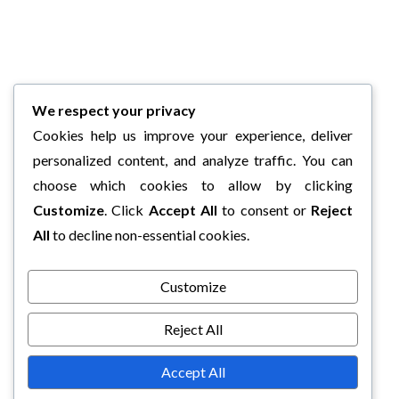
We respect your privacy
Cookies help us improve your experience, deliver
personalized content, and analyze traffic. You can
choose which cookies to allow by clicking
Customize
. Click
Accept All
to consent or
Reject
All
to decline non-essential cookies.
Customize
Reject All
Accept All