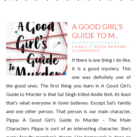
A GOOD GIRL’S
GUIDE TO M..
POSTED 03/13/2020 BY
CHARLI
IN
BOOK REVIEWS
/
0 COMMENTS
If there is one thing I do like,
it is a good mystery. This
one was definitely one of
the good ones. The first thing you learn in A Good Girl’s
Guide to Murder is that Sal Singh killed Andie Bell. At least
that’s what everyone in town believes. Except Sal’s family
and one other person. That person is our main character,
Pippa. A Good Girl’s Guide to Murder – The Main
Characters Pippa is sort of an interesting character. She’s
every faculty member’s dream. Her homework is done on