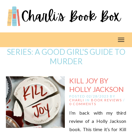
Toggl
SERIES:
A GOOD GIRL'S GUIDE TO
MURDER
KILL JOY BY
HOLLY JACKSON
POSTED 02/28/2023 BY
CHARLI
IN
BOOK REVIEWS
/
0 COMMENTS
I’m back with my third
review of a Holly Jackson
book. This time it’s for Kill