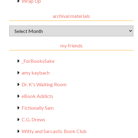
Wrap Up
archival materials
Archival
Materials
my friends
_ForBooksSake
amy kaybach
Dr. K's Waiting Room
eBook Addicts
Fictionally Sam
C.G. Drews
Witty and Sarcastic Book Club