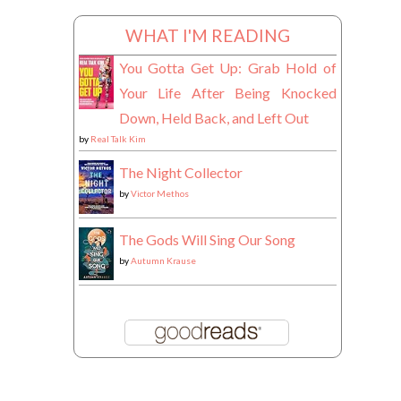
WHAT I'M READING
You Gotta Get Up: Grab Hold of
Your Life After Being Knocked
Down, Held Back, and Left Out
by
Real Talk Kim
The Night Collector
by
Victor Methos
The Gods Will Sing Our Song
by
Autumn Krause