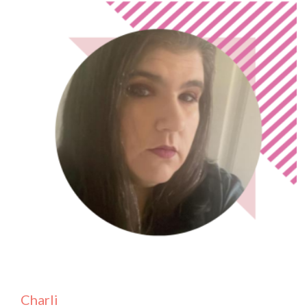
Charli