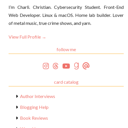
I’m Charli. Christian. Cybersecurity Student. Front-End
Web Developer. Linux & macOS. Home lab builder. Lover
of metal music, true crime shows, and yarn.
View Full Profile →
follow me
card catalog
Author Interviews
Blogging Help
Book Reviews