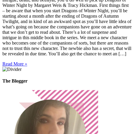
Winter Night by Margaret Weis & Tracy Hickman. First things first
– be aware that when you start Dragons of Winter Night, you’ll be
starting about a month after the ending of Dragons of Autumn
Twilight, and in kind of an awkward spot as you’ll have little idea of
what’s going on because the companions have gone on an adventure
that we don’t get to read about. There’s a lot of suspense and
intrigue in this middle book in the series. We meet a new character
who becomes one of the companions of sorts, but there are reasons
not to trust this new character. The newbie also has a secret, that will
be revealed in due time. You’ll also get the chance to meet an […]
Read More »
The Blogger