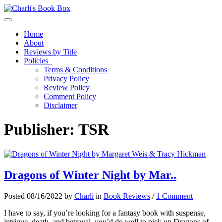
Toggle navigation
Home
About
Reviews by Title
Policies
Terms & Conditions
Privacy Policy
Review Policy
Comment Policy
Disclaimer
Publisher:
TSR
Dragons of Winter Night by Mar..
Posted 08/16/2022 by
Charli
in
Book Reviews
/
1 Comment
I have to say, if you’re looking for a fantasy book with suspense,
intrigue, death, and betrayal, you’d do well to pick up Dragons of