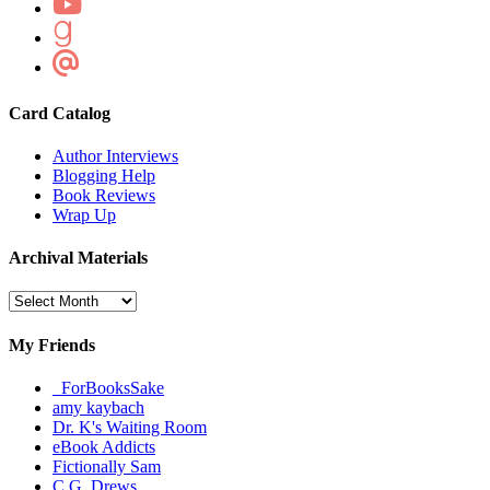
Card Catalog
Author Interviews
Blogging Help
Book Reviews
Wrap Up
Archival Materials
Archival
Materials
My Friends
_ForBooksSake
amy kaybach
Dr. K's Waiting Room
eBook Addicts
Fictionally Sam
C.G. Drews