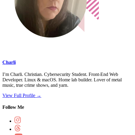
Charli
I’m Charli. Christian. Cybersecurity Student. Front-End Web
Developer. Linux & macOS. Home lab builder. Lover of metal
music, true crime shows, and yarn.
View Full Profile →
Follow Me