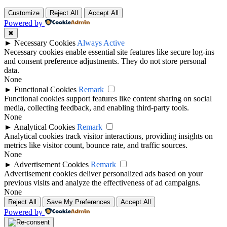
Customize
Reject All
Accept All
Powered by
✖
►
Necessary Cookies
Always Active
Necessary cookies enable essential site features like secure log-ins
and consent preference adjustments. They do not store personal
data.
None
►
Functional Cookies
Remark
Functional cookies support features like content sharing on social
media, collecting feedback, and enabling third-party tools.
None
►
Analytical Cookies
Remark
Analytical cookies track visitor interactions, providing insights on
metrics like visitor count, bounce rate, and traffic sources.
None
►
Advertisement Cookies
Remark
Advertisement cookies deliver personalized ads based on your
previous visits and analyze the effectiveness of ad campaigns.
None
Reject All
Save My Preferences
Accept All
Powered by