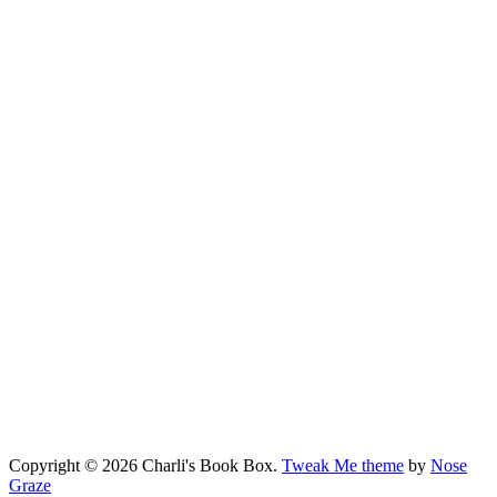
Copyright © 2026 Charli's Book Box.
Tweak Me theme
by
Nose
Graze