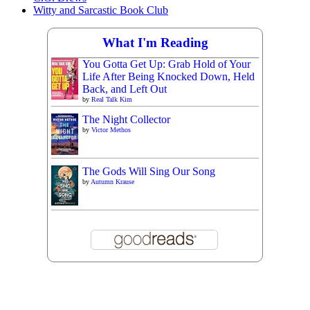
Witty and Sarcastic Book Club
What I'm Reading
You Gotta Get Up: Grab Hold of Your
Life After Being Knocked Down, Held
Back, and Left Out
by
Real Talk Kim
The Night Collector
by
Victor Methos
The Gods Will Sing Our Song
by
Autumn Krause