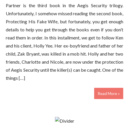
Partner is the third book in the Aegis Security trilogy.
Unfortunately, I somehow missed reading the second book,
Protecting His Fake Wife, but fortunately, you get enough
details to help you get through the books even if you don’t
read them in order. In this installment, we get to follow Ken
and his client, Holly Yee. Her ex-boyfriend and father of her
child, Zak Bryant, was killed in a mob hit. Holly and her two
friends, Charlotte and Nicole, are now under the protection
of Aegis Security until the killer(s) can be caught. One of the
things […]
Read More »