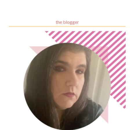
the blogger