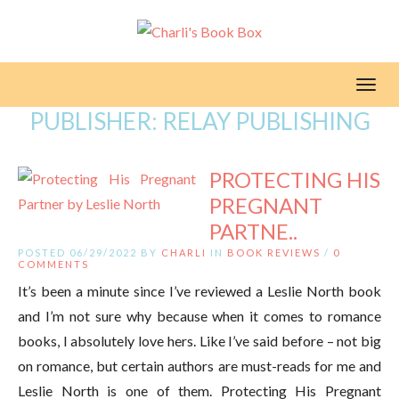
Toggl
PUBLISHER:
RELAY PUBLISHING
PROTECTING HIS
PREGNANT
PARTNE..
POSTED 06/29/2022 BY
CHARLI
IN
BOOK REVIEWS
/
0
COMMENTS
It’s been a minute since I’ve reviewed a Leslie North book
and I’m not sure why because when it comes to romance
books, I absolutely love hers. Like I’ve said before – not big
on romance, but certain authors are must-reads for me and
Leslie North is one of them. Protecting His Pregnant