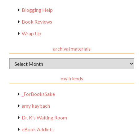
Blogging Help
Book Reviews
Wrap Up
archival materials
Archival
Materials
my friends
_ForBooksSake
amy kaybach
Dr. K's Waiting Room
eBook Addicts