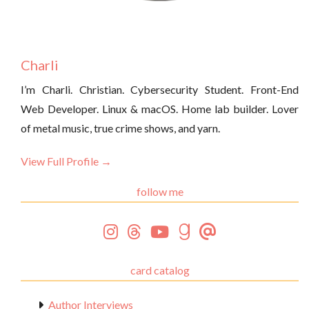
Charli
I’m Charli. Christian. Cybersecurity Student. Front-End
Web Developer. Linux & macOS. Home lab builder. Lover
of metal music, true crime shows, and yarn.
View Full Profile →
follow me
card catalog
Author Interviews