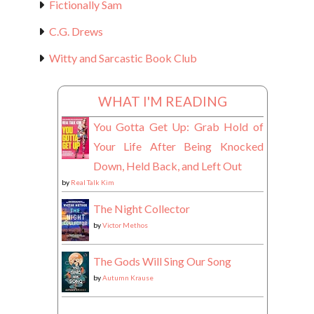
Fictionally Sam
C.G. Drews
Witty and Sarcastic Book Club
WHAT I'M READING
You Gotta Get Up: Grab Hold of
Your Life After Being Knocked
Down, Held Back, and Left Out
by
Real Talk Kim
The Night Collector
by
Victor Methos
The Gods Will Sing Our Song
by
Autumn Krause