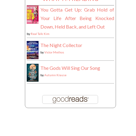
You Gotta Get Up: Grab Hold of
Your Life After Being Knocked
Down, Held Back, and Left Out
by
Real Talk Kim
The Night Collector
by
Victor Methos
The Gods Will Sing Our Song
by
Autumn Krause