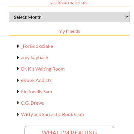
archival materials
Archival
Materials
my friends
_ForBooksSake
amy kaybach
Dr. K's Waiting Room
eBook Addicts
Fictionally Sam
C.G. Drews
Witty and Sarcastic Book Club
WHAT I'M READING