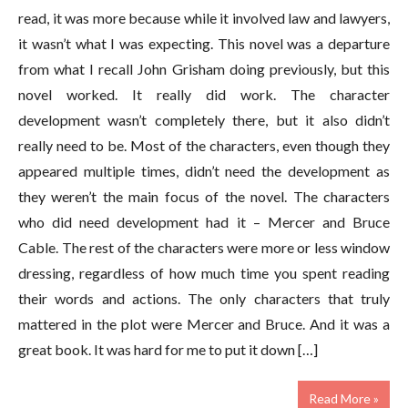
read, it was more because while it involved law and lawyers,
it wasn’t what I was expecting. This novel was a departure
from what I recall John Grisham doing previously, but this
novel worked. It really did work. The character
development wasn’t completely there, but it also didn’t
really need to be. Most of the characters, even though they
appeared multiple times, didn’t need the development as
they weren’t the main focus of the novel. The characters
who did need development had it – Mercer and Bruce
Cable. The rest of the characters were more or less window
dressing, regardless of how much time you spent reading
their words and actions. The only characters that truly
mattered in the plot were Mercer and Bruce. And it was a
great book. It was hard for me to put it down […]
Read More »