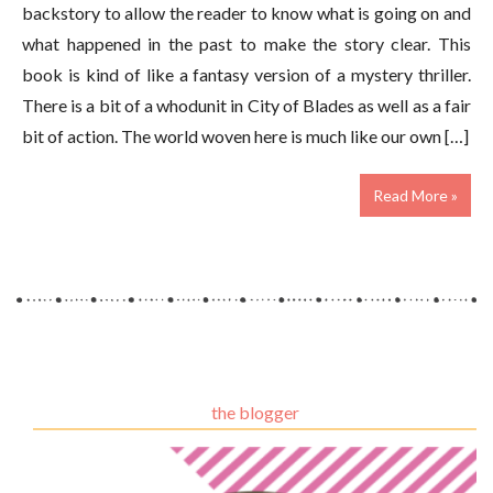
backstory to allow the reader to know what is going on and
what happened in the past to make the story clear. This
book is kind of like a fantasy version of a mystery thriller.
There is a bit of a whodunit in City of Blades as well as a fair
bit of action. The world woven here is much like our own […]
Read More »
the blogger