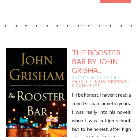
THE ROOSTER
BAR BY JOHN
GRISHA..
POSTED 06/20/2018 BY
CHARLI
IN
BOOK REVIEWS
/
0 COMMENTS
I’ll be honest, I haven’t read a
John Grisham novel in years.
I was really into his novels
when I was in high school,
but to be honest, after high