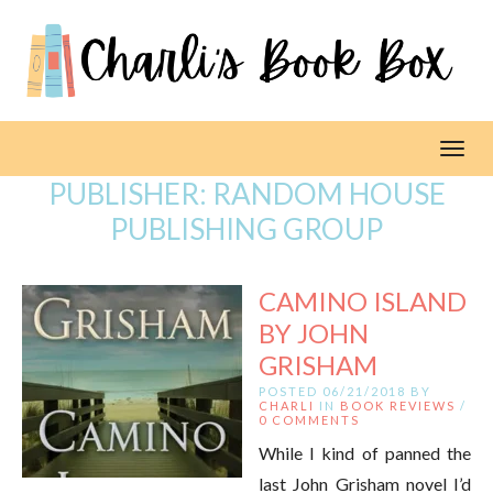
Toggl
PUBLISHER:
RANDOM HOUSE
PUBLISHING GROUP
CAMINO ISLAND
BY JOHN
GRISHAM
POSTED 06/21/2018 BY
CHARLI
IN
BOOK REVIEWS
/
0 COMMENTS
While I kind of panned the
last John Grisham novel I’d