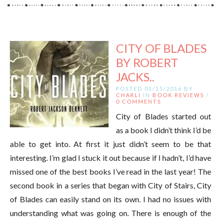
CITY OF BLADES
BY ROBERT
JACKS..
POSTED 01/15/2016 BY
CHARLI
IN
BOOK REVIEWS
/
0 COMMENTS
City of Blades started out
as a book I didn’t think I’d be
able to get into. At first it just didn’t seem to be that
interesting. I’m glad I stuck it out because if I hadn’t, I’d have
missed one of the best books I’ve read in the last year! The
second book in a series that began with City of Stairs, City
of Blades can easily stand on its own. I had no issues with
understanding what was going on. There is enough of the