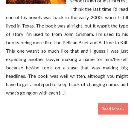
school I kind of lost interest.
I think the last time I’d read
one of his novels was back in the early 2000s when I still
lived in Texas. The book was all right, but it wasn’t the type
of story I’m used to from John Grisham. I’m used to his
books being more like The Pelican Brief and A Time to Kill.
This one wasn’t so much like that and I guess I was just
expecting another lawyer making a name for him/herself
because he/she took on a case that was making big
headlines. The book was well written, although you might
have to get a notepad to keep track of changing names and
what’s going on with each […]
Read More »