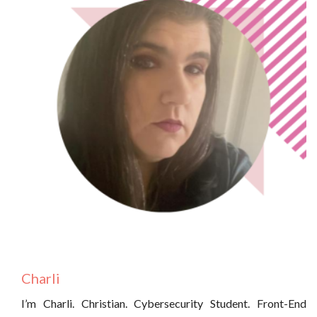
Charli
I’m Charli. Christian. Cybersecurity Student. Front-End