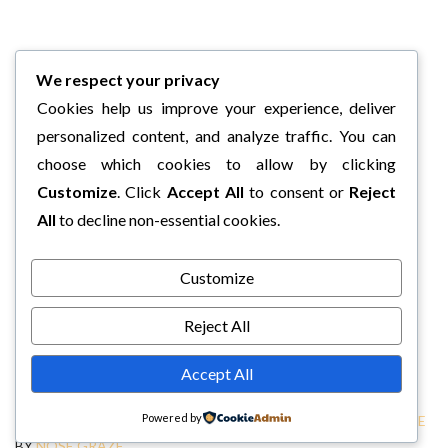
We respect your privacy
Cookies help us improve your experience, deliver
personalized content, and analyze traffic. You can
choose which cookies to allow by clicking
Customize
. Click
Accept All
to consent or
Reject
All
to decline non-essential cookies.
Customize
Reject All
Accept All
Powered by
COPYRIGHT © 2026 CHARLI'S BOOK BOX.
TWEAK ME THEME
BY
NOSE GRAZE