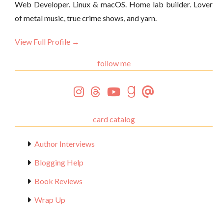
Web Developer. Linux & macOS. Home lab builder. Lover
of metal music, true crime shows, and yarn.
View Full Profile →
follow me
card catalog
Author Interviews
Blogging Help
Book Reviews
Wrap Up