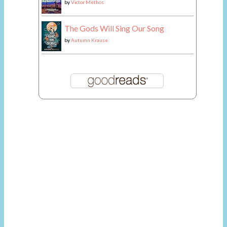
by
Victor Methos
The Gods Will Sing Our Song
by
Autumn Krause