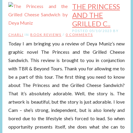
THE PRINCESS
AND THE
GRILLED C..
POSTED 05/10/2023 BY
CHARLI
IN
BOOK REVIEWS
/
0 COMMENTS
Today I am bringing you a review of Deya Muniz’s new
graphic novel The Princess and the Grilled Cheese
Sandwich. This review is brought to you in conjunction
with TBR & Beyond Tours. Thank you for allowing me to
be a part of this tour. The first thing you need to know
about The Princess and the Grilled Cheese Sandwich?
That it’s absolutely adorable. Well, the story is. The
artwork is beautiful, but the story is just adorable. I love
Cam – she’s strong, independent, but is also lonely and
bored due to the lifestyle she’s forced to lead. So when
opportunity presents itself, she does what she can to