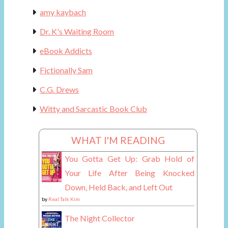
amy kaybach
Dr. K's Waiting Room
eBook Addicts
Fictionally Sam
C.G. Drews
Witty and Sarcastic Book Club
WHAT I'M READING
You Gotta Get Up: Grab Hold of
Your Life After Being Knocked
Down, Held Back, and Left Out
by
Real Talk Kim
The Night Collector