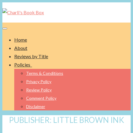
Toggle navigation
Home
About
Reviews by Title
Policies
Terms & Conditions
Privacy Policy
Review Policy
Comment Policy
Disclaimer
PUBLISHER:
LITTLE BROWN INK