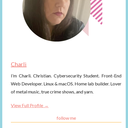
Charli
I’m Charli. Christian. Cybersecurity Student. Front-End
Web Developer. Linux & macOS. Home lab builder. Lover
of metal music, true crime shows, and yarn.
View Full Profile →
follow me