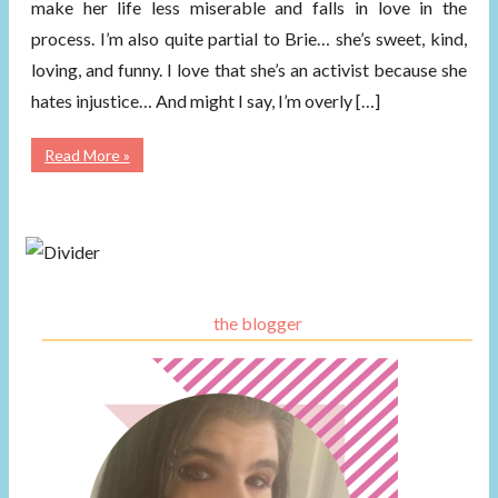
make her life less miserable and falls in love in the
process. I’m also quite partial to Brie… she’s sweet, kind,
loving, and funny. I love that she’s an activist because she
hates injustice… And might I say, I’m overly […]
Read More »
the blogger