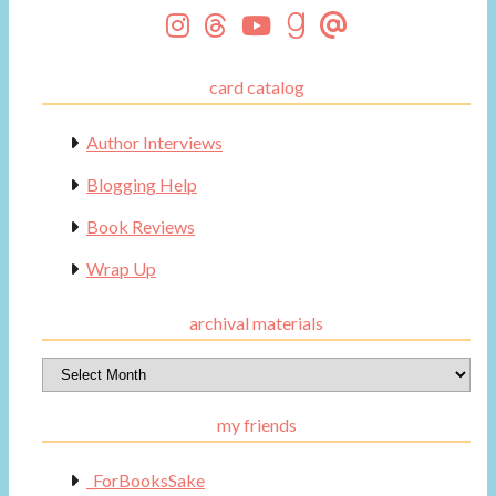
card catalog
Author Interviews
Blogging Help
Book Reviews
Wrap Up
archival materials
Archival
Materials
my friends
_ForBooksSake